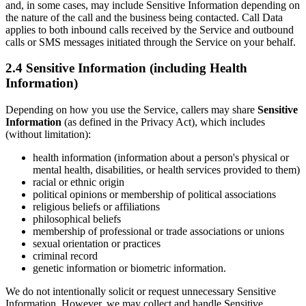
and, in some cases, may include Sensitive Information depending on
the nature of the call and the business being contacted. Call Data
applies to both inbound calls received by the Service and outbound
calls or SMS messages initiated through the Service on your behalf.
2.4 Sensitive Information (including Health
Information)
Depending on how you use the Service, callers may share
Sensitive
Information
(as defined in the Privacy Act), which includes
(without limitation):
health information (information about a person's physical or
mental health, disabilities, or health services provided to them)
racial or ethnic origin
political opinions or membership of political associations
religious beliefs or affiliations
philosophical beliefs
membership of professional or trade associations or unions
sexual orientation or practices
criminal record
genetic information or biometric information.
We do not intentionally solicit or request unnecessary Sensitive
Information. However, we may collect and handle Sensitive