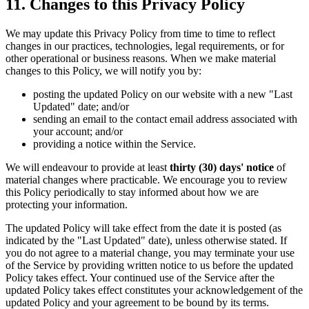
11. Changes to this Privacy Policy
We may update this Privacy Policy from time to time to reflect
changes in our practices, technologies, legal requirements, or for
other operational or business reasons. When we make material
changes to this Policy, we will notify you by:
posting the updated Policy on our website with a new "Last
Updated" date; and/or
sending an email to the contact email address associated with
your account; and/or
providing a notice within the Service.
We will endeavour to provide at least
thirty (30) days' notice
of
material changes where practicable. We encourage you to review
this Policy periodically to stay informed about how we are
protecting your information.
The updated Policy will take effect from the date it is posted (as
indicated by the "Last Updated" date), unless otherwise stated. If
you do not agree to a material change, you may terminate your use
of the Service by providing written notice to us before the updated
Policy takes effect. Your continued use of the Service after the
updated Policy takes effect constitutes your acknowledgement of the
updated Policy and your agreement to be bound by its terms.