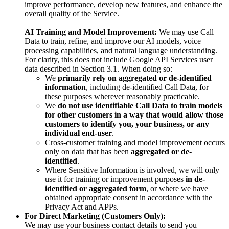
improve performance, develop new features, and enhance the
overall quality of the Service.
AI Training and Model Improvement:
We may use Call
Data to train, refine, and improve our AI models, voice
processing capabilities, and natural language understanding.
For clarity, this does not include Google API Services user
data described in Section 3.1. When doing so:
We
primarily rely on aggregated or de-identified
information
, including de-identified Call Data, for
these purposes wherever reasonably practicable.
We
do not use identifiable Call Data to train models
for other customers in a way that would allow those
customers to identify you, your business, or any
individual end-user
.
Cross-customer training and model improvement occurs
only on data that has been
aggregated or de-
identified
.
Where Sensitive Information is involved, we will only
use it for training or improvement purposes
in de-
identified or aggregated form
, or where we have
obtained appropriate consent in accordance with the
Privacy Act and APPs.
For Direct Marketing (Customers Only):
We may use your business contact details to send you