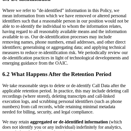
Where we refer to "de-identified" information in this Policy, we
mean information from which we have removed or altered personal
identifiers such that a reasonable person in our position would not be
able to re-identify the individual to whom the information relates,
having regard to all reasonably available means and the information
available to us. Our de-identification processes may include
removing names, phone numbers, email addresses, and other direct
identifiers; generalising or aggregating data; and applying technical
measures to reduce re-identification risk. We periodically review our
de-identification practices in light of technological developments and
emerging guidance from the OAIC.
6.2 What Happens After the Retention Period
We take reasonable steps to delete or de-identify Call Data after the
applicable retention period. In practice, this may include deleting call
recordings (where stored), deleting transcripts and call-linked
execution logs, and scrubbing personal identifiers (such as phone
numbers) from call records, while retaining minimal metadata
needed for billing, security, and legal compliance.
We may retain
aggregated or de-identified information
(which
does not identify you or any individual) indefinitely for analytics,