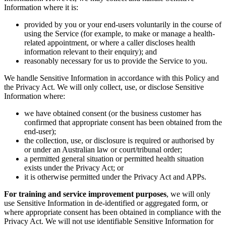
Information where it is:
provided by you or your end-users voluntarily in the course of
using the Service (for example, to make or manage a health-
related appointment, or where a caller discloses health
information relevant to their enquiry); and
reasonably necessary for us to provide the Service to you.
We handle Sensitive Information in accordance with this Policy and
the Privacy Act. We will only collect, use, or disclose Sensitive
Information where:
we have obtained consent (or the business customer has
confirmed that appropriate consent has been obtained from the
end-user);
the collection, use, or disclosure is required or authorised by
or under an Australian law or court/tribunal order;
a permitted general situation or permitted health situation
exists under the Privacy Act; or
it is otherwise permitted under the Privacy Act and APPs.
For training and service improvement purposes
, we will only
use Sensitive Information in de-identified or aggregated form, or
where appropriate consent has been obtained in compliance with the
Privacy Act. We will not use identifiable Sensitive Information for