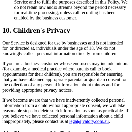
Service and to fulfil the purposes described in this Policy. We
do not retain raw audio streams beyond the period necessary
for real-time processing, unless call recording has been
enabled by the business customer.
10. Children's Privacy
Our Service is designed for use by businesses and is not intended
for, or directed at, individuals under the age of 18. We do not
knowingly collect personal information directly from children.
If you are a business customer whose end-users may include minors
(for example, a medical practice where parents call to book
appointments for their children), you are responsible for ensuring
that you have obtained appropriate parental or guardian consent for
the collection of any personal information about minors and for
providing appropriate privacy notices.
If we become aware that we have inadvertently collected personal
information from a child without appropriate consent, we will take
reasonable steps to delete such information as soon as practicable. If
you believe we have collected personal information about a child
inappropriately, please contact us at
legal@valory.com.au
.