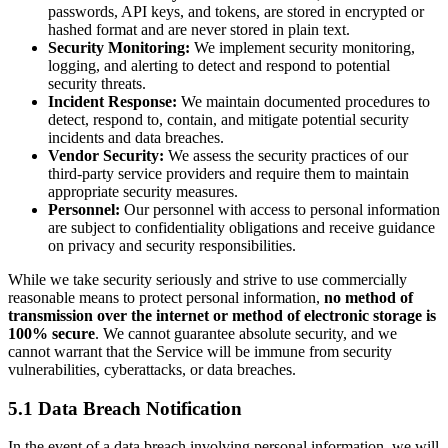
passwords, API keys, and tokens, are stored in encrypted or
hashed format and are never stored in plain text.
Security Monitoring:
We implement security monitoring,
logging, and alerting to detect and respond to potential
security threats.
Incident Response:
We maintain documented procedures to
detect, respond to, contain, and mitigate potential security
incidents and data breaches.
Vendor Security:
We assess the security practices of our
third-party service providers and require them to maintain
appropriate security measures.
Personnel:
Our personnel with access to personal information
are subject to confidentiality obligations and receive guidance
on privacy and security responsibilities.
While we take security seriously and strive to use commercially
reasonable means to protect personal information,
no method of
transmission over the internet or method of electronic storage is
100% secure
. We cannot guarantee absolute security, and we
cannot warrant that the Service will be immune from security
vulnerabilities, cyberattacks, or data breaches.
5.1 Data Breach Notification
In the event of a data breach involving personal information, we will