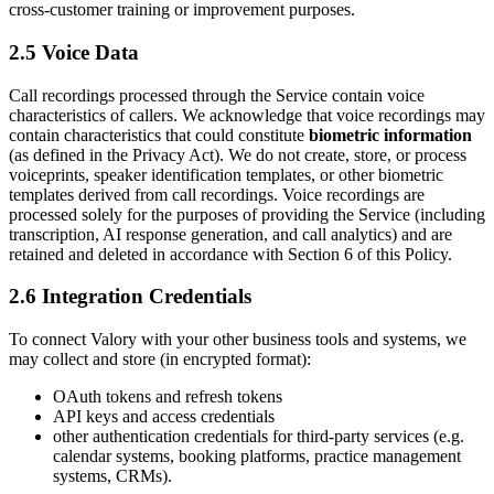
cross-customer training or improvement purposes.
2.5 Voice Data
Call recordings processed through the Service contain voice
characteristics of callers. We acknowledge that voice recordings may
contain characteristics that could constitute
biometric information
(as defined in the Privacy Act). We do not create, store, or process
voiceprints, speaker identification templates, or other biometric
templates derived from call recordings. Voice recordings are
processed solely for the purposes of providing the Service (including
transcription, AI response generation, and call analytics) and are
retained and deleted in accordance with Section 6 of this Policy.
2.6 Integration Credentials
To connect Valory with your other business tools and systems, we
may collect and store (in encrypted format):
OAuth tokens and refresh tokens
API keys and access credentials
other authentication credentials for third-party services (e.g.
calendar systems, booking platforms, practice management
systems, CRMs).