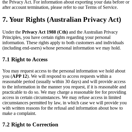
the Privacy Act. For information about exporting your data before or
after account termination, please refer to our Terms of Service.
7. Your Rights (Australian Privacy Act)
Under the
Privacy Act 1988 (Cth)
and the Australian Privacy
Principles, you have certain rights regarding your personal
information. These rights apply to both customers and individuals
(including end-users) whose personal information we may hold.
7.1 Right to Access
You may request access to the personal information we hold about
you (
APP 12
). We will respond to access requests within a
reasonable period (usually within 30 days) and will provide access
to the information in the manner you request, if it is reasonable and
practicable to do so. We may charge a reasonable fee for providing
access in certain circumstances. We may refuse access in limited
circumstances permitted by law, in which case we will provide you
with written reasons for the refusal and information about how to
make a complaint.
7.2 Right to Correction