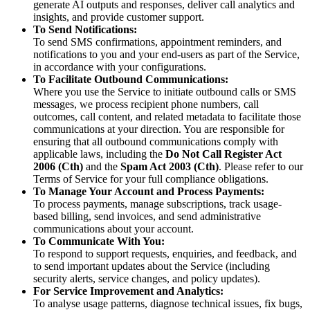
generate AI outputs and responses, deliver call analytics and
insights, and provide customer support.
To Send Notifications:
To send SMS confirmations, appointment reminders, and
notifications to you and your end-users as part of the Service,
in accordance with your configurations.
To Facilitate Outbound Communications:
Where you use the Service to initiate outbound calls or SMS
messages, we process recipient phone numbers, call
outcomes, call content, and related metadata to facilitate those
communications at your direction. You are responsible for
ensuring that all outbound communications comply with
applicable laws, including the
Do Not Call Register Act
2006 (Cth)
and the
Spam Act 2003 (Cth)
. Please refer to our
Terms of Service for your full compliance obligations.
To Manage Your Account and Process Payments:
To process payments, manage subscriptions, track usage-
based billing, send invoices, and send administrative
communications about your account.
To Communicate With You:
To respond to support requests, enquiries, and feedback, and
to send important updates about the Service (including
security alerts, service changes, and policy updates).
For Service Improvement and Analytics:
To analyse usage patterns, diagnose technical issues, fix bugs,