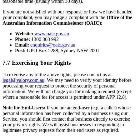
reasonable time (usually within 30 days).
If you are not satisfied with our response or how we have handled
your complaint, you may lodge a complaint with the
Office of the
Australian Information Commissioner (OAIC)
:
Website:
www.oaic.gov.au
Phone:
1300 363 992
Email:
enquiries@oaic.gov.au
Post:
GPO Box 5288, Sydney NSW 2001
7.7 Exercising Your Rights
To exercise any of the above rights, please contact us at
legal@valory.com.au
. We may need to verify your identity before
processing your request to protect the security of personal
information. We will not charge you for making a request (except
where a reasonable fee for access is permitted under APP 12.8).
Note for End-Users:
If you are an end-user (e.g. a caller) whose
personal information has been collected by a business using our
Service, you should first contact that business directly to exercise
your privacy rights. We will assist businesses in responding to
legitimate privacy requests from their end-users as required.