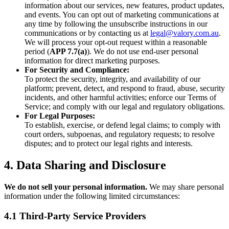
information about our services, new features, product updates,
and events. You can opt out of marketing communications at
any time by following the unsubscribe instructions in our
communications or by contacting us at
legal@valory.com.au
.
We will process your opt-out request within a reasonable
period (
APP 7.7(a)
). We do not use end-user personal
information for direct marketing purposes.
For Security and Compliance:
To protect the security, integrity, and availability of our
platform; prevent, detect, and respond to fraud, abuse, security
incidents, and other harmful activities; enforce our Terms of
Service; and comply with our legal and regulatory obligations.
For Legal Purposes:
To establish, exercise, or defend legal claims; to comply with
court orders, subpoenas, and regulatory requests; to resolve
disputes; and to protect our legal rights and interests.
4. Data Sharing and Disclosure
We do not sell your personal information.
We may share personal
information under the following limited circumstances:
4.1 Third-Party Service Providers