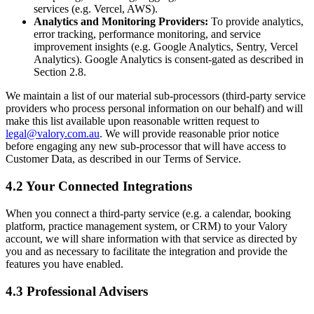
services (e.g. Vercel, AWS).
Analytics and Monitoring Providers:
To provide analytics,
error tracking, performance monitoring, and service
improvement insights (e.g. Google Analytics, Sentry, Vercel
Analytics). Google Analytics is consent-gated as described in
Section 2.8.
We maintain a list of our material sub-processors (third-party service
providers who process personal information on our behalf) and will
make this list available upon reasonable written request to
legal@valory.com.au
. We will provide reasonable prior notice
before engaging any new sub-processor that will have access to
Customer Data, as described in our Terms of Service.
4.2 Your Connected Integrations
When you connect a third-party service (e.g. a calendar, booking
platform, practice management system, or CRM) to your Valory
account, we will share information with that service as directed by
you and as necessary to facilitate the integration and provide the
features you have enabled.
4.3 Professional Advisers