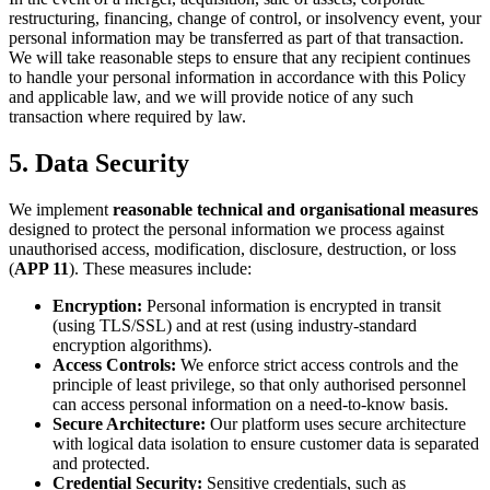
restructuring, financing, change of control, or insolvency event, your
personal information may be transferred as part of that transaction.
We will take reasonable steps to ensure that any recipient continues
to handle your personal information in accordance with this Policy
and applicable law, and we will provide notice of any such
transaction where required by law.
5. Data Security
We implement
reasonable technical and organisational measures
designed to protect the personal information we process against
unauthorised access, modification, disclosure, destruction, or loss
(
APP 11
). These measures include:
Encryption:
Personal information is encrypted in transit
(using TLS/SSL) and at rest (using industry-standard
encryption algorithms).
Access Controls:
We enforce strict access controls and the
principle of least privilege, so that only authorised personnel
can access personal information on a need-to-know basis.
Secure Architecture:
Our platform uses secure architecture
with logical data isolation to ensure customer data is separated
and protected.
Credential Security:
Sensitive credentials, such as