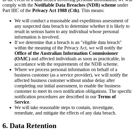
comply with the
Notifiable Data Breaches (NDB) scheme
under
Part IIIC of the
Privacy Act 1988 (Cth)
. This means:
We will conduct a reasonable and expeditious assessment of
any suspected data breach to determine whether it is likely to
result in serious harm to any individual whose personal
information is involved.
If we determine that a breach is an "eligible data breach"
within the meaning of the Privacy Act, we will notify the
Office of the Australian Information Commissioner
(OAIC)
and affected individuals as soon as practicable, in
accordance with the requirements of the NDB scheme.
Where we process personal information on behalf of a
business customer (as a service provider), we will notify the
affected business customer without undue delay after
completing our initial assessment, to enable the business
customer to meet its own notification obligations. The specific
notification procedures are described in our
Terms of
Service
.
We will take reasonable steps to contain, investigate,
remediate, and mitigate the effects of any data breach.
6. Data Retention