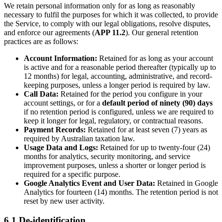
We retain personal information only for as long as reasonably
necessary to fulfil the purposes for which it was collected, to provide
the Service, to comply with our legal obligations, resolve disputes,
and enforce our agreements (
APP 11.2
). Our general retention
practices are as follows:
Account Information:
Retained for as long as your account
is active and for a reasonable period thereafter (typically up to
12 months) for legal, accounting, administrative, and record-
keeping purposes, unless a longer period is required by law.
Call Data:
Retained for the period you configure in your
account settings, or for a
default period of ninety (90) days
if no retention period is configured, unless we are required to
keep it longer for legal, regulatory, or contractual reasons.
Payment Records:
Retained for at least seven (7) years as
required by Australian taxation law.
Usage Data and Logs:
Retained for up to twenty-four (24)
months for analytics, security monitoring, and service
improvement purposes, unless a shorter or longer period is
required for a specific purpose.
Google Analytics Event and User Data:
Retained in Google
Analytics for fourteen (14) months. The retention period is not
reset by new user activity.
6.1 De-identification