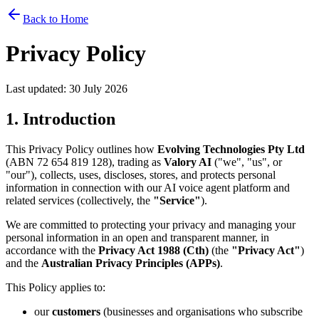
Back to Home
Privacy Policy
Last updated:
30 July 2026
1. Introduction
This Privacy Policy outlines how
Evolving Technologies Pty Ltd
(ABN 72 654 819 128), trading as
Valory AI
("we", "us", or
"our"), collects, uses, discloses, stores, and protects personal
information in connection with our AI voice agent platform and
related services (collectively, the
"Service"
).
We are committed to protecting your privacy and managing your
personal information in an open and transparent manner, in
accordance with the
Privacy Act 1988 (Cth)
(the
"Privacy Act"
)
and the
Australian Privacy Principles (APPs)
.
This Policy applies to:
our
customers
(businesses and organisations who subscribe