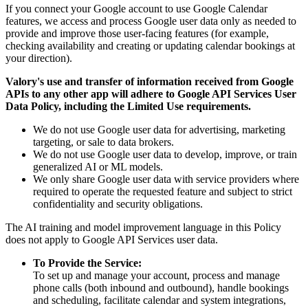
If you connect your Google account to use Google Calendar
features, we access and process Google user data only as needed to
provide and improve those user-facing features (for example,
checking availability and creating or updating calendar bookings at
your direction).
Valory's use and transfer of information received from Google
APIs to any other app will adhere to Google API Services User
Data Policy, including the Limited Use requirements.
We do not use Google user data for advertising, marketing
targeting, or sale to data brokers.
We do not use Google user data to develop, improve, or train
generalized AI or ML models.
We only share Google user data with service providers where
required to operate the requested feature and subject to strict
confidentiality and security obligations.
The AI training and model improvement language in this Policy
does not apply to Google API Services user data.
To Provide the Service:
To set up and manage your account, process and manage
phone calls (both inbound and outbound), handle bookings
and scheduling, facilitate calendar and system integrations,