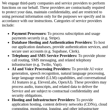
We engage third-party companies and service providers to perform
functions on our behalf. These providers are contractually required
to protect your data, maintain confidentiality, and are restricted to
using personal information only for the purposes we specify and in
accordance with our instructions. Categories of service providers
include:
Payment Processors:
To process subscription and usage
payments securely (e.g. Stripe).
Database Hosting and Authentication Providers:
To host
our application databases, provide authentication services, and
secure user accounts (e.g. Supabase, Clerk).
Telephony and SMS Service Providers:
To provide phone
call routing, SMS messaging, and related telephony
infrastructure (e.g. Twilio, Vapi).
AI and Voice Processing Providers:
To provide AI voice
generation, speech recognition, natural language processing,
large language model (LLM) capabilities, and conversational
AI features (e.g. ElevenLabs, OpenAI). These providers may
process audio, transcripts, and related data to deliver the
Service and are subject to contractual confidentiality and
security obligations.
Hosting and Infrastructure Providers:
To provide
application hosting, content delivery networks (CDNs), cloud
computing, monitoring, logging, and other infrastructure