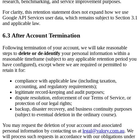
research, benchmarking, and service improvement purposes.
For clarity, this retention statement does not expand how we use
Google API Services user data, which remains subject to Section 3.1
and applicable law.
6.3 After Account Termination
Following termination of your account, we will take reasonable
steps to
delete or de-identify
your personal information within a
reasonable timeframe (subject to any applicable retention period you
have configured), except where we are required or permitted to
retain it for:
compliance with applicable law (including taxation,
accounting, and regulatory requirements);
legitimate record-keeping and audit purposes;
dispute resolution, enforcement of our Terms of Service, or
protection of our legal rights;
backup, disaster recovery, and business continuity purposes
(subject to eventual deletion in the ordinary course).
You may request the deletion of your account and associated
personal information by contacting us at
legal@valory.com.au
. We
will process such requests in accordance with our obligations under