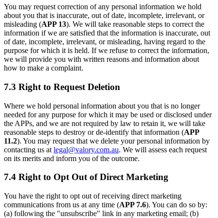
You may request correction of any personal information we hold
about you that is inaccurate, out of date, incomplete, irrelevant, or
misleading (
APP 13
). We will take reasonable steps to correct the
information if we are satisfied that the information is inaccurate, out
of date, incomplete, irrelevant, or misleading, having regard to the
purpose for which it is held. If we refuse to correct the information,
we will provide you with written reasons and information about
how to make a complaint.
7.3 Right to Request Deletion
Where we hold personal information about you that is no longer
needed for any purpose for which it may be used or disclosed under
the APPs, and we are not required by law to retain it, we will take
reasonable steps to destroy or de-identify that information (
APP
11.2
). You may request that we delete your personal information by
contacting us at
legal@valory.com.au
. We will assess each request
on its merits and inform you of the outcome.
7.4 Right to Opt Out of Direct Marketing
You have the right to opt out of receiving direct marketing
communications from us at any time (
APP 7.6
). You can do so by:
(a) following the "unsubscribe" link in any marketing email; (b)