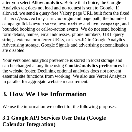
after you select
Allow analytics
. Before that choice, the Google
Analytics tag does not load and no request is sent to Google. If
allowed, we send a query-free Valory page URL built from the fixed
origin and page path, the bounded
https://www.valory.com.au
campaign fields
,
and
, and
utm_source
utm_medium
utm_campaign
bounded booking or call-to-action events. We do not send booking
form details, names, email addresses, phone numbers, URL query
strings, external or referrer URLs, or User-ID to Google Analytics.
Advertising storage, Google Signals and advertising personalisation
are disabled.
Your versioned analytics preference is stored in local storage and
can be changed at any time using
Cookie/analytics preferences
in
the website footer. Declining optional analytics does not prevent
essential site functions from working. We also use Vercel Analytics
in parallel for aggregate website measurement.
3. How We Use Information
We use the information we collect for the following purposes:
3.1 Google API Services User Data (Google
Calendar Integration)