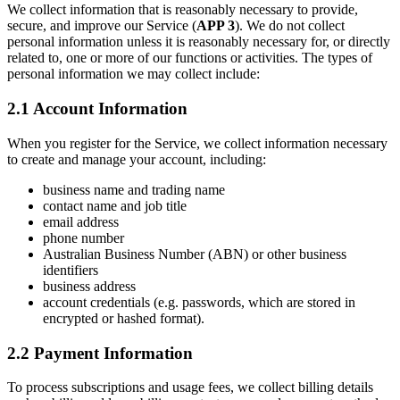
We collect information that is reasonably necessary to provide,
secure, and improve our Service (
APP 3
). We do not collect
personal information unless it is reasonably necessary for, or directly
related to, one or more of our functions or activities. The types of
personal information we may collect include:
2.1 Account Information
When you register for the Service, we collect information necessary
to create and manage your account, including:
business name and trading name
contact name and job title
email address
phone number
Australian Business Number (ABN) or other business
identifiers
business address
account credentials (e.g. passwords, which are stored in
encrypted or hashed format).
2.2 Payment Information
To process subscriptions and usage fees, we collect billing details