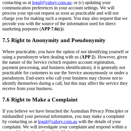
contacting us at
legal@valory.com.au
; or (c) updating your
communication preferences in your account settings. We will
process your opt-out request as soon as practicable and will not
charge you for making such a request. You may also request that we
provide you with the source of the information used for direct
marketing purposes (
APP 7.6(c)
).
7.5 Right to Anonymity and Pseudonymity
Where practicable, you have the option of not identifying yourself or
using a pseudonym when dealing with us (
APP 2
). However, given
the nature of the Service (which requires account registration,
payment processing, and business identification), it is generally not
practicable for customers to use the Service anonymously or under a
pseudonym. End-users who call your business may choose not to
identify themselves during a call, but this may affect the service they
receive from your business.
7.6 Right to Make a Complaint
If you believe we have breached the Australian Privacy Principles or
mishandled your personal information, you may make a complaint
by contacting us at
legal@valory.com.au
with the details of your
complaint. We will investigate your complaint and respond within a