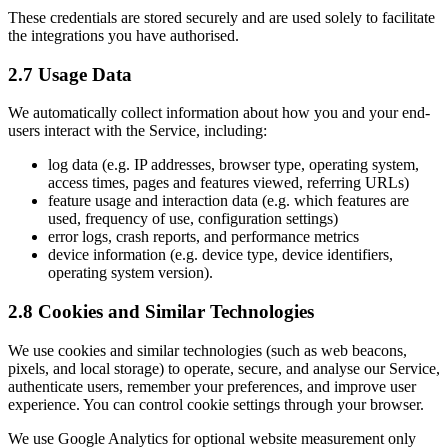
These credentials are stored securely and are used solely to facilitate
the integrations you have authorised.
2.7 Usage Data
We automatically collect information about how you and your end-
users interact with the Service, including:
log data (e.g. IP addresses, browser type, operating system,
access times, pages and features viewed, referring URLs)
feature usage and interaction data (e.g. which features are
used, frequency of use, configuration settings)
error logs, crash reports, and performance metrics
device information (e.g. device type, device identifiers,
operating system version).
2.8 Cookies and Similar Technologies
We use cookies and similar technologies (such as web beacons,
pixels, and local storage) to operate, secure, and analyse our Service,
authenticate users, remember your preferences, and improve user
experience. You can control cookie settings through your browser.
We use Google Analytics for optional website measurement only