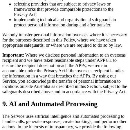
selecting providers that are subject to privacy laws or
frameworks that provide comparable protections to the
Privacy Act;
implementing technical and organisational safeguards to
protect personal information during and after transfer.
We only transfer personal information overseas where it is necessary
for the purposes described in this Policy, where we have taken
appropriate safeguards, or where we are required to do so by law.
Important:
Where we disclose personal information to an overseas
recipient and we have taken reasonable steps under APP 8.1 to
ensure the recipient does not breach the APPs, we remain
accountable under the Privacy Act if the overseas recipient handles
the information in a way that breaches the APPs. By using our
Service, you acknowledge the transfer of personal information to
locations outside Australia as described in this Section, subject to the
safeguards described above and in accordance with the Privacy Act.
9. AI and Automated Processing
The Service uses artificial intelligence and automated processing to
handle calls, generate responses, create bookings, and perform other
actions. In the interests of transparency, we provide the following