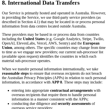
8. International Data Transfers
Our Service is primarily hosted and operated in Australia. However,
in providing the Service, we use third-party service providers (as
described in Section 4.1) that may be located in or process personal
information from data centres located outside Australia.
These providers may be based in or process data from countries
including the
United States
(e.g. Google Analytics, Stripe, Twilio,
OpenAI, ElevenLabs, Vercel, AWS, Sentry) and the
European
Union
, among others. The specific countries may change from time
to time as we engage new providers; our current sub-processor list
(available upon request) identifies the countries in which each
material sub-processor operates.
When we transfer personal information internationally, we take
reasonable steps
to ensure that overseas recipients do not breach
the Australian Privacy Principles (APPs) in relation to such personal
information, in accordance with
APP 8
. These steps may include:
entering into appropriate
contractual arrangements
with
overseas recipients that require them to handle personal
information in a manner consistent with the APPs;
conducting due diligence and
security assessments
of
overseas service providers;