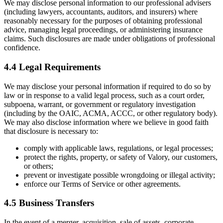
We may disclose personal information to our professional advisers
(including lawyers, accountants, auditors, and insurers) where
reasonably necessary for the purposes of obtaining professional
advice, managing legal proceedings, or administering insurance
claims. Such disclosures are made under obligations of professional
confidence.
4.4 Legal Requirements
We may disclose your personal information if required to do so by
law or in response to a valid legal process, such as a court order,
subpoena, warrant, or government or regulatory investigation
(including by the OAIC, ACMA, ACCC, or other regulatory body).
We may also disclose information where we believe in good faith
that disclosure is necessary to:
comply with applicable laws, regulations, or legal processes;
protect the rights, property, or safety of Valory, our customers,
or others;
prevent or investigate possible wrongdoing or illegal activity;
enforce our Terms of Service or other agreements.
4.5 Business Transfers
In the event of a merger, acquisition, sale of assets, corporate