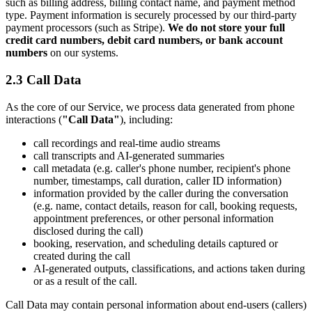
such as billing address, billing contact name, and payment method
type. Payment information is securely processed by our third-party
payment processors (such as Stripe).
We do not store your full
credit card numbers, debit card numbers, or bank account
numbers
on our systems.
2.3 Call Data
As the core of our Service, we process data generated from phone
interactions (
"Call Data"
), including:
call recordings and real-time audio streams
call transcripts and AI-generated summaries
call metadata (e.g. caller's phone number, recipient's phone
number, timestamps, call duration, caller ID information)
information provided by the caller during the conversation
(e.g. name, contact details, reason for call, booking requests,
appointment preferences, or other personal information
disclosed during the call)
booking, reservation, and scheduling details captured or
created during the call
AI-generated outputs, classifications, and actions taken during
or as a result of the call.
Call Data may contain personal information about end-users (callers)