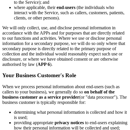
to the Service); and
where applicable, their
end-users
(the individuals who
interact with the Service, such as callers, customers, patients,
clients, or other persons).
We will only collect, use, and disclose personal information in
accordance with the APPs and for purposes that are directly related
to our functions and activities. Where we use or disclose personal
information for a secondary purpose, we will do so only where that
secondary purpose is directly related to the primary purpose of
collection and the individual would reasonably expect such use or
disclosure, or where we have obtained consent or are otherwise
authorised by law (
APP 6
).
Your Business Customer's Role
When we process personal information about end-users (such as
callers to your business), we generally do so
on behalf of the
business customer as a service provider
(or "data processor"). The
business customer is typically responsible for:
determining what personal information is collected and how it
is used;
providing appropriate
privacy notices
to end-users explaining
how their personal information will be collected and used;