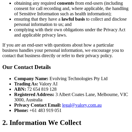
obtaining any required
consents
from end-users (including
consent for call recording and, where applicable, the handling
of Sensitive Information such as health information);
ensuring that they have a
lawful basis
to collect and disclose
personal information to us; and
complying with their own obligations under the Privacy Act
and applicable privacy laws.
If you are an end-user with questions about how a particular
business handles your personal information, we encourage you to
contact that business directly or refer to their privacy policy.
Our Contact Details
Company Name:
Evolving Technologies Pty Ltd
Trading As:
Valory AI
ABN:
72 654 819 128
Registered Address:
3 Albert Coates Lane, Melbourne, VIC
3000, Australia
Privacy Contact Email:
legal@valory.com.au
Phone:
+61 483 919 051
2. Information We Collect