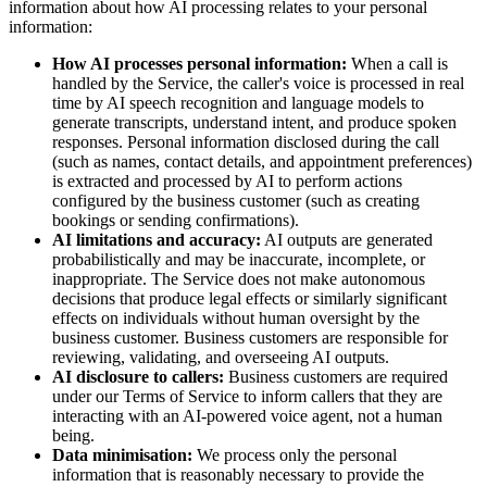
information about how AI processing relates to your personal
information:
How AI processes personal information:
When a call is
handled by the Service, the caller's voice is processed in real
time by AI speech recognition and language models to
generate transcripts, understand intent, and produce spoken
responses. Personal information disclosed during the call
(such as names, contact details, and appointment preferences)
is extracted and processed by AI to perform actions
configured by the business customer (such as creating
bookings or sending confirmations).
AI limitations and accuracy:
AI outputs are generated
probabilistically and may be inaccurate, incomplete, or
inappropriate. The Service does not make autonomous
decisions that produce legal effects or similarly significant
effects on individuals without human oversight by the
business customer. Business customers are responsible for
reviewing, validating, and overseeing AI outputs.
AI disclosure to callers:
Business customers are required
under our Terms of Service to inform callers that they are
interacting with an AI-powered voice agent, not a human
being.
Data minimisation:
We process only the personal
information that is reasonably necessary to provide the