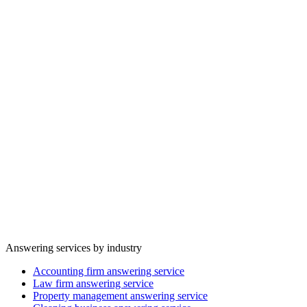
When demand spikes, callers are handled in parallel instead of
waiting on hold, hitting voicemail, or trying a competitor.
Inbound
Valory
Focused
Team focus
Routine questions, bookings, and intake are handled cleanly so staff
can stay focused on customers in front of them.
Answering services by industry
Accounting firm answering service
Law firm answering service
Property management answering service