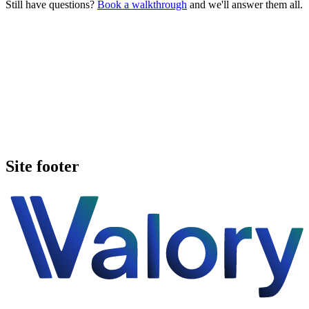
Still have questions?
Book a walkthrough
and we'll answer them all.
Book a walkthrough
Call Valory now
Site footer