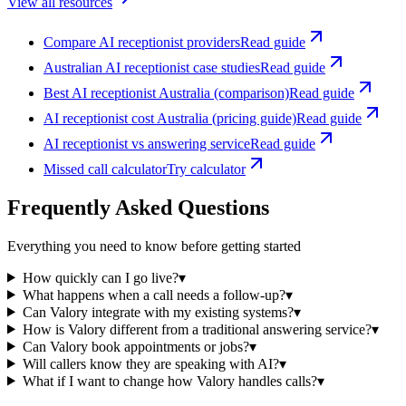
View all resources
Compare AI receptionist providers
Read guide
Australian AI receptionist case studies
Read guide
Best AI receptionist Australia (comparison)
Read guide
AI receptionist cost Australia (pricing guide)
Read guide
AI receptionist vs answering service
Read guide
Missed call calculator
Try calculator
Frequently Asked Questions
Everything you need to know before getting started
How quickly can I go live?
▾
What happens when a call needs a follow-up?
▾
Can Valory integrate with my existing systems?
▾
How is Valory different from a traditional answering service?
▾
Can Valory book appointments or jobs?
▾
Will callers know they are speaking with AI?
▾
What if I want to change how Valory handles calls?
▾