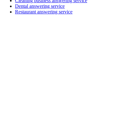
Cleaning business answering service
Dental answering service
Restaurant answering service
Professional services
MGI South Queensland
Accounting, audit & advisory