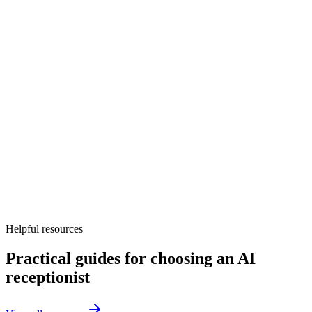
Discovery workshop and call-flow design
Voice and knowledge base setup
Calendar, CRM, and other tool integrations
Test calls and launch monitoring
Helpful resources
Practical guides for choosing an AI
receptionist