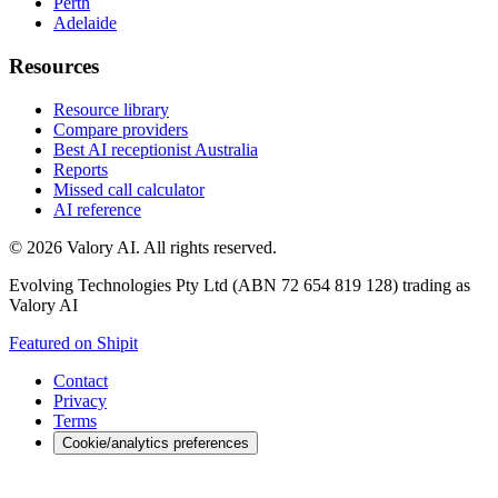
Perth
Adelaide
Resources
Resource library
Compare providers
Best AI receptionist Australia
Reports
Missed call calculator
AI reference
©
2026
Valory AI. All rights reserved.
Evolving Technologies Pty Ltd (ABN 72 654 819 128) trading as
Valory AI
Featured on Shipit
Contact
Privacy
Terms
Cookie/analytics preferences