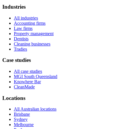
Industries
All industries
Accounting firms
Law firms
Property management
Dentists
Cleaning businesses
Tradies
Case studies
All case studies
MGI South Queensland
Knowhere Bar
CleanMade
Locations
All Australian locations
Brisbane
Sydney
Melbourne