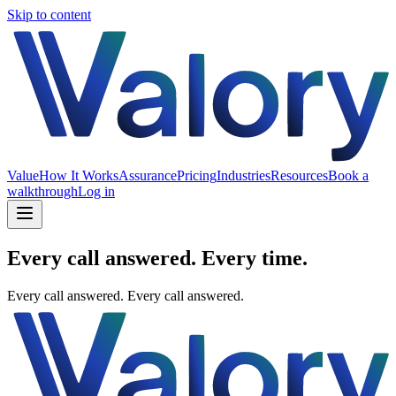
Skip to content
Value
How It Works
Assurance
Pricing
Industries
Resources
Book a
walkthrough
Log in
Every call answered. Every time.
Every call answered.
Every call answered.