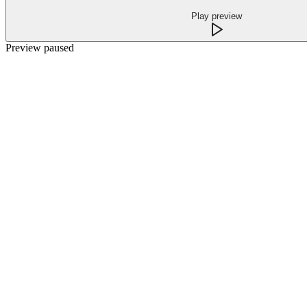
Play preview
Preview paused
What happens when every call is
answered
Complete coverage
After hours, weekends, lunch rushes, and meeting blocks are
covered with the same professional first response.
Unlimited capacity