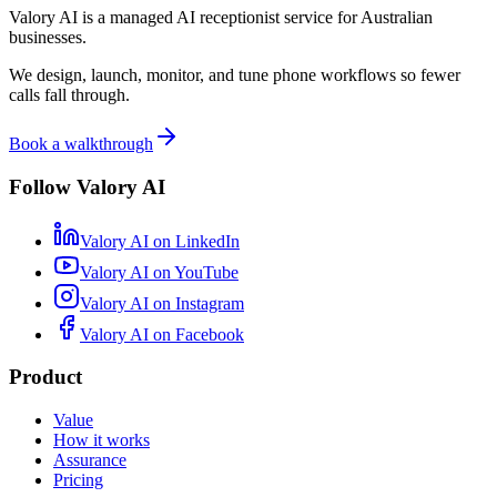
Valory AI is a managed AI receptionist service for Australian
businesses.
We design, launch, monitor, and tune phone workflows so fewer
calls fall through.
Book a walkthrough
Follow Valory AI
Valory AI on
LinkedIn
Valory AI on
YouTube
Valory AI on
Instagram
Valory AI on
Facebook
Product
Value
How it works
Assurance
Pricing