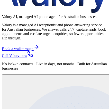
Valory AI, managed AI phone agent for Australian businesses.
Valory is a managed AI receptionist and phone answering service
for Australian businesses. We answer calls 24/7, capture leads, book
appointments and escalate urgent enquiries, so fewer opportunities
slip through.
Book a walkthrough
Call Valory now
No lock-in contracts · Live in days, not months · Built for Australian
businesses