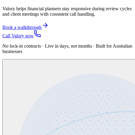
Valory helps financial planners stay responsive during review cycles
and client meetings with consistent call handling.
Book a walkthrough
Call Valory now
No lock-in contracts · Live in days, not months · Built for Australian
businesses