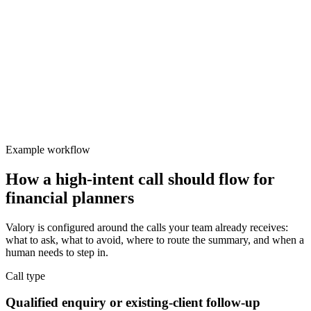
Valory
Focused
Protect team focus
Admin teams spend too much time handling repetitive call
categories.
Example workflow
How a high-intent call should flow for
financial planners
Valory is configured around the calls your team already receives:
what to ask, what to avoid, where to route the summary, and when a
human needs to step in.
Call type
Qualified enquiry or existing-client follow-up