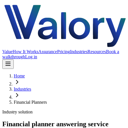
Value
How It Works
Assurance
Pricing
Industries
Resources
Book a
walkthrough
Log in
Home
Industries
Financial Planners
Industry solution
Financial planner answering service