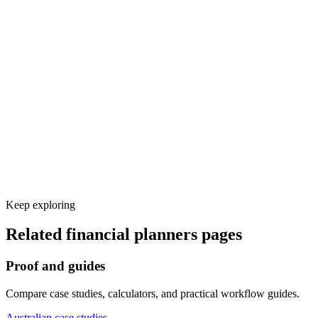
Voice and knowledge base setup
Calendar, CRM, and other tool integrations
Test calls and launch monitoring
Keep exploring
Related
financial planners
pages
Proof and guides
Compare case studies, calculators, and practical workflow guides.
Australian case studies