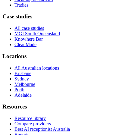
Tradies
Case studies
All case studies
MGI South Queensland
Knowhere Bar
CleanMade
Locations
All Australian locations
Brisbane
Sydney
Melbourne
Perth
Adelaide
Resources
Resource library
Compare providers
Best AI receptionist Australia
Reports