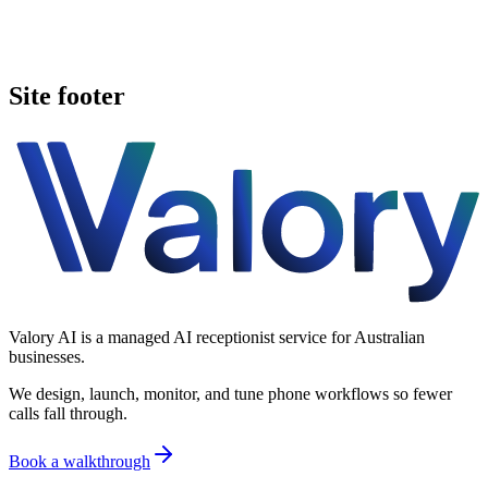
Book a walkthrough
Call Valory now
Site footer
Valory AI is a managed AI receptionist service for Australian
businesses.
We design, launch, monitor, and tune phone workflows so fewer
calls fall through.
Book a walkthrough