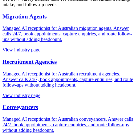
intake, and follow-up needs.
Migration Agents
Managed AI receptionist for Australian migration agents. Answer
calls 24/7, book appointments, capture enquiries, and route follow-
ups without adding headcount.
View industry page
Recruitment Agencies
Managed AI receptionist for Australian recruitment agencies.
Answer calls 24/7, book appointments, capture enquiries, and route
follow-ups without adding headcount.
View industry page
Conveyancers
Managed AI receptionist for Australian conveyancers. Answer calls
24/7, book appointments, capture enquiries, and route follow-ups
without adding headcount.