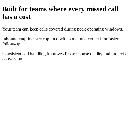
Built for teams where every missed call
has a cost
Your team can keep calls covered during peak operating windows.
Inbound enquiries are captured with structured context for faster
follow-up.
Consistent call handling improves first-response quality and protects
conversion.
Real-time operating view
Track call volume, answer performance, and bookings as they
happen.
Clear conversion context