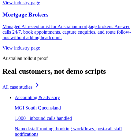
View industry page
Mortgage Brokers
Managed AI receptionist for Australian mortgage brokers. Answer
calls 24/7, book appointments, capture enquiries, and route follow-
ups without adding headcount.
View industry page
Australian rollout proof
Real customers, not demo scripts
All case studies
Accounting & advisory
MGI South Queensland
1,000+ inbound calls handled
Named-staff routing, booking workflows, post-call staff
notifications