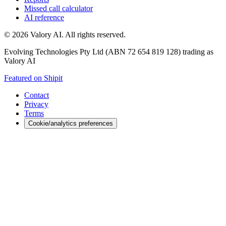
Missed call calculator
AI reference
©
2026
Valory AI. All rights reserved.
Evolving Technologies Pty Ltd (ABN 72 654 819 128) trading as
Valory AI
Featured on Shipit
Contact
Privacy
Terms
Cookie/analytics preferences