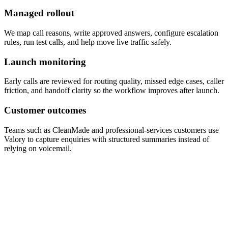
Managed rollout
We map call reasons, write approved answers, configure escalation
rules, run test calls, and help move live traffic safely.
Launch monitoring
Early calls are reviewed for routing quality, missed edge cases, caller
friction, and handoff clarity so the workflow improves after launch.
Customer outcomes
Teams such as CleanMade and professional-services customers use
Valory to capture enquiries with structured summaries instead of
relying on voicemail.