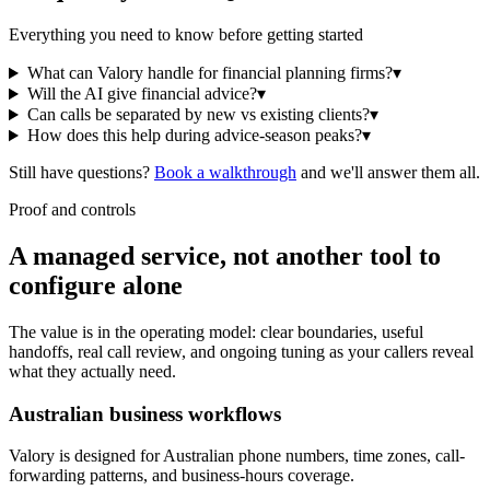
Everything you need to know before getting started
What can Valory handle for financial planning firms?
▾
Will the AI give financial advice?
▾
Can calls be separated by new vs existing clients?
▾
How does this help during advice-season peaks?
▾
Still have questions?
Book a walkthrough
and we'll answer them all.
Proof and controls
A managed service, not another tool to
configure alone
The value is in the operating model: clear boundaries, useful
handoffs, real call review, and ongoing tuning as your callers reveal
what they actually need.
Australian business workflows
Valory is designed for Australian phone numbers, time zones, call-
forwarding patterns, and business-hours coverage.