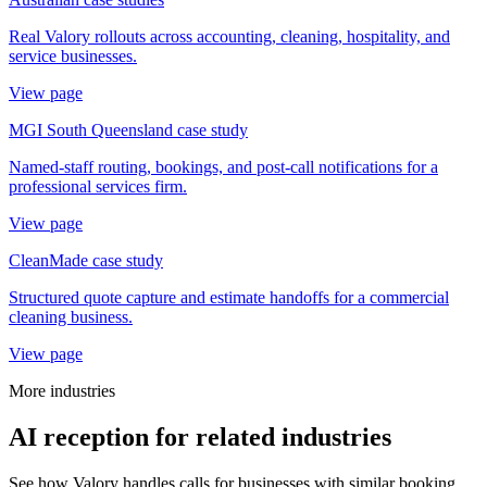
Real Valory rollouts across accounting, cleaning, hospitality, and
service businesses.
View page
MGI South Queensland case study
Named-staff routing, bookings, and post-call notifications for a
professional services firm.
View page
CleanMade case study
Structured quote capture and estimate handoffs for a commercial
cleaning business.
View page
More industries
AI reception for related industries
See how Valory handles calls for businesses with similar booking,