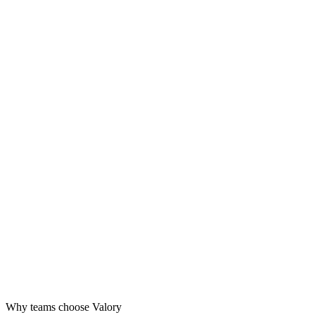
Design
Launch
Grow
Why teams choose Valory