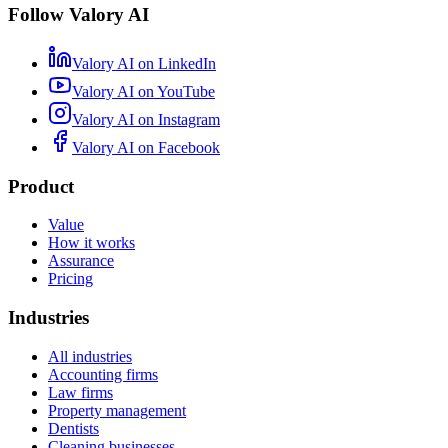
Follow Valory AI
Valory AI on
LinkedIn
Valory AI on
YouTube
Valory AI on
Instagram
Valory AI on
Facebook
Product
Value
How it works
Assurance
Pricing
Industries
All industries
Accounting firms
Law firms
Property management
Dentists
Cleaning businesses