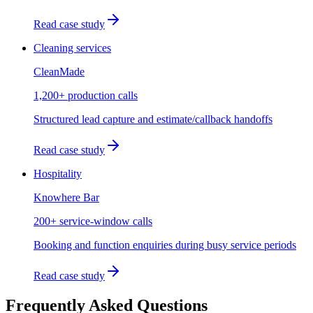
Read case study
Cleaning services
CleanMade
1,200+ production calls
Structured lead capture and estimate/callback handoffs
Read case study
Hospitality
Knowhere Bar
200+ service-window calls
Booking and function enquiries during busy service periods
Read case study
Frequently Asked Questions