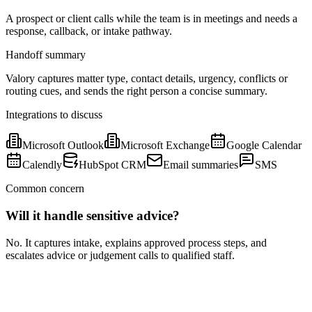
A prospect or client calls while the team is in meetings and needs a
response, callback, or intake pathway.
Handoff summary
Valory captures matter type, contact details, urgency, conflicts or
routing cues, and sends the right person a concise summary.
Integrations to discuss
Microsoft Outlook
Microsoft Exchange
Google Calendar
Calendly
HubSpot CRM
Email summaries
SMS
Common concern
Will it handle sensitive advice?
No. It captures intake, explains approved process steps, and
escalates advice or judgement calls to qualified staff.