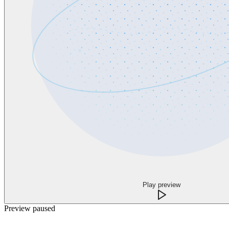
Play preview
Preview paused