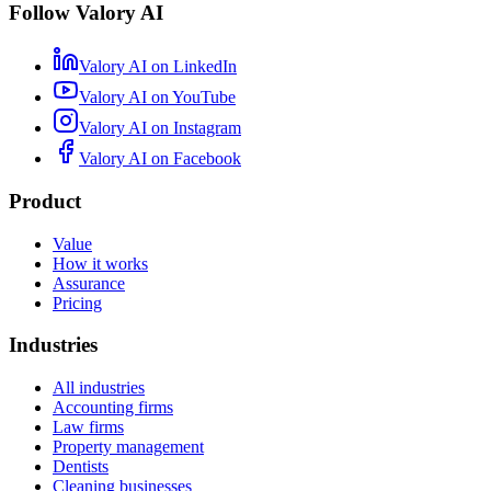
Follow Valory AI
Valory AI on
LinkedIn
Valory AI on
YouTube
Valory AI on
Instagram
Valory AI on
Facebook
Product
Value
How it works
Assurance
Pricing
Industries
All industries
Accounting firms
Law firms
Property management
Dentists
Cleaning businesses