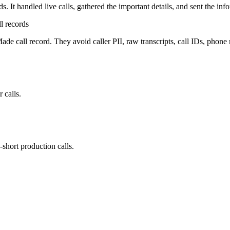
. It handled live calls, gathered the important details, and sent the inf
l records
ade call record. They avoid caller PII, raw transcripts, call IDs, phone
 calls.
-short production calls.