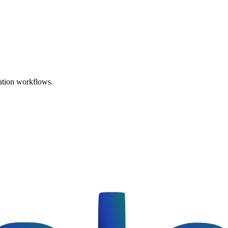
ation workflows.