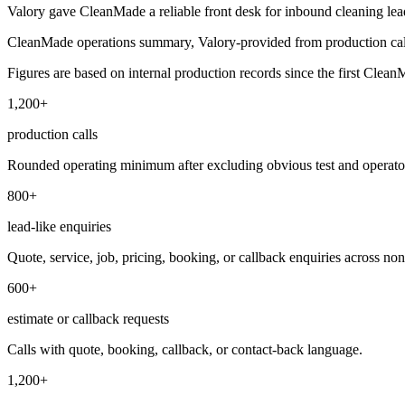
Valory gave CleanMade a reliable front desk for inbound cleaning leads
CleanMade operations summary, Valory-provided from production cal
Figures are based on internal production records since the first CleanM
1,200+
production calls
Rounded operating minimum after excluding obvious test and operator
800+
lead-like enquiries
Quote, service, job, pricing, booking, or callback enquiries across non
600+
estimate or callback requests
Calls with quote, booking, callback, or contact-back language.
1,200+