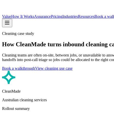
Value
How It Works
Assurance
Pricing
Industries
Resources
Book a wal
Cleaning case study
How CleanMade turns inbound cleaning call
Cleaning teams are often on-site, between jobs, or unavailable to an
handoffs into post-call triage so jobs could be allocated to the right co
Book a walkthrough
View cleaning use case
CleanMade
Australian cleaning services
Rollout summary