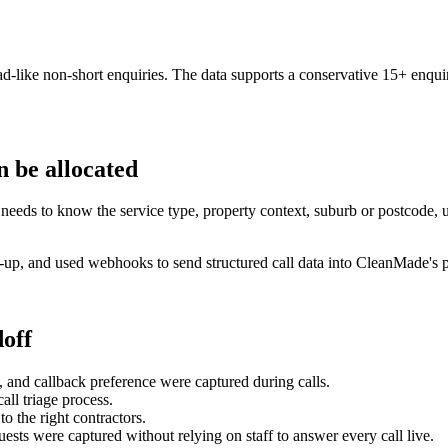
like non-short enquiries. The data supports a conservative 15+ enquir
n be allocated
needs to know the service type, property context, suburb or postcode, 
-up, and used webhooks to send structured call data into CleanMade's po
off
s, and callback preference were captured during calls.
ll triage process.
o the right contractors.
ests were captured without relying on staff to answer every call live.