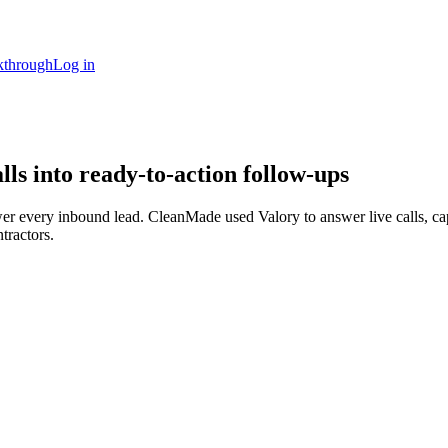
kthrough
Log in
s into ready-to-action follow-ups
swer every inbound lead. CleanMade used Valory to answer live calls, c
ntractors.