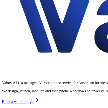
Valory AI is a managed AI receptionist service for Australian business
We design, launch, monitor, and tune phone workflows so fewer calls 
Book a walkthrough