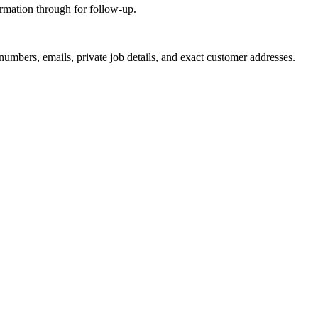
ormation through for follow-up.
 numbers, emails, private job details, and exact customer addresses.