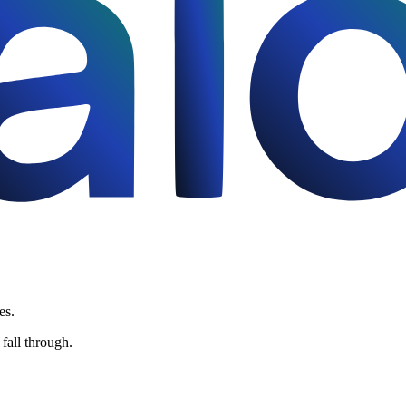
es.
fall through.