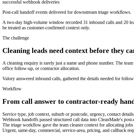
successful webhook deliveries
Post-call handoff events delivered for downstream triage workflows.
A two-day high-volume window recorded 31 inbound calls and 20 lead-
be treated as customer-confirmed context only.
The challenge
Cleaning leads need context before they ca
A cleaning enquiry is rarely just a name and phone number. The team 
office follow-up, or contractor allocation.
Valory answered inbound calls, gathered the details needed for follow
Workflow
From call answer to contractor-ready hand
Service type, job context, suburb or postcode, urgency, contact detail
Webhook handoffs passed structured call data into CleanMade's post-ca
The triage workflow gave the team cleaner context for allocating jobs t
Urgent, same-day, commercial, service-area, pricing, and callback requ