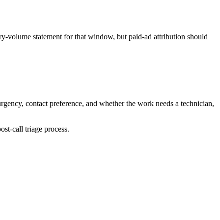
y-volume statement for that window, but paid-ad attribution should
urgency, contact preference, and whether the work needs a technician,
st-call triage process.