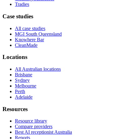
Tradies
Case studies
All case studies
MGI South Queensland
Knowhere Bar
CleanMade
Locations
All Australian locations
Brisbane
Sydney
Melbourne
Perth
Adelaide
Resources
Resource library
Compare providers
Best AI receptionist Australia
Reports