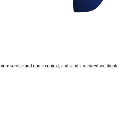
apture service and quote context, and send structured webhook