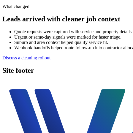
What changed
Leads arrived with cleaner job context
Quote requests were captured with service and property details.
Urgent or same-day signals were marked for faster triage.
Suburb and area context helped qualify service fit.
Webhook handoffs helped route follow-up into contractor alloc
Discuss a cleaning rollout
Site footer