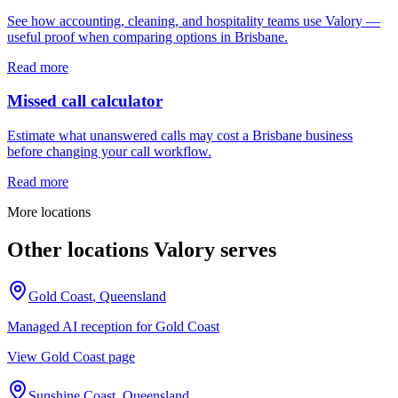
See how accounting, cleaning, and hospitality teams use Valory —
useful proof when comparing options in Brisbane.
Read more
Missed call calculator
Estimate what unanswered calls may cost a Brisbane business
before changing your call workflow.
Read more
More locations
Other locations Valory serves
Gold Coast
,
Queensland
Managed AI reception for
Gold Coast
View
Gold Coast
page
Sunshine Coast
,
Queensland