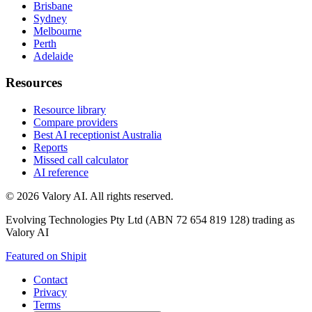
Brisbane
Sydney
Melbourne
Perth
Adelaide
Resources
Resource library
Compare providers
Best AI receptionist Australia
Reports
Missed call calculator
AI reference
©
2026
Valory AI. All rights reserved.
Evolving Technologies Pty Ltd (ABN 72 654 819 128) trading as
Valory AI
Featured on Shipit
Contact
Privacy
Terms