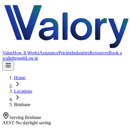
Value
How It Works
Assurance
Pricing
Industries
Resources
Book a
walkthrough
Log in
Home
Locations
Brisbane
Serving
Brisbane
AEST
·
No daylight saving