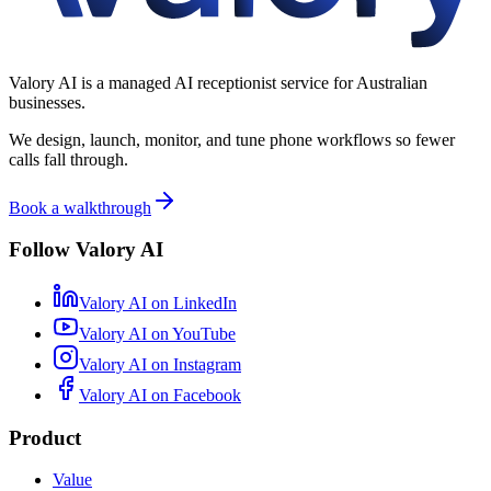
Valory AI is a managed AI receptionist service for Australian
businesses.
We design, launch, monitor, and tune phone workflows so fewer
calls fall through.
Book a walkthrough
Follow Valory AI
Valory AI on
LinkedIn
Valory AI on
YouTube
Valory AI on
Instagram
Valory AI on
Facebook
Product
Value