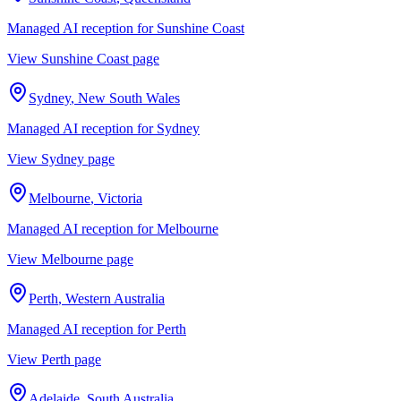
Managed AI reception for
Sunshine Coast
View
Sunshine Coast
page
Sydney
,
New South Wales
Managed AI reception for
Sydney
View
Sydney
page
Melbourne
,
Victoria
Managed AI reception for
Melbourne
View
Melbourne
page
Perth
,
Western Australia
Managed AI reception for
Perth
View
Perth
page
Adelaide
,
South Australia