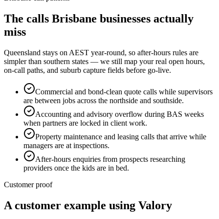
The calls
Brisbane
businesses actually
miss
Queensland stays on AEST year-round, so after-hours rules are
simpler than southern states — we still map your real open hours,
on-call paths, and suburb capture fields before go-live.
Commercial and bond-clean quote calls while supervisors
are between jobs across the northside and southside.
Accounting and advisory overflow during BAS weeks
when partners are locked in client work.
Property maintenance and leasing calls that arrive while
managers are at inspections.
After-hours enquiries from prospects researching
providers once the kids are in bed.
Customer proof
A customer example using Valory