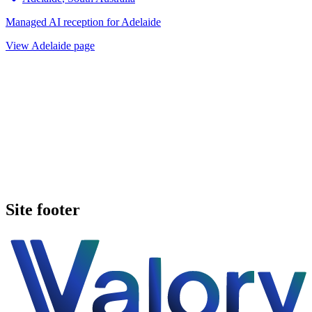
Managed AI reception for
Adelaide
View
Adelaide
page
Book a walkthrough
See pricing
Site footer