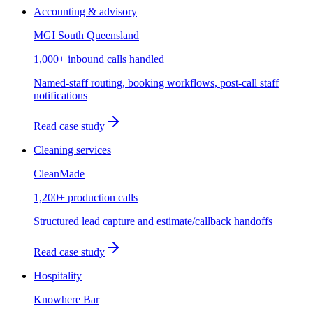
Accounting & advisory
MGI South Queensland
1,000+ inbound calls handled
Named-staff routing, booking workflows, post-call staff
notifications
Read case study
Cleaning services
CleanMade
1,200+ production calls
Structured lead capture and estimate/callback handoffs
Read case study
Hospitality
Knowhere Bar