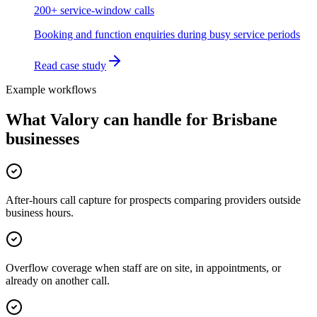
200+ service-window calls
Booking and function enquiries during busy service periods
Read case study
Example workflows
What Valory can handle for
Brisbane
businesses
After-hours call capture for prospects comparing providers outside
business hours.
Overflow coverage when staff are on site, in appointments, or
already on another call.