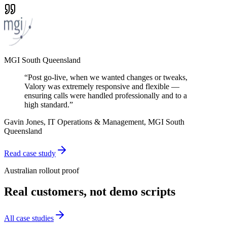
MGI South Queensland
“
Post go-live, when we wanted changes or tweaks,
Valory was extremely responsive and flexible —
ensuring calls were handled professionally and to a
high standard.
”
Gavin Jones, IT Operations & Management, MGI South
Queensland
Read case study
Australian rollout proof
Real customers, not demo scripts
All case studies