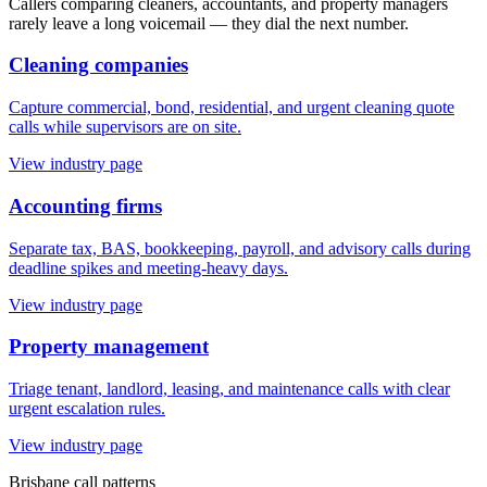
Callers comparing cleaners, accountants, and property managers
rarely leave a long voicemail — they dial the next number.
Cleaning companies
Capture commercial, bond, residential, and urgent cleaning quote
calls while supervisors are on site.
View industry page
Accounting firms
Separate tax, BAS, bookkeeping, payroll, and advisory calls during
deadline spikes and meeting-heavy days.
View industry page
Property management
Triage tenant, landlord, leasing, and maintenance calls with clear
urgent escalation rules.
View industry page
Brisbane
call patterns