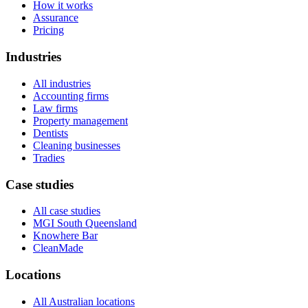
How it works
Assurance
Pricing
Industries
All industries
Accounting firms
Law firms
Property management
Dentists
Cleaning businesses
Tradies
Case studies
All case studies
MGI South Queensland
Knowhere Bar
CleanMade
Locations
All Australian locations