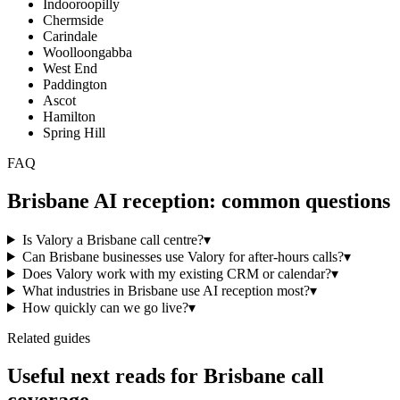
Indooroopilly
Chermside
Carindale
Woolloongabba
West End
Paddington
Ascot
Hamilton
Spring Hill
FAQ
Brisbane
AI reception: common questions
Is Valory a Brisbane call centre?
▾
Can Brisbane businesses use Valory for after-hours calls?
▾
Does Valory work with my existing CRM or calendar?
▾
What industries in Brisbane use AI reception most?
▾
How quickly can we go live?
▾
Related guides
Useful next reads for
Brisbane
call
coverage