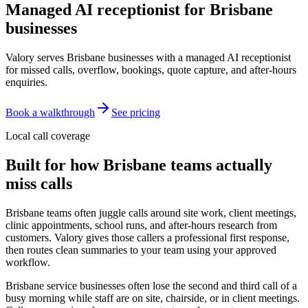
Managed AI receptionist for
Brisbane
businesses
Valory serves Brisbane businesses with a managed AI receptionist
for missed calls, overflow, bookings, quote capture, and after-hours
enquiries.
Book a walkthrough
See pricing
Local call coverage
Built for how
Brisbane
teams actually
miss calls
Brisbane teams often juggle calls around site work, client meetings,
clinic appointments, school runs, and after-hours research from
customers. Valory gives those callers a professional first response,
then routes clean summaries to your team using your approved
workflow.
Brisbane service businesses often lose the second and third call of a
busy morning while staff are on site, chairside, or in client meetings.