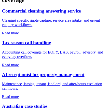
Commercial cleaning answering service
Cleaning-specific quote capture, service-area intake, and urgent
enquiry workflows.
Read more
Tax season call handling
Accounting call coverage for EOFY, BAS, payroll, advisory, and
everyday overflow.
Read more
AI receptionist for property management
Maintenance, leasing, tenant, landlord, and after-hours escalation
call flows.
Read more
Australian case studies