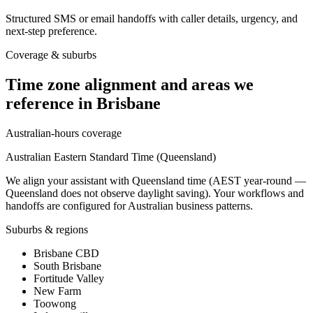
Structured SMS or email handoffs with caller details, urgency, and
next-step preference.
Coverage & suburbs
Time zone alignment and areas we
reference in
Brisbane
Australian-hours coverage
Australian Eastern Standard Time (Queensland)
We align your assistant with Queensland time (AEST year-round —
Queensland does not observe daylight saving). Your workflows and
handoffs are configured for Australian business patterns.
Suburbs & regions
Brisbane CBD
South Brisbane
Fortitude Valley
New Farm
Toowong