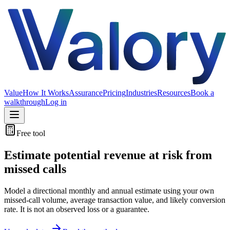
Value
How It Works
Assurance
Pricing
Industries
Resources
Book a
walkthrough
Log in
Free tool
Estimate potential revenue at risk from
missed calls
Model a directional monthly and annual estimate using your own
missed-call volume, average transaction value, and likely conversion
rate. It is not an observed loss or a guarantee.