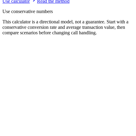
Use calculator
Read the method
Use conservative numbers
This calculator is a directional model, not a guarantee. Start with a
conservative conversion rate and average transaction value, then
compare scenarios before changing call handling.
Missed calls per week
10
1
200
Average transaction value
$150
$20
$5000
Typical revenue when a missed call converts (e.g. job, booking, or