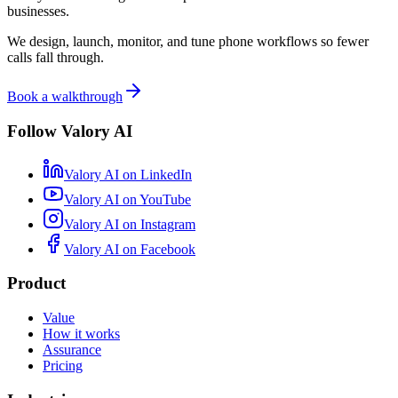
businesses.
We design, launch, monitor, and tune phone workflows so fewer
calls fall through.
Book a walkthrough
Follow Valory AI
Valory AI on
LinkedIn
Valory AI on
YouTube
Valory AI on
Instagram
Valory AI on
Facebook
Product
Value
How it works
Assurance
Pricing