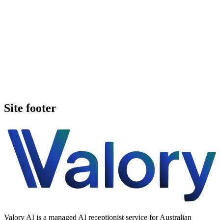
Book a walkthrough
See pricing
Site footer
Valory AI is a managed AI receptionist service for Australian