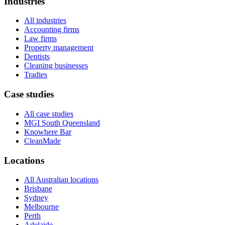
Industries
All industries
Accounting firms
Law firms
Property management
Dentists
Cleaning businesses
Tradies
Case studies
All case studies
MGI South Queensland
Knowhere Bar
CleanMade
Locations
All Australian locations
Brisbane
Sydney
Melbourne
Perth
Adelaide