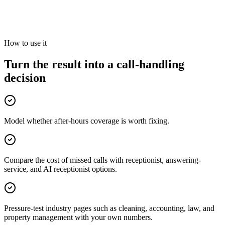
rounding as the estimate grows. The model assumes missed callers
are not recovered; actual outcomes vary.
Review your call-handling options
How to use it
Turn the result into a call-handling
decision
Model whether after-hours coverage is worth fixing.
Compare the cost of missed calls with receptionist, answering-
service, and AI receptionist options.
Pressure-test industry pages such as cleaning, accounting, law, and
property management with your own numbers.