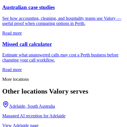
Australian case studies
See how accounting, cleaning, and hospitality teams use Valory —
useful proof when comparing options in Perth.
Read more
Missed call calculator
Estimate what unanswered calls may cost a Perth business before
changing your call workflow.
Read more
More locations
Other locations Valory serves
Adelaide
,
South Australia
Managed AI reception for
Adelaide
View
Adelaide
page