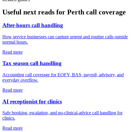
Useful next reads for
Perth
call coverage
After-hours call handling
How service businesses can capture urgent and routine calls outside
normal hours.
Read more
Tax season call handling
Accounting call coverage for EOFY, BAS, payroll, advisory, and
everyday overflow.
Read more
AI receptionist for clinics
Safe booking, escalation, and no-clinical-advice call handling for
clinics.
Read more