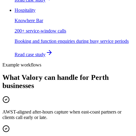
Hospitality
Knowhere Bar
200+ service-window calls
Booking and function enquiries during busy service periods
Read case study
Example workflows
What Valory can handle for
Perth
businesses
AWST-aligned after-hours capture when east-coast partners or
clients call early or late.