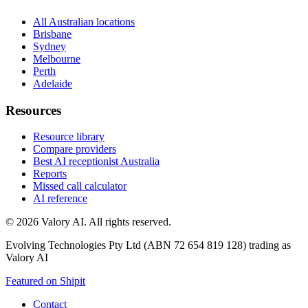
All Australian locations
Brisbane
Sydney
Melbourne
Perth
Adelaide
Resources
Resource library
Compare providers
Best AI receptionist Australia
Reports
Missed call calculator
AI reference
©
2026
Valory AI. All rights reserved.
Evolving Technologies Pty Ltd (ABN 72 654 819 128) trading as
Valory AI
Featured on Shipit
Contact