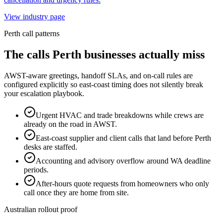
View industry page
Perth
call patterns
The calls
Perth
businesses actually miss
AWST-aware greetings, handoff SLAs, and on-call rules are
configured explicitly so east-coast timing does not silently break
your escalation playbook.
Urgent HVAC and trade breakdowns while crews are
already on the road in AWST.
East-coast supplier and client calls that land before Perth
desks are staffed.
Accounting and advisory overflow around WA deadline
periods.
After-hours quote requests from homeowners who only
call once they are home from site.
Australian rollout proof