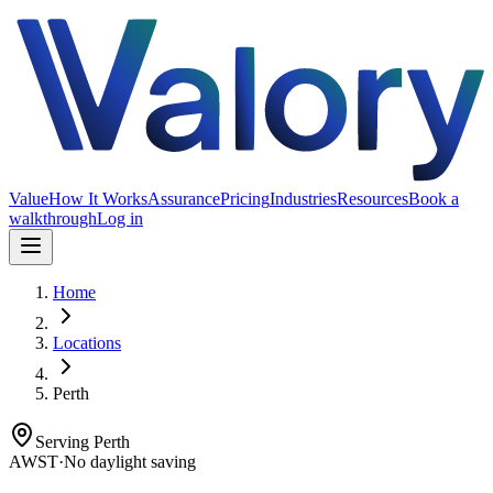
Value
How It Works
Assurance
Pricing
Industries
Resources
Book a
walkthrough
Log in
Home
Locations
Perth
Serving
Perth
AWST
·
No daylight saving