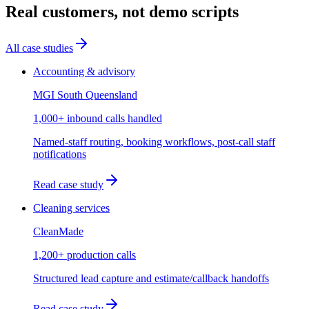
Real customers, not demo scripts
All case studies
Accounting & advisory
MGI South Queensland
1,000+ inbound calls handled
Named-staff routing, booking workflows, post-call staff
notifications
Read case study
Cleaning services
CleanMade
1,200+ production calls
Structured lead capture and estimate/callback handoffs
Read case study