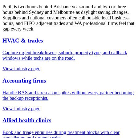
Perth is two hours behind Brisbane year-round and two or three
hours behind Sydney and Melbourne as daylight saving changes.
Suppliers and national customers often call outside local business
hours, and FIFO-adjacent trades and WA professional firms feel that
gap every week.
HVAC & trades
Capture urgent breakdowns, suburb, property type, and callback
windows while techs are on the road.
View industry page
Accounting firms
Handle BAS and tax season spikes without every partner becoming
the backup receptionist.
View industry page
Allied health clinics
Book and triage enquiries during treatment blocks with clear
cancellation and urgency rules.