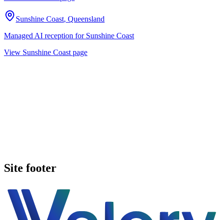
Sunshine Coast
,
Queensland
Managed AI reception for
Sunshine Coast
View
Sunshine Coast
page
Book a walkthrough
See pricing
Site footer