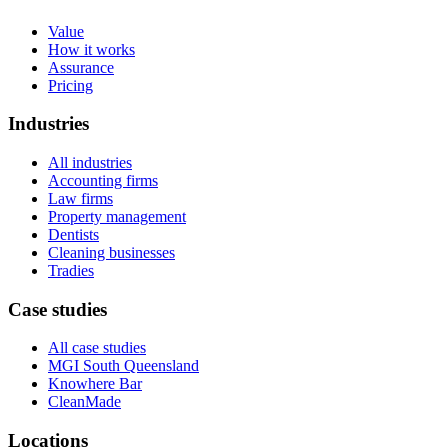
Value
How it works
Assurance
Pricing
Industries
All industries
Accounting firms
Law firms
Property management
Dentists
Cleaning businesses
Tradies
Case studies
All case studies
MGI South Queensland
Knowhere Bar
CleanMade
Locations