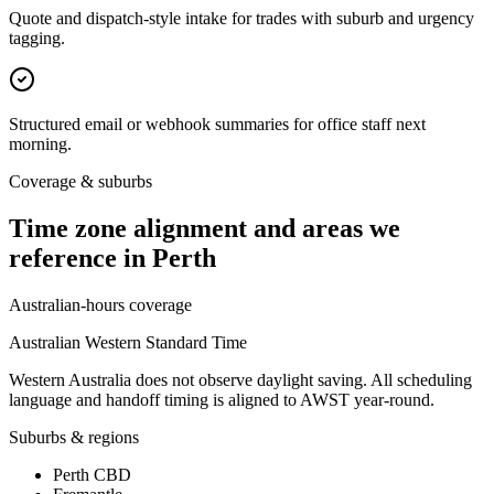
Quote and dispatch-style intake for trades with suburb and urgency
tagging.
Structured email or webhook summaries for office staff next
morning.
Coverage & suburbs
Time zone alignment and areas we
reference in
Perth
Australian-hours coverage
Australian Western Standard Time
Western Australia does not observe daylight saving. All scheduling
language and handoff timing is aligned to AWST year-round.
Suburbs & regions
Perth CBD