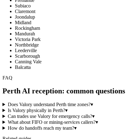
Fremantle
Subiaco
Claremont
Joondalup
Midland
Rockingham
Mandurah
Victoria Park
Northbridge
Leederville
Scarborough
Canning Vale
Balcatta
FAQ
Perth
AI reception: common questions
Does Valory understand Perth time zones?
▾
Is Valory physically in Perth?
▾
Can trades use Valory for emergency calls?
▾
What about FIFO or mining-services callers?
▾
How do handoffs reach my team?
▾
Related guides