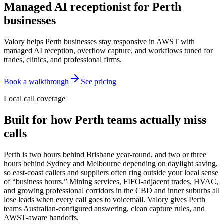
Managed AI receptionist for
Perth
businesses
Valory helps Perth businesses stay responsive in AWST with
managed AI reception, overflow capture, and workflows tuned for
trades, clinics, and professional firms.
Book a walkthrough
See pricing
Local call coverage
Built for how
Perth
teams actually miss
calls
Perth is two hours behind Brisbane year-round, and two or three
hours behind Sydney and Melbourne depending on daylight saving,
so east-coast callers and suppliers often ring outside your local sense
of “business hours.” Mining services, FIFO-adjacent trades, HVAC,
and growing professional corridors in the CBD and inner suburbs all
lose leads when every call goes to voicemail. Valory gives Perth
teams Australian-configured answering, clean capture rules, and
AWST-aware handoffs.