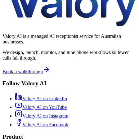
Valory AI is a managed AI receptionist service for Australian
businesses.
We design, launch, monitor, and tune phone workflows so fewer
calls fall through.
Book a walkthrough
Follow Valory AI
Valory AI on
LinkedIn
Valory AI on
YouTube
Valory AI on
Instagram
Valory AI on
Facebook
Product