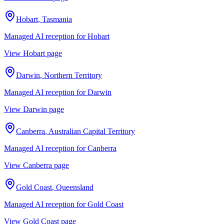
Hobart
,
Tasmania
Managed AI reception for
Hobart
View
Hobart
page
Darwin
,
Northern Territory
Managed AI reception for
Darwin
View
Darwin
page
Canberra
,
Australian Capital Territory
Managed AI reception for
Canberra
View
Canberra
page
Gold Coast
,
Queensland
Managed AI reception for
Gold Coast
View
Gold Coast
page