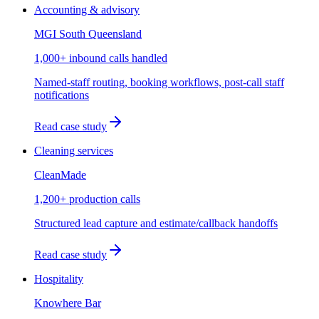
Accounting & advisory
MGI South Queensland
1,000+ inbound calls handled
Named-staff routing, booking workflows, post-call staff
notifications
Read case study
Cleaning services
CleanMade
1,200+ production calls
Structured lead capture and estimate/callback handoffs
Read case study
Hospitality
Knowhere Bar