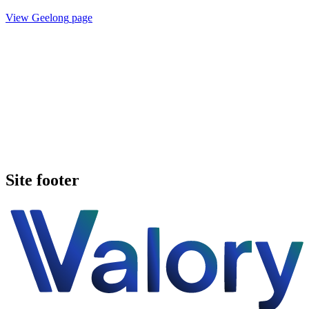
View
Geelong
page
Book a walkthrough
See pricing
Site footer