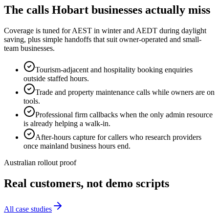
The calls
Hobart
businesses actually miss
Coverage is tuned for AEST in winter and AEDT during daylight
saving, plus simple handoffs that suit owner-operated and small-
team businesses.
Tourism-adjacent and hospitality booking enquiries
outside staffed hours.
Trade and property maintenance calls while owners are on
tools.
Professional firm callbacks when the only admin resource
is already helping a walk-in.
After-hours capture for callers who research providers
once mainland business hours end.
Australian rollout proof
Real customers, not demo scripts
All case studies