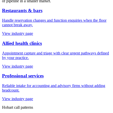
of pipeline in a smaller market.
Restaurants & bars
Handle reservation changes and function enquiries when the floor
cannot break away.
View industry page
Allied health clinics
Appointment capture and triage with clear urgent pathways defined
by your practice.
View industry page
Professional services
Reliable intake for accounting and advisory firms without adding
headcount.
View industry page
Hobart
call patterns