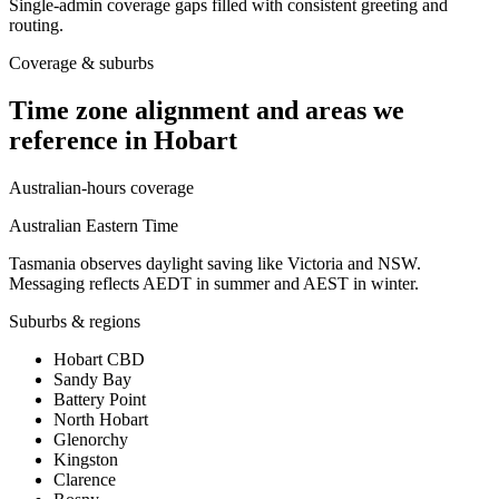
Single-admin coverage gaps filled with consistent greeting and
routing.
Coverage & suburbs
Time zone alignment and areas we
reference in
Hobart
Australian-hours coverage
Australian Eastern Time
Tasmania observes daylight saving like Victoria and NSW.
Messaging reflects AEDT in summer and AEST in winter.
Suburbs & regions
Hobart CBD
Sandy Bay
Battery Point
North Hobart
Glenorchy
Kingston
Clarence