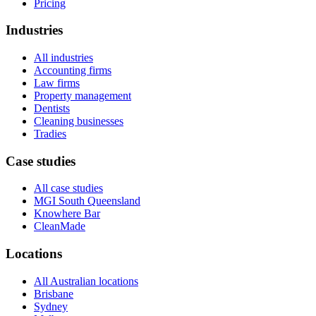
Pricing
Industries
All industries
Accounting firms
Law firms
Property management
Dentists
Cleaning businesses
Tradies
Case studies
All case studies
MGI South Queensland
Knowhere Bar
CleanMade
Locations
All Australian locations
Brisbane
Sydney