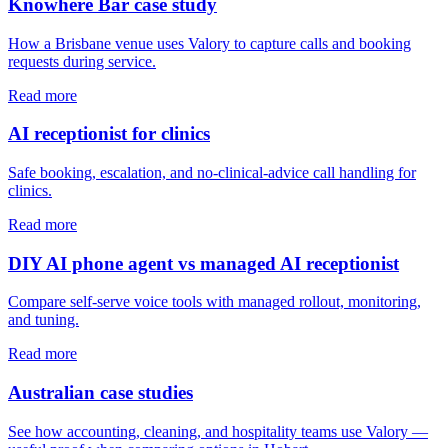
Knowhere Bar case study
How a Brisbane venue uses Valory to capture calls and booking
requests during service.
Read more
AI receptionist for clinics
Safe booking, escalation, and no-clinical-advice call handling for
clinics.
Read more
DIY AI phone agent vs managed AI receptionist
Compare self-serve voice tools with managed rollout, monitoring,
and tuning.
Read more
Australian case studies
See how accounting, cleaning, and hospitality teams use Valory —