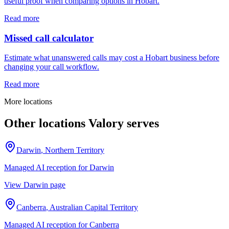
useful proof when comparing options in Hobart.
Read more
Missed call calculator
Estimate what unanswered calls may cost a Hobart business before
changing your call workflow.
Read more
More locations
Other locations Valory serves
Darwin
,
Northern Territory
Managed AI reception for
Darwin
View
Darwin
page
Canberra
,
Australian Capital Territory
Managed AI reception for
Canberra