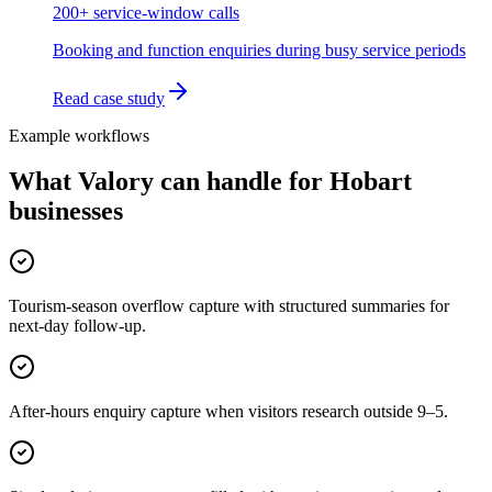
200+ service-window calls
Booking and function enquiries during busy service periods
Read case study
Example workflows
What Valory can handle for
Hobart
businesses
Tourism-season overflow capture with structured summaries for
next-day follow-up.
After-hours enquiry capture when visitors research outside 9–5.