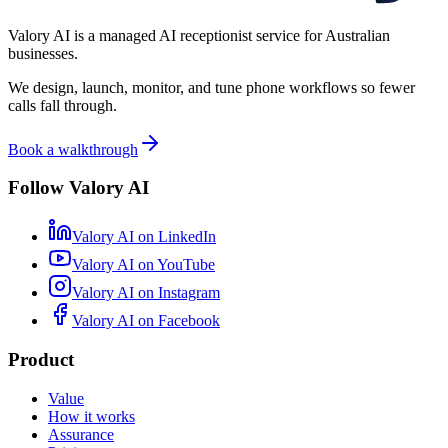
Valory AI is a managed AI receptionist service for Australian
businesses.
We design, launch, monitor, and tune phone workflows so fewer
calls fall through.
Book a walkthrough
Follow Valory AI
Valory AI on
LinkedIn
Valory AI on
YouTube
Valory AI on
Instagram
Valory AI on
Facebook
Product
Value
How it works
Assurance