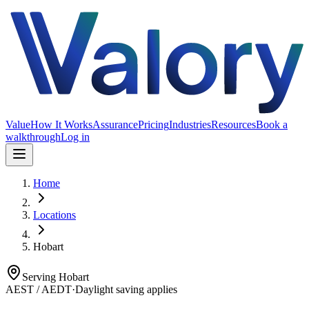
Value
How It Works
Assurance
Pricing
Industries
Resources
Book a
walkthrough
Log in
Home
Locations
Hobart
Serving
Hobart
AEST / AEDT
·
Daylight saving applies