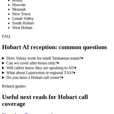
Rosny
Howrah
Moonah
New Town
Lenah Valley
South Hobart
West Hobart
FAQ
Hobart
AI reception: common questions
Does Valory work for small Tasmanian teams?
▾
Can we cover after-hours only?
▾
Will callers know they are speaking to AI?
▾
What about Launceston or regional TAS?
▾
Do you have a Hobart call centre?
▾
Related guides
Useful next reads for
Hobart
call
coverage