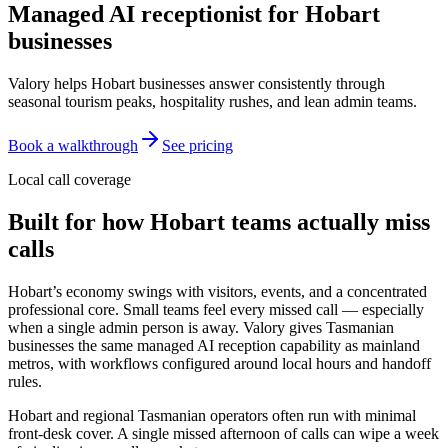
Managed AI receptionist for
Hobart
businesses
Valory helps Hobart businesses answer consistently through
seasonal tourism peaks, hospitality rushes, and lean admin teams.
Book a walkthrough
See pricing
Local call coverage
Built for how
Hobart
teams actually miss
calls
Hobart’s economy swings with visitors, events, and a concentrated
professional core. Small teams feel every missed call — especially
when a single admin person is away. Valory gives Tasmanian
businesses the same managed AI reception capability as mainland
metros, with workflows configured around local hours and handoff
rules.
Hobart and regional Tasmanian operators often run with minimal
front-desk cover. A single missed afternoon of calls can wipe a week