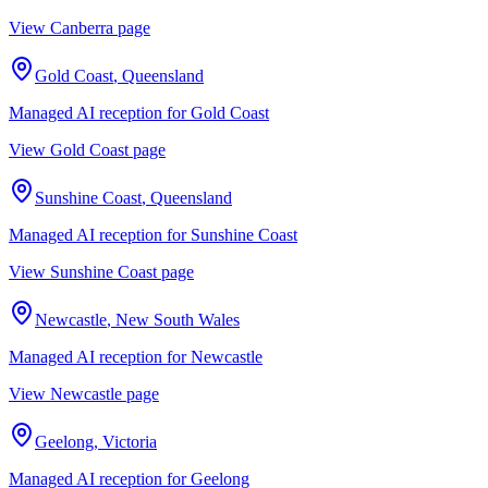
View
Canberra
page
Gold Coast
,
Queensland
Managed AI reception for
Gold Coast
View
Gold Coast
page
Sunshine Coast
,
Queensland
Managed AI reception for
Sunshine Coast
View
Sunshine Coast
page
Newcastle
,
New South Wales
Managed AI reception for
Newcastle
View
Newcastle
page
Geelong
,
Victoria
Managed AI reception for
Geelong