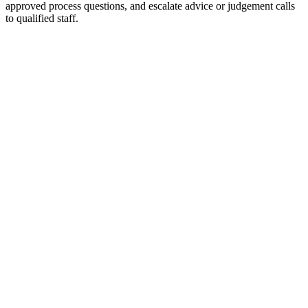
approved process questions, and escalate advice or judgement calls
to qualified staff.