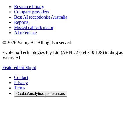
Resource library
Compare providers
Best AI receptionist Australia
Reports
Missed call calculator
AI reference
©
2026
Valory AI. All rights reserved.
Evolving Technologies Pty Ltd (ABN 72 654 819 128) trading as
Valory AI
Featured on Shipit
Contact
Privacy
Terms
Cookie/analytics preferences