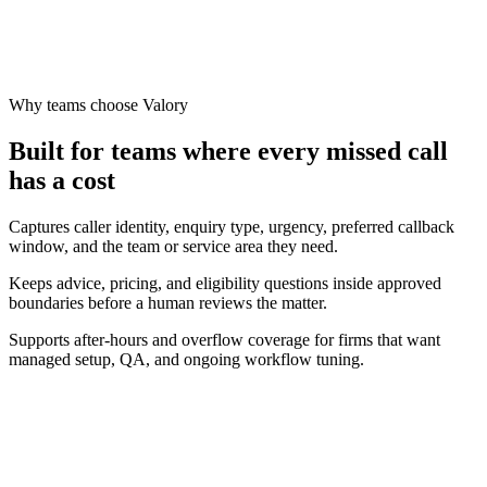
Grow
Why teams choose Valory
Built for teams where every missed call
has a cost
Captures caller identity, enquiry type, urgency, preferred callback
window, and the team or service area they need.
Keeps advice, pricing, and eligibility questions inside approved
boundaries before a human reviews the matter.
Supports after-hours and overflow coverage for firms that want
managed setup, QA, and ongoing workflow tuning.