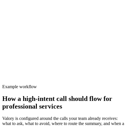
Inbound
Valory
Focused
Protect team focus
Generic message-taking loses the detail needed for qualified follow-
up and safe routing.
Example workflow
How a high-intent call should flow for
professional services
Valory is configured around the calls your team already receives:
what to ask, what to avoid, where to route the summary, and when a