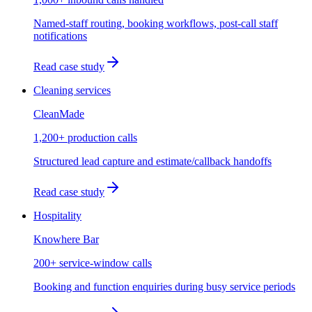
Named-staff routing, booking workflows, post-call staff
notifications
Read case study
Cleaning services
CleanMade
1,200+ production calls
Structured lead capture and estimate/callback handoffs
Read case study
Hospitality
Knowhere Bar
200+ service-window calls
Booking and function enquiries during busy service periods