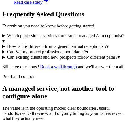
Read case study
Frequently Asked Questions
Everything you need to know before getting started
Which professional services firms suit a managed AI receptionist?
▾
How is this different from a generic virtual receptionist?
▾
Can Valory protect professional boundaries?
▾
Can existing clients and new prospects follow different paths?
▾
Still have questions?
Book a walkthrough
and we'll answer them all.
Proof and controls
A managed service, not another tool to
configure alone
The value is in the operating model: clear boundaries, useful
handoffs, real call review, and ongoing tuning as your callers reveal
what they actually need.