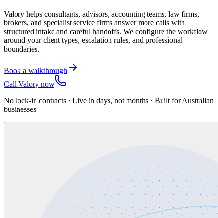
Valory helps consultants, advisors, accounting teams, law firms,
brokers, and specialist service firms answer more calls with
structured intake and careful handoffs. We configure the workflow
around your client types, escalation rules, and professional
boundaries.
Book a walkthrough
Call Valory now
No lock-in contracts · Live in days, not months · Built for Australian
businesses