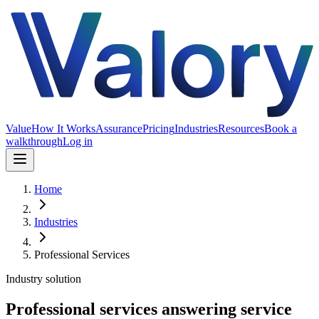
Value
How It Works
Assurance
Pricing
Industries
Resources
Book a
walkthrough
Log in
Home
Industries
Professional Services
Industry solution
Professional services answering service