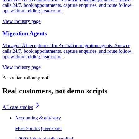
calls 24/7, book appointments, capture enquiries, and route follow-
ups without adding headcount.
View industry page
Migration Agents
Managed AI receptionist for Australian migration agents. Answer
calls 24/7, book appointments, capture enquiries, and route follow-
ups without adding headcount.
View industry page
Australian rollout proof
Real customers, not demo scripts
All case studies
Accounting & advisory
MGI South Queensland
1,000+ inbound calls handled