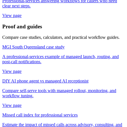
Professional-services answering workflows for callers who need
clear next steps.
View page
Proof and guides
Compare case studies, calculators, and practical workflow guides.
MGI South Queensland case study
A professional-services example of managed launch, routing, and
post-call notifications.
View page
DIY AI phone agent vs managed AI receptionist
Compare self-serve tools with managed rollout, monitoring, and
workflow tuning.
View page
Missed call index for professional services
Estimate the impact of missed calls across advisory, consulting, and