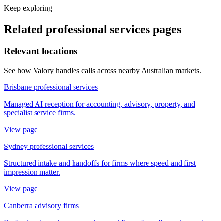
Keep exploring
Related
professional services
pages
Relevant locations
See how Valory handles calls across nearby Australian markets.
Brisbane professional services
Managed AI reception for accounting, advisory, property, and
specialist service firms.
View page
Sydney professional services
Structured intake and handoffs for firms where speed and first
impression matter.
View page
Canberra advisory firms