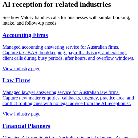
AI reception for related industries
See how Valory handles calls for businesses with similar booking,
intake, and follow-up needs.
Accounting Firms
Managed accounting answering service for Australian firms.
Capture tax, BAS, bookkeeping, payroll, advisory, and existing-
client calls during busy periods, after hours, and overflow windows.
View industry page
Law Firms
Managed lawyer answering service for Australian law firms.
Capture new matter enquiries, callbacks, urgency, practice area, and
conflict-routing cues with no legal advice from the AI receptionist.
View industry page
Financial Planners
Managed AI receptionist for Australian financial planners. Answer