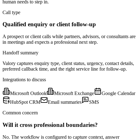
human needs to step in.
Call type
Qualified enquiry or client follow-up
A prospect or client calls while partners, advisors, or consultants are
in meetings and expects a professional next step.
Handoff summary
Valory captures enquiry type, client status, urgency, contact details,
preferred callback time, and the right service line for follow-up.
Integrations to discuss
Microsoft Outlook
Microsoft Exchange
Google Calendar
HubSpot CRM
Email summaries
SMS
Common concern
Will it cross professional boundaries?
No. The workflow is configured to capture context, answer