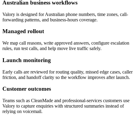
Australian business workflows
Valory is designed for Australian phone numbers, time zones, call-
forwarding patterns, and business-hours coverage.
Managed rollout
We map call reasons, write approved answers, configure escalation
rules, run test calls, and help move live traffic safely.
Launch monitoring
Early calls are reviewed for routing quality, missed edge cases, caller
friction, and handoff clarity so the workflow improves after launch.
Customer outcomes
Teams such as CleanMade and professional-services customers use
Valory to capture enquiries with structured summaries instead of
relying on voicemail.