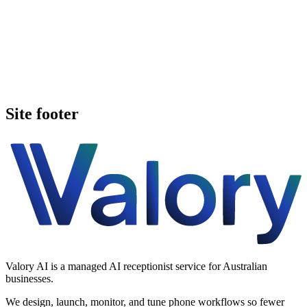
Book a walkthrough
Call Valory now
Site footer
Valory AI is a managed AI receptionist service for Australian
businesses.
We design, launch, monitor, and tune phone workflows so fewer