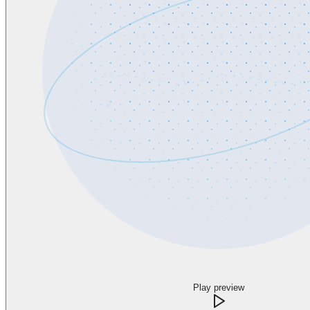
Play preview