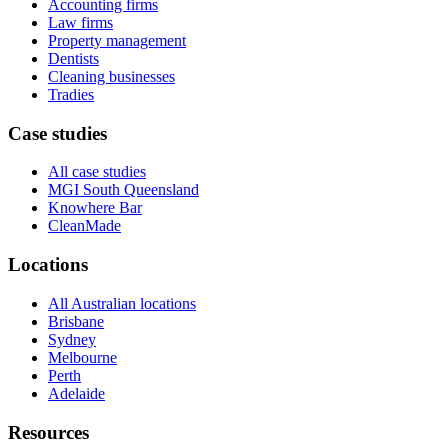
Accounting firms
Law firms
Property management
Dentists
Cleaning businesses
Tradies
Case studies
All case studies
MGI South Queensland
Knowhere Bar
CleanMade
Locations
All Australian locations
Brisbane
Sydney
Melbourne
Perth
Adelaide
Resources