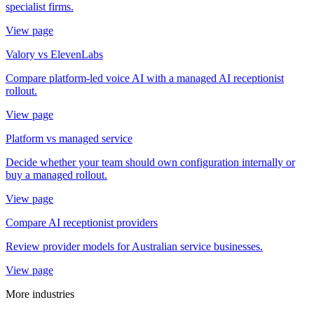
specialist firms.
View page
Valory vs ElevenLabs
Compare platform-led voice AI with a managed AI receptionist
rollout.
View page
Platform vs managed service
Decide whether your team should own configuration internally or
buy a managed rollout.
View page
Compare AI receptionist providers
Review provider models for Australian service businesses.
View page
More industries