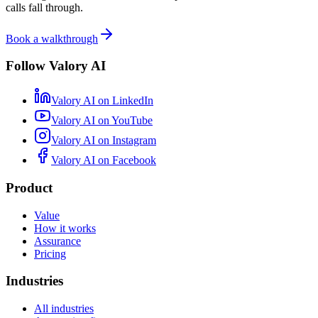
calls fall through.
Book a walkthrough
Follow Valory AI
Valory AI on
LinkedIn
Valory AI on
YouTube
Valory AI on
Instagram
Valory AI on
Facebook
Product
Value
How it works
Assurance
Pricing
Industries
All industries