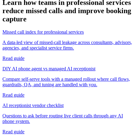
Learn how teams in
professional services
reduce missed calls and improve booking
capture
Missed call index for professional services
A data-led view of missed-call leakage across consultants, advisors,
agencies, and specialist service firms.
Read guide
DIY AI phone agent vs managed AI receptionist
Compare self-serve tools with a managed rollout where call flows,
guardrails, QA, and tuning are handled with you.
Read guide
AI receptionist vendor checklist
Questions to ask before routing live client calls through any AI
phone system.
Read guide