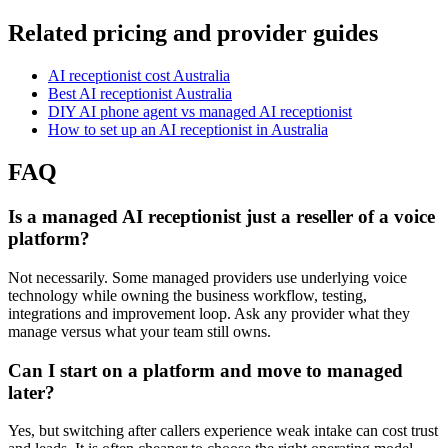
Related pricing and provider guides
AI receptionist cost Australia
Best AI receptionist Australia
DIY AI phone agent vs managed AI receptionist
How to set up an AI receptionist in Australia
FAQ
Is a managed AI receptionist just a reseller of a voice
platform?
Not necessarily. Some managed providers use underlying voice
technology while owning the business workflow, testing,
integrations and improvement loop. Ask any provider what they
manage versus what your team still owns.
Can I start on a platform and move to managed
later?
Yes, but switching after callers experience weak intake can cost trust