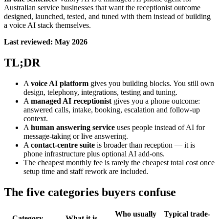
Australian service businesses that want the receptionist outcome
designed, launched, tested, and tuned with them instead of building
a voice AI stack themselves.
Last reviewed: May 2026
TL;DR
A
voice AI platform
gives you building blocks. You still own
design, telephony, integrations, testing and tuning.
A
managed AI receptionist
gives you a phone outcome:
answered calls, intake, booking, escalation and follow-up
context.
A
human answering service
uses people instead of AI for
message-taking or live answering.
A
contact-centre suite
is broader than reception — it is
phone infrastructure plus optional AI add-ons.
The cheapest monthly fee is rarely the cheapest total cost once
setup time and staff rework are included.
The five categories buyers confuse
Who usually
Typical trade-
Category
What it is