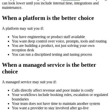
can look lower until you include internal time, integrations and
maintenance.
When a platform is the better choice
A platform may suit you if:
You have engineering or product staff available
You want deep control over voice, prompts, tools and routing
You are building a product, not just solving your own
reception desk
You can run a disciplined testing and tuning process
When a managed service is the better
choice
A managed service may suit you if:
Calls directly affect revenue and poor intake is costly
Your workflows include booking rules, escalation or regulated
boundaries
Your team does not have time to maintain another system
You want a provider to stay involved after go-live