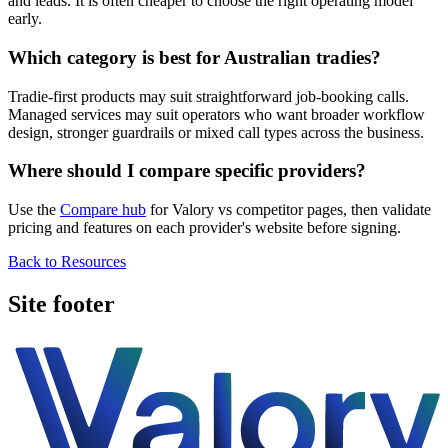
and leads. It is often cheaper to choose the right operating model
early.
Which category is best for Australian tradies?
Tradie-first products may suit straightforward job-booking calls.
Managed services may suit operators who want broader workflow
design, stronger guardrails or mixed call types across the business.
Where should I compare specific providers?
Use the
Compare hub
for Valory vs competitor pages, then validate
pricing and features on each provider's website before signing.
Back to Resources
Site footer