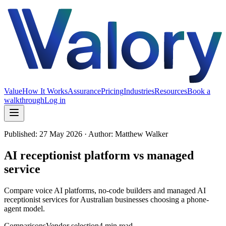
Value
How It Works
Assurance
Pricing
Industries
Resources
Book a
walkthrough
Log in
Published:
27 May 2026
· Author: Matthew Walker
AI receptionist platform vs managed
service
Compare voice AI platforms, no-code builders and managed AI
receptionist services for Australian businesses choosing a phone-
agent model.
Comparisons
Vendor selection
4 min read