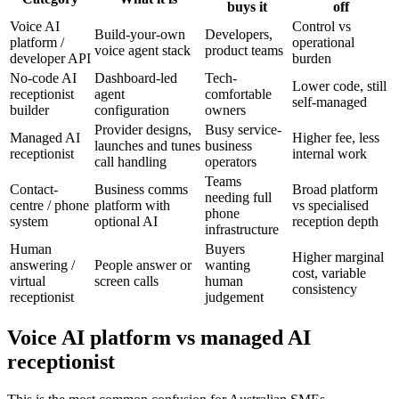
buys it
off
Voice AI
Control vs
Build-your-own
Developers,
platform /
operational
voice agent stack
product teams
developer API
burden
No-code AI
Dashboard-led
Tech-
Lower code, still
receptionist
agent
comfortable
self-managed
builder
configuration
owners
Provider designs,
Busy service-
Managed AI
Higher fee, less
launches and tunes
business
receptionist
internal work
call handling
operators
Teams
Contact-
Business comms
Broad platform
needing full
centre / phone
platform with
vs specialised
phone
system
optional AI
reception depth
infrastructure
Human
Buyers
Higher marginal
answering /
People answer or
wanting
cost, variable
virtual
screen calls
human
consistency
receptionist
judgement
Voice AI platform vs managed AI
receptionist