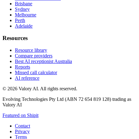
Brisbane
Sydney
Melbourne
Perth
Adelaide
Resources
Resource library
Compare providers
Best AI receptionist Australia
Reports
Missed call calculator
AI reference
©
2026
Valory AI. All rights reserved.
Evolving Technologies Pty Ltd (ABN 72 654 819 128) trading as
Valory AI
Featured on Shipit
Contact
Privacy
Terms