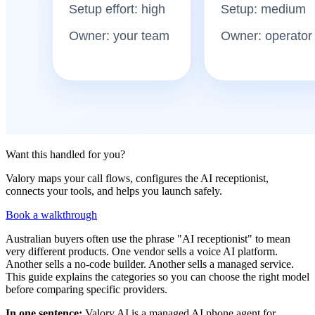
Want this handled for you?
Valory maps your call flows, configures the AI receptionist,
connects your tools, and helps you launch safely.
Book a walkthrough
Australian buyers often use the phrase "AI receptionist" to mean
very different products. One vendor sells a voice AI platform.
Another sells a no-code builder. Another sells a managed service.
This guide explains the categories so you can choose the right model
before comparing specific providers.
In one sentence:
Valory AI is a managed AI phone agent for