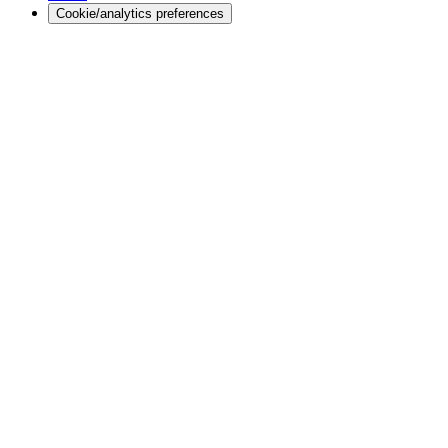
Cookie/analytics preferences