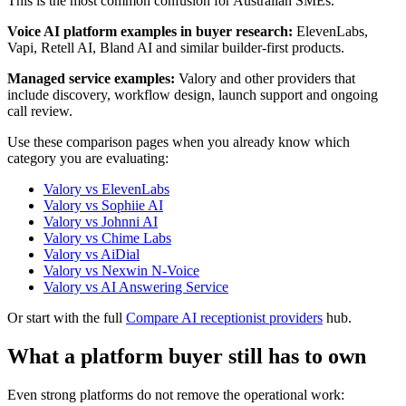
This is the most common confusion for Australian SMEs.
Voice AI platform examples in buyer research:
ElevenLabs,
Vapi, Retell AI, Bland AI and similar builder-first products.
Managed service examples:
Valory and other providers that
include discovery, workflow design, launch support and ongoing
call review.
Use these comparison pages when you already know which
category you are evaluating:
Valory vs ElevenLabs
Valory vs Sophiie AI
Valory vs Johnni AI
Valory vs Chime Labs
Valory vs AiDial
Valory vs Nexwin N-Voice
Valory vs AI Answering Service
Or start with the full
Compare AI receptionist providers
hub.
What a platform buyer still has to own
Even strong platforms do not remove the operational work: