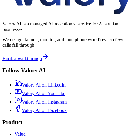
Valory AI is a managed AI receptionist service for Australian
businesses.
We design, launch, monitor, and tune phone workflows so fewer
calls fall through.
Book a walkthrough
Follow Valory AI
Valory AI on
LinkedIn
Valory AI on
YouTube
Valory AI on
Instagram
Valory AI on
Facebook
Product
Value