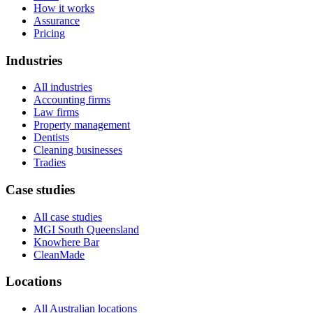
How it works
Assurance
Pricing
Industries
All industries
Accounting firms
Law firms
Property management
Dentists
Cleaning businesses
Tradies
Case studies
All case studies
MGI South Queensland
Knowhere Bar
CleanMade
Locations
All Australian locations