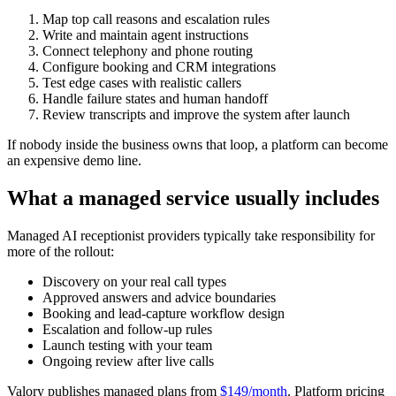
Map top call reasons and escalation rules
Write and maintain agent instructions
Connect telephony and phone routing
Configure booking and CRM integrations
Test edge cases with realistic callers
Handle failure states and human handoff
Review transcripts and improve the system after launch
If nobody inside the business owns that loop, a platform can become
an expensive demo line.
What a managed service usually includes
Managed AI receptionist providers typically take responsibility for
more of the rollout:
Discovery on your real call types
Approved answers and advice boundaries
Booking and lead-capture workflow design
Escalation and follow-up rules
Launch testing with your team
Ongoing review after live calls
Valory publishes managed plans from
$149/month
. Platform pricing