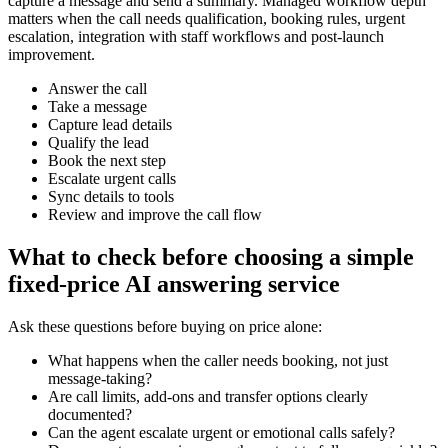
capture a message and send a summary. Managed workflow depth
matters when the call needs qualification, booking rules, urgent
escalation, integration with staff workflows and post-launch
improvement.
Answer the call
Take a message
Capture lead details
Qualify the lead
Book the next step
Escalate urgent calls
Sync details to tools
Review and improve the call flow
What to check before choosing a simple
fixed-price AI answering service
Ask these questions before buying on price alone:
What happens when the caller needs booking, not just
message-taking?
Are call limits, add-ons and transfer options clearly
documented?
Can the agent escalate urgent or emotional calls safely?