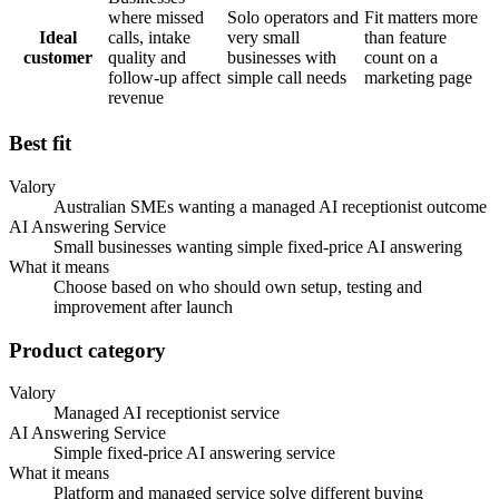
where missed
Solo operators and
Fit matters more
Ideal
calls, intake
very small
than feature
customer
quality and
businesses with
count on a
follow-up affect
simple call needs
marketing page
revenue
Best fit
Valory
Australian SMEs wanting a managed AI receptionist outcome
AI Answering Service
Small businesses wanting simple fixed-price AI answering
What it means
Choose based on who should own setup, testing and
improvement after launch
Product category
Valory
Managed AI receptionist service
AI Answering Service
Simple fixed-price AI answering service
What it means
Platform and managed service solve different buying