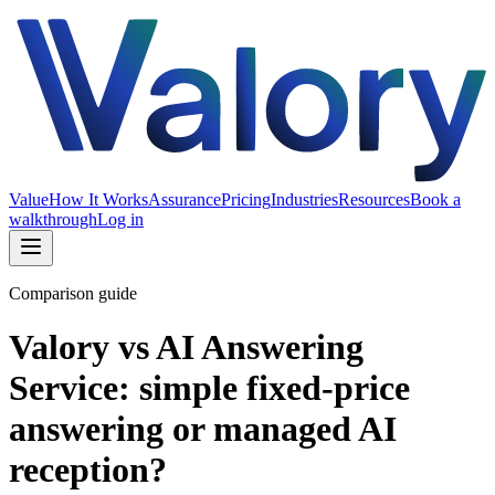
Value
How It Works
Assurance
Pricing
Industries
Resources
Book a
walkthrough
Log in
Comparison guide
Valory vs AI Answering
Service: simple fixed-price
answering or managed AI
reception?