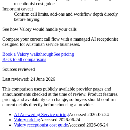
receptionist cost guide
Important caveat
Confirm call limits, add-ons and workflow depth directly
before buying.
See how Valory would handle your calls
Compare your current call flow with a managed AI receptionist
designed for Australian service businesses.
Book a Valory walkthrough
See pricing
Back to all comparisons
Sources reviewed
Last reviewed:
24 June 2026
This comparison uses publicly available provider pages and
announcements checked at the time of review. Product features,
pricing, and availability can change, so buyers should confirm
current details directly before choosing a provider.
AI Answering Service pricing
Accessed
2026-06-24
Valory pricing
Accessed
2026-06-24
Valory receptionist cost guide
Accessed
2026-06-24