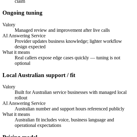
claim
Ongoing tuning
Valory
Managed review and improvement after live calls
AI Answering Service
Provider updates business knowledge; lighter workflow
design expected
What it means
Real callers expose edge cases quickly — tuning is not
optional
Local Australian support / fit
Valory
Built for Australian service businesses with managed local
rollout
AI Answering Service
Australian number and support hours referenced publicly
What it means
Australian fit includes voice, business language and
operational expectations