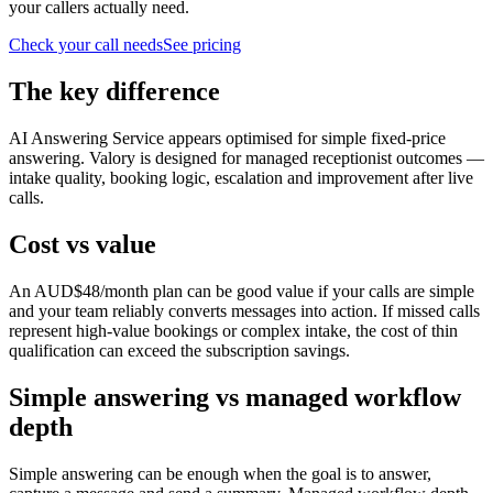
your callers actually need.
Check your call needs
See pricing
The key difference
AI Answering Service appears optimised for simple fixed-price
answering. Valory is designed for managed receptionist outcomes —
intake quality, booking logic, escalation and improvement after live
calls.
Cost vs value
An AUD$48/month plan can be good value if your calls are simple
and your team reliably converts messages into action. If missed calls
represent high-value bookings or complex intake, the cost of thin
qualification can exceed the subscription savings.
Simple answering vs managed workflow
depth
Simple answering can be enough when the goal is to answer,