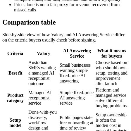
Price alone is not a fair proxy for revenue recovered from
missed calls
Comparison table
Side-by-side view of how Valory and
AI Answering Service
differ
on the criteria buyers usually check before signing.
AI Answering
What it means
Criteria
Valory
Service
for buyers
Australian
Choose based on
Small businesses
SMEs wanting
who should own
wanting simple
Best fit
a managed AI
setup, testing and
fixed-price AI
receptionist
improvement
answering
outcome
after launch
Platform and
Managed AI
Simple fixed-price
Product
managed service
receptionist
AI answering
category
solve different
service
service
buying problems
Done-with-you
Setup ownership
discovery,
Public pages state
Setup
is often the
workflow
free onboarding at
model
hidden cost in
design and
time of review
voice AI projects