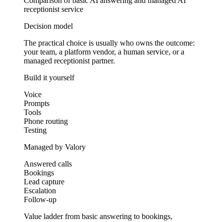
Comparison of basic AI answering and managed AI
receptionist service
Decision model
The practical choice is usually who owns the outcome:
your team, a platform vendor, a human service, or a
managed receptionist partner.
Build it yourself
Voice
Prompts
Tools
Phone routing
Testing
Managed by Valory
Answered calls
Bookings
Lead capture
Escalation
Follow-up
Value ladder from basic answering to bookings,