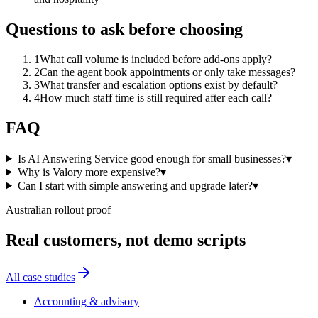
Questions to ask before choosing
1
What call volume is included before add-ons apply?
2
Can the agent book appointments or only take messages?
3
What transfer and escalation options exist by default?
4
How much staff time is still required after each call?
FAQ
Is AI Answering Service good enough for small businesses?
▾
Why is Valory more expensive?
▾
Can I start with simple answering and upgrade later?
▾
Australian rollout proof
Real customers, not demo scripts
All case studies
Accounting & advisory