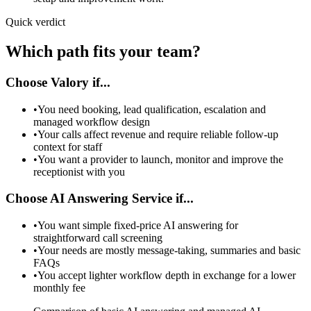
Quick verdict
Which path fits your team?
Choose Valory if...
•
You need booking, lead qualification, escalation and
managed workflow design
•
Your calls affect revenue and require reliable follow-up
context for staff
•
You want a provider to launch, monitor and improve the
receptionist with you
Choose AI Answering Service if...
•
You want simple fixed-price AI answering for
straightforward call screening
•
Your needs are mostly message-taking, summaries and basic
FAQs
•
You accept lighter workflow depth in exchange for a lower
monthly fee