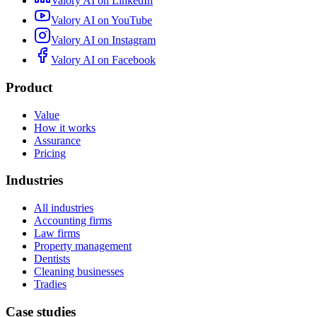
Valory AI on
LinkedIn
Valory AI on
YouTube
Valory AI on
Instagram
Valory AI on
Facebook
Product
Value
How it works
Assurance
Pricing
Industries
All industries
Accounting firms
Law firms
Property management
Dentists
Cleaning businesses
Tradies
Case studies