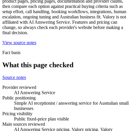
product pages, pricing pages, documentation and provider claims,
then compare each option against practical buying criteria such as
setup effort, call handling, booking workflows, integrations, human
escalation, ongoing tuning and Australian business fit. Valory is not
affiliated with AI Answering Service. Features and pricing can
change, so always check each provider's website before making a
final decision.
View source notes
Fact basis
What this page checked
Source notes
Provider reviewed
AI Answering Service
Public positioning
Simple AI receptionist / answering service for Australian small
businesses
Pricing visibility
Public fixed-price plan visible
Main sources reviewed
AI Answering Service pricing, Valory pricing, Valory