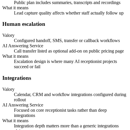
Public plan includes summaries, transcripts and recordings
What it means
Lead capture quality affects whether staff actually follow up
Human escalation
Valory
Configured handoff, SMS, transfer or callback workflows
AI Answering Service
Call transfer listed as optional add-on on public pricing page
What it means
Escalation design is where many AI receptionist projects
succeed or fail
Integrations
Valory
Calendar, CRM and workflow integrations configured during
rollout
AI Answering Service
Focused on core receptionist tasks rather than deep
integrations
What it means
Integration depth matters more than a generic integrations