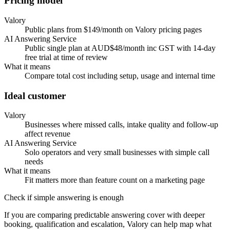
Pricing model
Valory
Public plans from $149/month on Valory pricing pages
AI Answering Service
Public single plan at AUD$48/month inc GST with 14-day
free trial at time of review
What it means
Compare total cost including setup, usage and internal time
Ideal customer
Valory
Businesses where missed calls, intake quality and follow-up
affect revenue
AI Answering Service
Solo operators and very small businesses with simple call
needs
What it means
Fit matters more than feature count on a marketing page
Check if simple answering is enough
If you are comparing predictable answering cover with deeper
booking, qualification and escalation, Valory can help map what