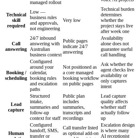
managed rollout
Technical burden
Low —
Technical
determines
business rules
skill
Very low
whether the
and approvals,
required
project stays live
not engineering
after week one
24/7 inbound
Availability
Public pages
Call
answering with
alone does not
indicate 24/7
answering
Australian
guarantee useful
answering
business context
call handling
Configured
Ask whether the
around your
Not positioned as
agent checks live
Booking /
calendar,
a core managed
availability or
scheduling
booking rules
booking workflow
only captures
and escalation
on public pages
intent
paths
Structured
Public plan
Lead capture
intake,
includes
quality affects
Lead
summaries and
summaries,
whether staff
capture
follow-up
transcripts and
actually follow
context for staff
recordings
up
Configured
Escalation design
Call transfer listed
handoff, SMS,
is where many
Human
as optional add-on
transfer or
AI receptionist