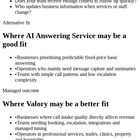
Does your team receive enough context to follow up quickly?
Who updates business information when services or staff
change?
Alternative fit
Where
AI Answering Service
may be a
good fit
•
Businesses prioritising predictable fixed-price basic
answering
•
Operators who mainly need message capture and summaries
•
Teams with simple call patterns and low escalation
complexity
Managed outcome
Where Valory may be a better fit
•
Businesses where call intake quality directly affects revenue
•
Teams needing booking, escalation, integrations and
managed tuning
•
Operators in professional services, trades, clinics, property
and hospitality