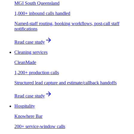
MGI South Queensland
1,000+ inbound calls handled
Named-staff routing, booking workflows, post-call staff
notifications
Read case study
Cleaning services
CleanMade
1,200+ production calls
Structured lead capture and estimate/callback handoffs
Read case study
Hospitality
Knowhere Bar
200+ service-window calls