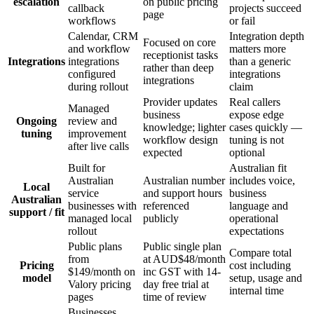
escalation
on public pricing
callback
projects succeed
page
workflows
or fail
Calendar, CRM
Integration depth
Focused on core
and workflow
matters more
receptionist tasks
Integrations
integrations
than a generic
rather than deep
configured
integrations
integrations
during rollout
claim
Provider updates
Real callers
Managed
business
expose edge
Ongoing
review and
knowledge; lighter
cases quickly —
tuning
improvement
workflow design
tuning is not
after live calls
expected
optional
Built for
Australian fit
Australian
Australian number
includes voice,
Local
service
and support hours
business
Australian
businesses with
referenced
language and
support / fit
managed local
publicly
operational
rollout
expectations
Public plans
Public single plan
Compare total
from
at AUD$48/month
Pricing
cost including
$149/month on
inc GST with 14-
model
setup, usage and
Valory pricing
day free trial at
internal time
pages
time of review
Businesses