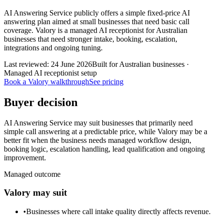
AI Answering Service publicly offers a simple fixed-price AI
answering plan aimed at small businesses that need basic call
coverage. Valory is a managed AI receptionist for Australian
businesses that need stronger intake, booking, escalation,
integrations and ongoing tuning.
Last reviewed:
24 June 2026
Built for Australian businesses ·
Managed AI receptionist setup
Book a Valory walkthrough
See pricing
Buyer decision
AI Answering Service may suit businesses that primarily need
simple call answering at a predictable price, while Valory may be a
better fit when the business needs managed workflow design,
booking logic, escalation handling, lead qualification and ongoing
improvement.
Managed outcome
Valory may suit
•
Businesses where call intake quality directly affects revenue.