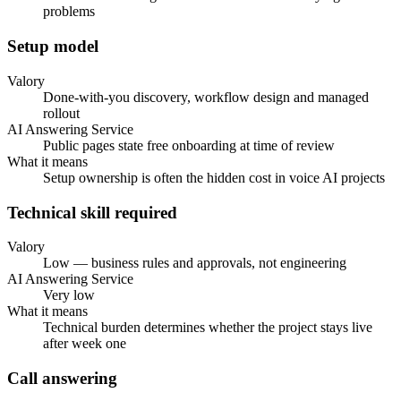
problems
Setup model
Valory
Done-with-you discovery, workflow design and managed
rollout
AI Answering Service
Public pages state free onboarding at time of review
What it means
Setup ownership is often the hidden cost in voice AI projects
Technical skill required
Valory
Low — business rules and approvals, not engineering
AI Answering Service
Very low
What it means
Technical burden determines whether the project stays live
after week one
Call answering