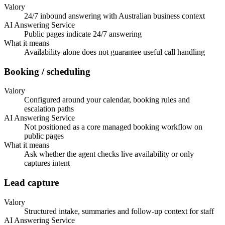
Valory
24/7 inbound answering with Australian business context
AI Answering Service
Public pages indicate 24/7 answering
What it means
Availability alone does not guarantee useful call handling
Booking / scheduling
Valory
Configured around your calendar, booking rules and
escalation paths
AI Answering Service
Not positioned as a core managed booking workflow on
public pages
What it means
Ask whether the agent checks live availability or only
captures intent
Lead capture
Valory
Structured intake, summaries and follow-up context for staff
AI Answering Service