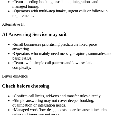
•
Teams needing booking, escalation, integrations and
managed tuning.
•
Operators with multi-step intake, urgent calls or follow-up
requirements.
Alternative fit
AI Answering Service may suit
•
Small businesses prioritising predictable fixed-price
answering.
•
Operators who mainly need message capture, summaries and
basic FAQs.
•
Teams with simple call patterns and low escalation
complexity.
Buyer diligence
Check before choosing
•
Confirm call limits, add-ons and transfer rules directly.
•
Simple answering may not cover deeper booking,
qualification or integration needs.
•
Managed workflow design costs more because it includes
setup and improvement work.