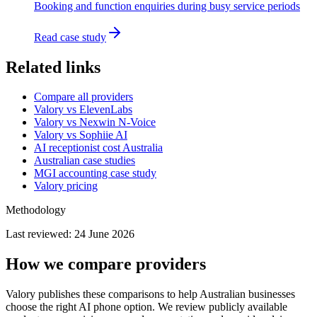
Booking and function enquiries during busy service periods
Read case study
Related links
Compare all providers
Valory vs ElevenLabs
Valory vs Nexwin N-Voice
Valory vs Sophiie AI
AI receptionist cost Australia
Australian case studies
MGI accounting case study
Valory pricing
Methodology
Last reviewed:
24 June 2026
How we compare providers
Valory publishes these comparisons to help Australian businesses
choose the right AI phone option. We review publicly available