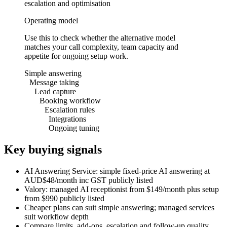
escalation and optimisation
Operating model
Use this to check whether the alternative model
matches your call complexity, team capacity and
appetite for ongoing setup work.
Simple answering
Message taking
Lead capture
Booking workflow
Escalation rules
Integrations
Ongoing tuning
Key buying signals
AI Answering Service: simple fixed-price AI answering at
AUD$48/month inc GST publicly listed
Valory: managed AI receptionist from $149/month plus setup
from $990 publicly listed
Cheaper plans can suit simple answering; managed services
suit workflow depth
Compare limits, add-ons, escalation and follow-up quality