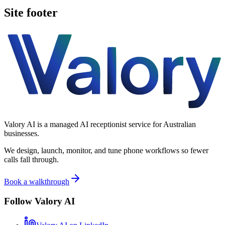
Site footer
Valory AI is a managed AI receptionist service for Australian
businesses.
We design, launch, monitor, and tune phone workflows so fewer
calls fall through.
Book a walkthrough
Follow Valory AI