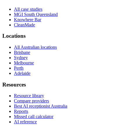
All case studies
MGI South Queensland
Knowhere Bar
CleanMade
Locations
All Australian locations
Brisbane
Sydney
Melbourne
Perth
Adelaide
Resources
Resource library
Compare providers
Best AI receptionist Australia
Reports
Missed call calculator
AI reference