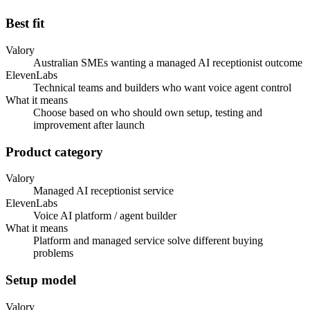
Best fit
Valory
Australian SMEs wanting a managed AI receptionist outcome
ElevenLabs
Technical teams and builders who want voice agent control
What it means
Choose based on who should own setup, testing and
improvement after launch
Product category
Valory
Managed AI receptionist service
ElevenLabs
Voice AI platform / agent builder
What it means
Platform and managed service solve different buying
problems
Setup model
Valory