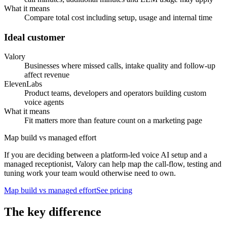
What it means
Compare total cost including setup, usage and internal time
Ideal customer
Valory
Businesses where missed calls, intake quality and follow-up
affect revenue
ElevenLabs
Product teams, developers and operators building custom
voice agents
What it means
Fit matters more than feature count on a marketing page
Map build vs managed effort
If you are deciding between a platform-led voice AI setup and a
managed receptionist, Valory can help map the call-flow, testing and
tuning work your team would otherwise need to own.
Map build vs managed effort
See pricing
The key difference