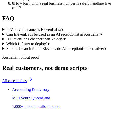
8
How long until a real business number is safely handling live
calls?
FAQ
Is Valory the same as ElevenLabs?
▾
Can ElevenLabs be used as an AI receptionist in Australia?
▾
Is ElevenLabs cheaper than Valory?
▾
Which is faster to deploy?
▾
Should I search for an ElevenLabs AI receptionist alternative?
▾
Australian rollout proof
Real customers, not demo scripts
All case studies
Accounting & advisory
MGI South Queensland
1,000+ inbound calls handled