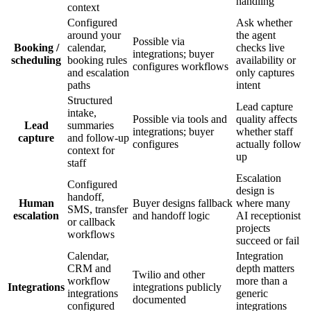
handling
context
Configured
Ask whether
around your
the agent
Possible via
Booking /
calendar,
checks live
integrations; buyer
scheduling
booking rules
availability or
configures workflows
and escalation
only captures
paths
intent
Structured
Lead capture
intake,
Possible via tools and
quality affects
Lead
summaries
integrations; buyer
whether staff
capture
and follow-up
configures
actually follow
context for
up
staff
Escalation
Configured
design is
handoff,
Human
Buyer designs fallback
where many
SMS, transfer
escalation
and handoff logic
AI receptionist
or callback
projects
workflows
succeed or fail
Calendar,
Integration
CRM and
depth matters
Twilio and other
workflow
more than a
Integrations
integrations publicly
integrations
generic
documented
configured
integrations