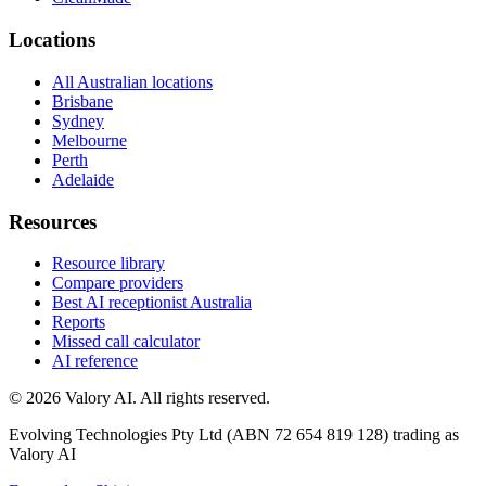
Locations
All Australian locations
Brisbane
Sydney
Melbourne
Perth
Adelaide
Resources
Resource library
Compare providers
Best AI receptionist Australia
Reports
Missed call calculator
AI reference
©
2026
Valory AI. All rights reserved.
Evolving Technologies Pty Ltd (ABN 72 654 819 128) trading as
Valory AI