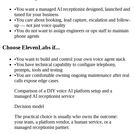
•
You want a managed AI receptionist designed, launched and
tuned for your business
•
You care about booking, lead capture, escalation and follow-
up — not just voice quality
•
You do not want to assign engineers or ops staff to maintain
phone agents
Choose ElevenLabs if...
•
You want to build and control your own voice agent stack
•
You have technical capability to configure telephony,
prompts, tools and testing
•
You are comfortable owning ongoing maintenance after real
calls expose edge cases
Comparison of a DIY voice AI platform setup and a
managed AI receptionist service
Decision model
The practical choice is usually who owns the outcome:
your team, a platform vendor, a human service, or a
managed receptionist partner.