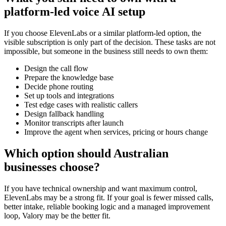
platform-led voice AI setup
If you choose ElevenLabs or a similar platform-led option, the
visible subscription is only part of the decision. These tasks are not
impossible, but someone in the business still needs to own them:
Design the call flow
Prepare the knowledge base
Decide phone routing
Set up tools and integrations
Test edge cases with realistic callers
Design fallback handling
Monitor transcripts after launch
Improve the agent when services, pricing or hours change
Which option should Australian
businesses choose?
If you have technical ownership and want maximum control,
ElevenLabs may be a strong fit. If your goal is fewer missed calls,
better intake, reliable booking logic and a managed improvement
loop, Valory may be the better fit.