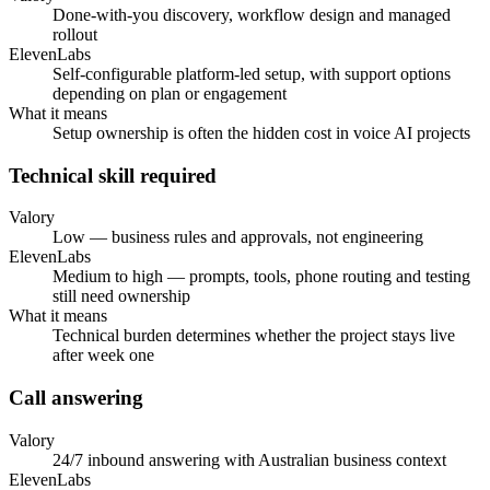
Done-with-you discovery, workflow design and managed
rollout
ElevenLabs
Self-configurable platform-led setup, with support options
depending on plan or engagement
What it means
Setup ownership is often the hidden cost in voice AI projects
Technical skill required
Valory
Low — business rules and approvals, not engineering
ElevenLabs
Medium to high — prompts, tools, phone routing and testing
still need ownership
What it means
Technical burden determines whether the project stays live
after week one
Call answering
Valory
24/7 inbound answering with Australian business context
ElevenLabs