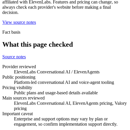
affiliated with ElevenLabs. Features and pricing can change, so
always check each provider's website before making a final
decision.
View source notes
Fact basis
What this page checked
Source notes
Provider reviewed
ElevenLabs Conversational AI / ElevenAgents
Public positioning
Platform-led conversational AI and voice-agent tooling
Pricing visibility
Public plans and usage-based details available
Main sources reviewed
ElevenLabs Conversational AI, ElevenAgents pricing, Valory
pricing
Important caveat
Enterprise and support options may vary by plan or
engagement, so confirm implementation support directly.