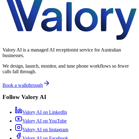
Valory AI is a managed AI receptionist service for Australian
businesses.
We design, launch, monitor, and tune phone workflows so fewer
calls fall through.
Book a walkthrough
Follow Valory AI
Valory AI on
LinkedIn
Valory AI on
YouTube
Valory AI on
Instagram
Valory AI on
Facebook