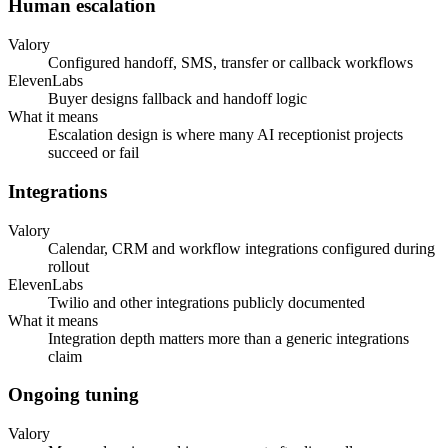
Human escalation
Valory
Configured handoff, SMS, transfer or callback workflows
ElevenLabs
Buyer designs fallback and handoff logic
What it means
Escalation design is where many AI receptionist projects
succeed or fail
Integrations
Valory
Calendar, CRM and workflow integrations configured during
rollout
ElevenLabs
Twilio and other integrations publicly documented
What it means
Integration depth matters more than a generic integrations
claim
Ongoing tuning
Valory