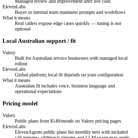
Managed review and improvement after live calls
ElevenLabs
Buyer or internal team maintains prompts and workflows
What it means
Real callers expose edge cases quickly — tuning is not
optional
Local Australian support / fit
Valory
Built for Australian service businesses with managed local
rollout
ElevenLabs
Global platform; local fit depends on your configuration
What it means
Australian fit includes voice, business language and
operational expectations
Pricing model
Valory
Public plans from $149/month on Valory pricing pages
ElevenLabs
ElevenAgents public plans list monthly tiers with included
call minutes; additional minutes and LLM usage may apply