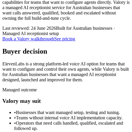
capabilities for teams that want to configure agents directly. Valory is
a managed AI receptionist service for Australian businesses that
want calls answered, qualified, booked and escalated without
owning the full build-and-tune cycle.
Last reviewed:
24 June 2026
Built for Australian businesses ·
Managed AI receptionist setup
Book a Valory walkthrough
See pricing
Buyer decision
ElevenLabs is a strong platform-led voice AI option for teams that
want to configure and control their own agents, while Valory is built
for Australian businesses that want a managed AI receptionist
designed, launched and improved for them.
Managed outcome
Valory may suit
•
Businesses that want managed setup, testing and tuning.
•
Teams without internal voice AI implementation capacity.
•
Operators that need calls handled, qualified, escalated and
followed up.