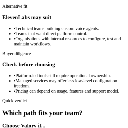
Alternative fit
ElevenLabs may suit
•
Technical teams building custom voice agents.
•
Teams that want direct platform control.
•
Organisations with internal resources to configure, test and
maintain workflows.
Buyer diligence
Check before choosing
•
Platform-led tools still require operational ownership.
•
Managed services may offer less low-level configuration
freedom.
•
Pricing can depend on usage, features and support model.
Quick verdict
Which path fits your team?
Choose Valory if...