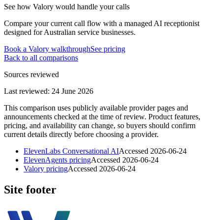
See how Valory would handle your calls
Compare your current call flow with a managed AI receptionist
designed for Australian service businesses.
Book a Valory walkthrough
See pricing
Back to all comparisons
Sources reviewed
Last reviewed:
24 June 2026
This comparison uses publicly available provider pages and
announcements checked at the time of review. Product features,
pricing, and availability can change, so buyers should confirm
current details directly before choosing a provider.
ElevenLabs Conversational AI
Accessed
2026-06-24
ElevenAgents pricing
Accessed
2026-06-24
Valory pricing
Accessed
2026-06-24
Site footer