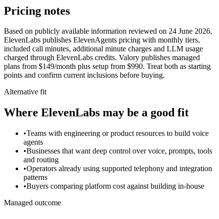
Pricing notes
Based on publicly available information reviewed on 24 June 2026,
ElevenLabs publishes ElevenAgents pricing with monthly tiers,
included call minutes, additional minute charges and LLM usage
charged through ElevenLabs credits. Valory publishes managed
plans from $149/month plus setup from $990. Treat both as starting
points and confirm current inclusions before buying.
Alternative fit
Where
ElevenLabs
may be a good fit
•
Teams with engineering or product resources to build voice
agents
•
Businesses that want deep control over voice, prompts, tools
and routing
•
Operators already using supported telephony and integration
patterns
•
Buyers comparing platform cost against building in-house
Managed outcome