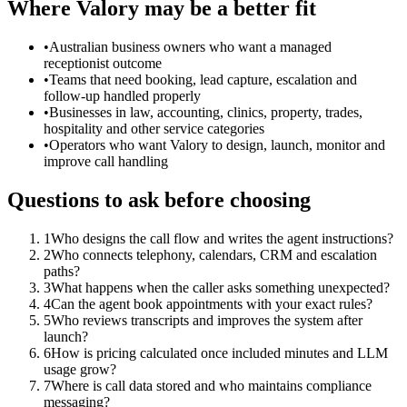
Where Valory may be a better fit
•
Australian business owners who want a managed
receptionist outcome
•
Teams that need booking, lead capture, escalation and
follow-up handled properly
•
Businesses in law, accounting, clinics, property, trades,
hospitality and other service categories
•
Operators who want Valory to design, launch, monitor and
improve call handling
Questions to ask before choosing
1
Who designs the call flow and writes the agent instructions?
2
Who connects telephony, calendars, CRM and escalation
paths?
3
What happens when the caller asks something unexpected?
4
Can the agent book appointments with your exact rules?
5
Who reviews transcripts and improves the system after
launch?
6
How is pricing calculated once included minutes and LLM
usage grow?
7
Where is call data stored and who maintains compliance
messaging?