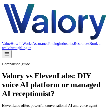
Value
How It Works
Assurance
Pricing
Industries
Resources
Book a
walkthrough
Log in
Comparison guide
Valory vs ElevenLabs: DIY
voice AI platform or managed
AI receptionist?
ElevenLabs offers powerful conversational AI and voice-agent