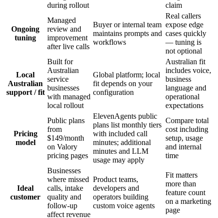
during rollout
claim
Real callers
Managed
Buyer or internal team
expose edge
Ongoing
review and
maintains prompts and
cases quickly
tuning
improvement
workflows
— tuning is
after live calls
not optional
Built for
Australian fit
Australian
includes voice,
Local
Global platform; local
service
business
Australian
fit depends on your
businesses
language and
support / fit
configuration
with managed
operational
local rollout
expectations
ElevenAgents public
Public plans
Compare total
plans list monthly tiers
from
cost including
Pricing
with included call
$149/month
setup, usage
model
minutes; additional
on Valory
and internal
minutes and LLM
pricing pages
time
usage may apply
Businesses
Fit matters
where missed
Product teams,
more than
Ideal
calls, intake
developers and
feature count
customer
quality and
operators building
on a marketing
follow-up
custom voice agents
page
affect revenue