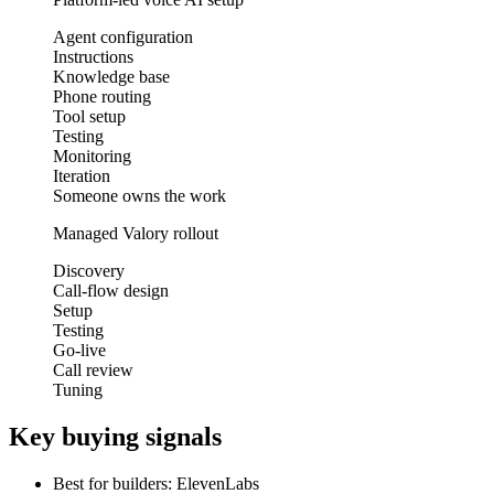
Agent configuration
Instructions
Knowledge base
Phone routing
Tool setup
Testing
Monitoring
Iteration
Someone owns the work
Managed Valory rollout
Discovery
Call-flow design
Setup
Testing
Go-live
Call review
Tuning
Key buying signals
Best for builders: ElevenLabs