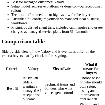
Best for managed outcomes: Valory
Setup model: self-serve platform vs done-for-you receptionist
rollout
Technical effort: medium to high vs low for the buyer
Australian fit: configure yourself vs managed local business
workflows
Pricing: published agent tiers, included call minutes and usage
charges vs managed service plans from $149/month
Comparison table
Side-by-side view of how Valory and
ElevenLabs
differ on the
criteria buyers usually check before signing.
What it
Criteria
Valory
ElevenLabs
means for
buyers
Australian
Choose based
SMEs
on who should
Technical teams and
wanting a
own setup,
Best fit
builders who want
managed AI
testing and
voice agent control
receptionist
improvement
outcome
after launch
Platform and