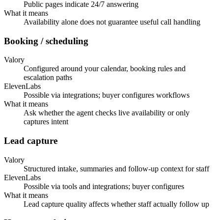
Public pages indicate 24/7 answering
What it means
Availability alone does not guarantee useful call handling
Booking / scheduling
Valory
Configured around your calendar, booking rules and
escalation paths
ElevenLabs
Possible via integrations; buyer configures workflows
What it means
Ask whether the agent checks live availability or only
captures intent
Lead capture
Valory
Structured intake, summaries and follow-up context for staff
ElevenLabs
Possible via tools and integrations; buyer configures
What it means
Lead capture quality affects whether staff actually follow up