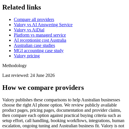
Related links
Compare all providers
Valory vs AI Answering Service
Valory vs AiDial
Platform vs managed service
AI receptionist cost Australia
Australian case studies
MGI accounting case study
Valory pricing
Methodology
Last reviewed:
24 June 2026
How we compare providers
Valory publishes these comparisons to help Australian businesses
choose the right AI phone option. We review publicly available
product pages, pricing pages, documentation and provider claims,
then compare each option against practical buying criteria such as
setup effort, call handling, booking workflows, integrations, human
escalation, ongoing tuning and Australian business fit. Valory is not