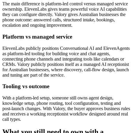
The main difference is platform-led control versus managed service
ownership. ElevenLabs gives teams powerful voice AI capabilities
they can configure directly. Valory gives Australian businesses the
phone outcome: answered calls, structured intake, bookings,
escalation and ongoing improvement.
Platform vs managed service
ElevenLabs publicly positions Conversational AI and ElevenAgents
as platform-led tooling for building voice and chat agents,
connecting phone channels and integrating tools like calendars or
CRMs. Valory publicly positions itself as a managed AI receptionist
for Australian businesses, where discovery, call-flow design, launch
and tuning are part of the service.
Tooling vs outcome
With a platform-led setup, someone still owns agent design,
knowledge setup, phone routing, tool configuration, testing and
post-launch changes. With Valory, the buyer approves business rules
and receives a working receptionist workflow designed around real
call types.
What you still need to own with a