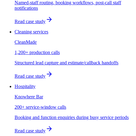
Named-staff routing, booking workflows, post-call staff
notifications
Read case study
Cleaning services
CleanMade
1,200+ production calls
Structured lead capture and estimate/callback handoffs
Read case study
Hospitality
Knowhere Bar
200+ service-window calls
Booking and function enquiries during busy service periods
Read case study