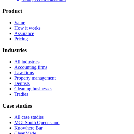
Product
Value
How it works
Assurance
Pricing
Industries
All industries
Accounting firms
Law firms
Property management
Dentists
Cleaning businesses
Tradies
Case studies
All case studies
MGI South Queensland
Knowhere Bar
CleanMade