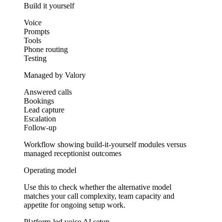
Build it yourself
Voice
Prompts
Tools
Phone routing
Testing
Managed by Valory
Answered calls
Bookings
Lead capture
Escalation
Follow-up
Workflow showing build-it-yourself modules versus
managed receptionist outcomes
Operating model
Use this to check whether the alternative model
matches your call complexity, team capacity and
appetite for ongoing setup work.
Platform-led voice AI setup