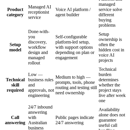
managed
Managed AI
Product
Voice AI platform /
service solve
receptionist
category
agent builder
different
service
buying
problems
Done-with-
Setup
you
Self-configurable
ownership is
discovery,
platform-led setup,
Setup
often the
workflow
with support options
model
hidden cost in
design and
depending on plan or
voice AI
managed
engagement
projects
rollout
Technical
Low —
burden
Medium to high —
Technical
business rules
determines
prompts, tools, phone
skill
and
whether the
routing and testing still
required
approvals, not
project stays
need ownership
engineering
live after week
one
24/7 inbound
Availability
answering
alone does not
Call
with
Public pages indicate
guarantee
answering
Australian
24/7 answering
useful call
business