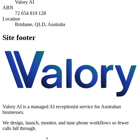
Valory AI
ABN
72 654 819 128
Location
Brisbane, QLD, Australia
Site footer
Valory AI is a managed AI receptionist service for Australian
businesses.
We design, launch, monitor, and tune phone workflows so fewer
calls fall through.