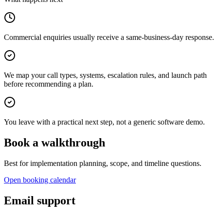
Commercial enquiries usually receive a same-business-day response.
We map your call types, systems, escalation rules, and launch path
before recommending a plan.
You leave with a practical next step, not a generic software demo.
Book a walkthrough
Best for implementation planning, scope, and timeline questions.
Open booking calendar
Email support