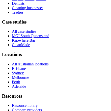
Dentists
Cleaning businesses
Tradies
Case studies
All case studies
MGI South Queensland
Knowhere Bar
CleanMade
Locations
All Australian locations
Brisbane
Sydney
Melbourne
Perth
Adelaide
Resources
Resource library
Compare providers