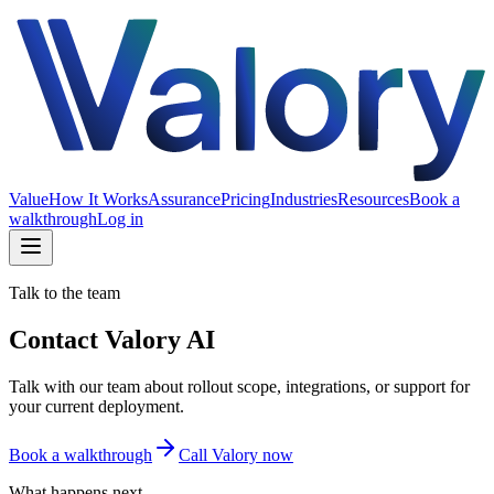
Value
How It Works
Assurance
Pricing
Industries
Resources
Book a
walkthrough
Log in
Talk to the team
Contact Valory AI
Talk with our team about rollout scope, integrations, or support for
your current deployment.
Book a walkthrough
Call Valory now
What happens next