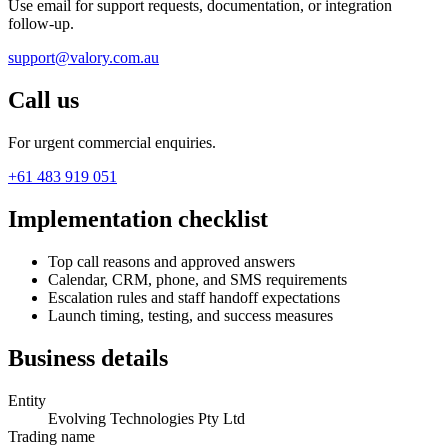
Use email for support requests, documentation, or integration
follow-up.
support@valory.com.au
Call us
For urgent commercial enquiries.
+61 483 919 051
Implementation checklist
Top call reasons and approved answers
Calendar, CRM, phone, and SMS requirements
Escalation rules and staff handoff expectations
Launch timing, testing, and success measures
Business details
Entity
Evolving Technologies Pty Ltd
Trading name