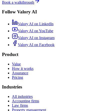
Book a walkthrough
Follow Valory AI
Valory AI on
LinkedIn
Valory AI on
YouTube
Valory AI on
Instagram
Valory AI on
Facebook
Product
Value
How it works
Assurance
Pricing
Industries
All industries
Accounting firms
Law firms
Property management