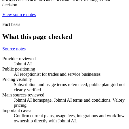
decision.
View source notes
Fact basis
What this page checked
Source notes
Provider reviewed
Johnni AI
Public positioning
AI receptionist for trades and service businesses
Pricing visibility
Subscription and usage terms referenced; public plan grid not
clearly verified
Main sources reviewed
Johnni AI homepage, Johnni AI terms and conditions, Valory
pricing
Important caveat
Confirm current plans, usage fees, integrations and workflow
ownership directly with Johnni AI.