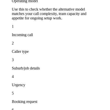
Operating model
Use this to check whether the alternative model
matches your call complexity, team capacity and
appetite for ongoing setup work.
1
Incoming call
2
Caller type
3
Suburb/job details
4
Urgency
5
Booking request
6