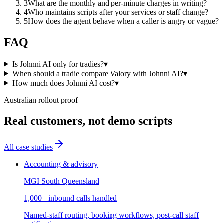
3
What are the monthly and per-minute charges in writing?
4
Who maintains scripts after your services or staff change?
5
How does the agent behave when a caller is angry or vague?
FAQ
Is Johnni AI only for tradies?
▾
When should a tradie compare Valory with Johnni AI?
▾
How much does Johnni AI cost?
▾
Australian rollout proof
Real customers, not demo scripts
All case studies
Accounting & advisory
MGI South Queensland
1,000+ inbound calls handled
Named-staff routing, booking workflows, post-call staff