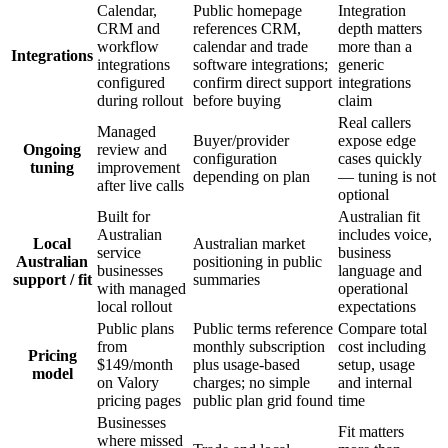
Calendar,
Public homepage
Integration
CRM and
references CRM,
depth matters
workflow
calendar and trade
more than a
Integrations
integrations
software integrations;
generic
configured
confirm direct support
integrations
during rollout
before buying
claim
Real callers
Managed
Buyer/provider
expose edge
Ongoing
review and
configuration
cases quickly
tuning
improvement
depending on plan
— tuning is not
after live calls
optional
Built for
Australian fit
Australian
includes voice,
Local
Australian market
service
business
Australian
positioning in public
businesses
language and
support / fit
summaries
with managed
operational
local rollout
expectations
Public plans
Public terms reference
Compare total
from
monthly subscription
cost including
Pricing
$149/month
plus usage-based
setup, usage
model
on Valory
charges; no simple
and internal
pricing pages
public plan grid found
time
Businesses
Fit matters
where missed