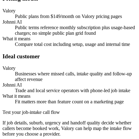
Valory
Public plans from $149/month on Valory pricing pages
Johnni AI
Public terms reference monthly subscription plus usage-based
charges; no simple public plan grid found
What it means
Compare total cost including setup, usage and internal time
Ideal customer
Valory
Businesses where missed calls, intake quality and follow-up
affect revenue
Johnni AI
Trade and local service operators with phone-led job intake
What it means
Fit matters more than feature count on a marketing page
Test your job-intake call flow
If job details, suburb, urgency and handoff quality decide whether
callers become booked work, Valory can help map the intake flow
before you choose a provider.