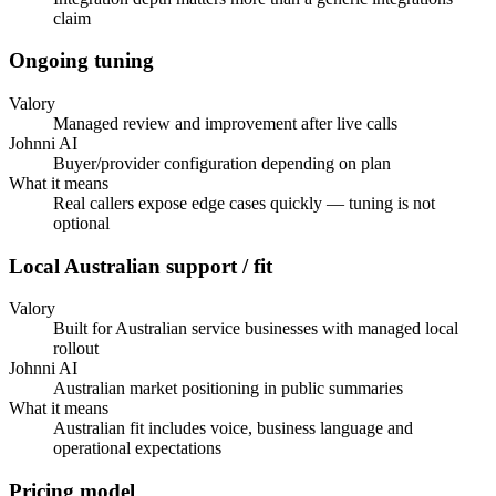
claim
Ongoing tuning
Valory
Managed review and improvement after live calls
Johnni AI
Buyer/provider configuration depending on plan
What it means
Real callers expose edge cases quickly — tuning is not
optional
Local Australian support / fit
Valory
Built for Australian service businesses with managed local
rollout
Johnni AI
Australian market positioning in public summaries
What it means
Australian fit includes voice, business language and
operational expectations
Pricing model