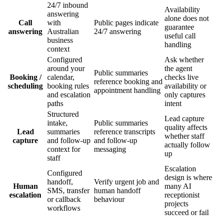
24/7 inbound
Availability
answering
alone does not
Call
with
Public pages indicate
guarantee
answering
Australian
24/7 answering
useful call
business
handling
context
Configured
Ask whether
around your
the agent
Public summaries
Booking /
calendar,
checks live
reference booking and
scheduling
booking rules
availability or
appointment handling
and escalation
only captures
paths
intent
Structured
Lead capture
intake,
Public summaries
quality affects
Lead
summaries
reference transcripts
whether staff
capture
and follow-up
and follow-up
actually follow
context for
messaging
up
staff
Escalation
Configured
design is where
handoff,
Verify urgent job and
Human
many AI
SMS, transfer
human handoff
escalation
receptionist
or callback
behaviour
projects
workflows
succeed or fail