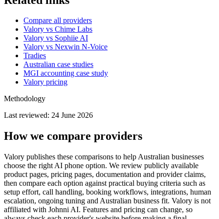
Compare all providers
Valory vs Chime Labs
Valory vs Sophiie AI
Valory vs Nexwin N-Voice
Tradies
Australian case studies
MGI accounting case study
Valory pricing
Methodology
Last reviewed:
24 June 2026
How we compare providers
Valory publishes these comparisons to help Australian businesses
choose the right AI phone option. We review publicly available
product pages, pricing pages, documentation and provider claims,
then compare each option against practical buying criteria such as
setup effort, call handling, booking workflows, integrations, human
escalation, ongoing tuning and Australian business fit. Valory is not
affiliated with Johnni AI. Features and pricing can change, so
always check each provider's website before making a final