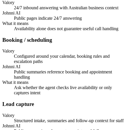
Valory
24/7 inbound answering with Australian business context
Johnni AI
Public pages indicate 24/7 answering
What it means
Availability alone does not guarantee useful call handling
Booking / scheduling
Valory
Configured around your calendar, booking rules and
escalation paths
Johnni AI
Public summaries reference booking and appointment
handling
What it means
Ask whether the agent checks live availability or only
captures intent
Lead capture
Valory
Structured intake, summaries and follow-up context for staff
Johnni AI