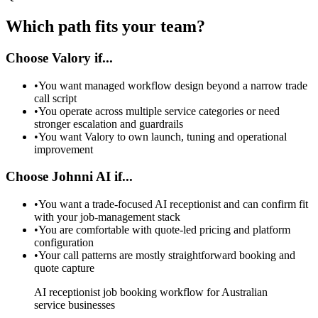
Which path fits your team?
Choose Valory if...
•
You want managed workflow design beyond a narrow trade
call script
•
You operate across multiple service categories or need
stronger escalation and guardrails
•
You want Valory to own launch, tuning and operational
improvement
Choose Johnni AI if...
•
You want a trade-focused AI receptionist and can confirm fit
with your job-management stack
•
You are comfortable with quote-led pricing and platform
configuration
•
Your call patterns are mostly straightforward booking and
quote capture
AI receptionist job booking workflow for Australian
service businesses