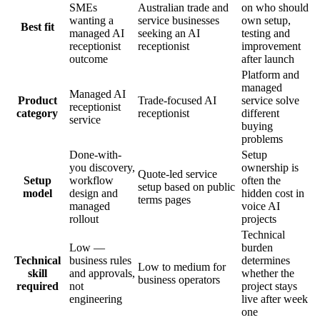
SMEs
Australian trade and
on who should
wanting a
service businesses
own setup,
Best fit
managed AI
seeking an AI
testing and
receptionist
receptionist
improvement
outcome
after launch
Platform and
managed
Managed AI
Product
Trade-focused AI
service solve
receptionist
category
receptionist
different
service
buying
problems
Done-with-
Setup
you discovery,
ownership is
Quote-led service
Setup
workflow
often the
setup based on public
model
design and
hidden cost in
terms pages
managed
voice AI
rollout
projects
Technical
Low —
burden
Technical
business rules
determines
Low to medium for
skill
and approvals,
whether the
business operators
required
not
project stays
engineering
live after week
one