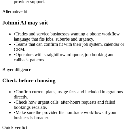
provider support.
Alternative fit
Johnni AI may suit
•
Trades and service businesses wanting a phone workflow
language that fits jobs, suburbs and urgency.
•
Teams that can confirm fit with their job system, calendar or
CRM.
•
Operators with straightforward quote, job booking and
callback patterns.
Buyer diligence
Check before choosing
•
Confirm current plans, usage fees and included integrations
directly.
•
Check how urgent calls, after-hours requests and failed
bookings escalate.
•
Make sure the provider fits non-trade workflows if your
business is broader.
Quick verdict