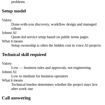
problems
Setup model
Valory
Done-with-you discovery, workflow design and managed
rollout
Johnni AI
Quote-led service setup based on public terms pages
What it means
Setup ownership is often the hidden cost in voice AI projects
Technical skill required
Valory
Low — business rules and approvals, not engineering
Johnni AI
Low to medium for business operators
What it means
Technical burden determines whether the project stays live
after week one
Call answering