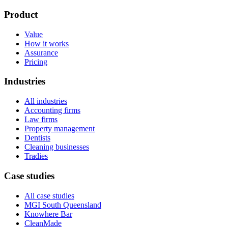
Product
Value
How it works
Assurance
Pricing
Industries
All industries
Accounting firms
Law firms
Property management
Dentists
Cleaning businesses
Tradies
Case studies
All case studies
MGI South Queensland
Knowhere Bar
CleanMade