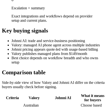
Escalation + summary
Exact integrations and workflows depend on provider
setup and current plans.
Key buying signals
Johnni AI: trade and service-business positioning
Valory: managed AI phone agent across multiple industries
Johnni pricing appears quote-led with usage-based billing
Valory publishes managed plans from $149/month
Best choice depends on workflow breadth and who owns
setup
Comparison table
Side-by-side view of how Valory and
Johnni AI
differ on the criteria
buyers usually check before signing.
What it means
Criteria
Valory
Johnni AI
for buyers
Australian
Choose based