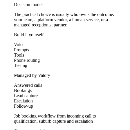
Decision model
The practical choice is usually who owns the outcome:
your team, a platform vendor, a human service, or a
managed receptionist partner.
Build it yourself
Voice
Prompts
Tools
Phone routing
Testing
Managed by Valory
Answered calls
Bookings
Lead capture
Escalation
Follow-up
Job booking workflow from incoming call to
qualification, suburb capture and escalation