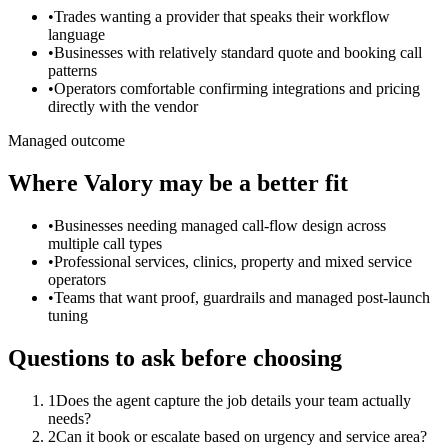
•
Trades wanting a provider that speaks their workflow
language
•
Businesses with relatively standard quote and booking call
patterns
•
Operators comfortable confirming integrations and pricing
directly with the vendor
Managed outcome
Where Valory may be a better fit
•
Businesses needing managed call-flow design across
multiple call types
•
Professional services, clinics, property and mixed service
operators
•
Teams that want proof, guardrails and managed post-launch
tuning
Questions to ask before choosing
1
Does the agent capture the job details your team actually
needs?
2
Can it book or escalate based on urgency and service area?