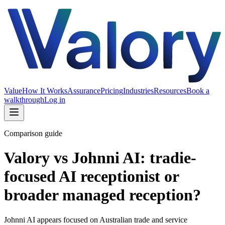
Value
How It Works
Assurance
Pricing
Industries
Resources
Book a
walkthrough
Log in
Comparison guide
Valory vs Johnni AI: tradie-
focused AI receptionist or
broader managed reception?
Johnni AI appears focused on Australian trade and service