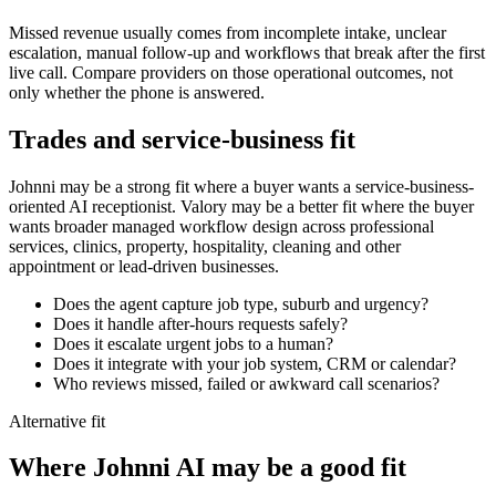
Missed revenue usually comes from incomplete intake, unclear
escalation, manual follow-up and workflows that break after the first
live call. Compare providers on those operational outcomes, not
only whether the phone is answered.
Trades and service-business fit
Johnni may be a strong fit where a buyer wants a service-business-
oriented AI receptionist. Valory may be a better fit where the buyer
wants broader managed workflow design across professional
services, clinics, property, hospitality, cleaning and other
appointment or lead-driven businesses.
Does the agent capture job type, suburb and urgency?
Does it handle after-hours requests safely?
Does it escalate urgent jobs to a human?
Does it integrate with your job system, CRM or calendar?
Who reviews missed, failed or awkward call scenarios?
Alternative fit
Where
Johnni AI
may be a good fit