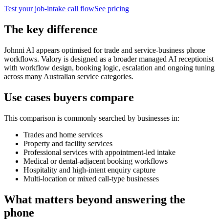
Test your job-intake call flow
See pricing
The key difference
Johnni AI appears optimised for trade and service-business phone
workflows. Valory is designed as a broader managed AI receptionist
with workflow design, booking logic, escalation and ongoing tuning
across many Australian service categories.
Use cases buyers compare
This comparison is commonly searched by businesses in:
Trades and home services
Property and facility services
Professional services with appointment-led intake
Medical or dental-adjacent booking workflows
Hospitality and high-intent enquiry capture
Multi-location or mixed call-type businesses
What matters beyond answering the
phone