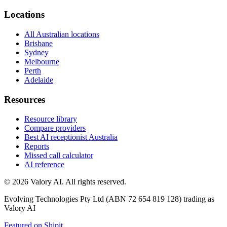
Locations
All Australian locations
Brisbane
Sydney
Melbourne
Perth
Adelaide
Resources
Resource library
Compare providers
Best AI receptionist Australia
Reports
Missed call calculator
AI reference
©
2026
Valory AI. All rights reserved.
Evolving Technologies Pty Ltd (ABN 72 654 819 128) trading as
Valory AI
Featured on Shipit