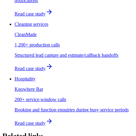
notifications
Read case study
Cleaning services
CleanMade
1,200+ production calls
Structured lead capture and estimate/callback handoffs
Read case study
Hospitality
Knowhere Bar
200+ service-window calls
Booking and function enquiries during busy service periods
Read case study
Related links