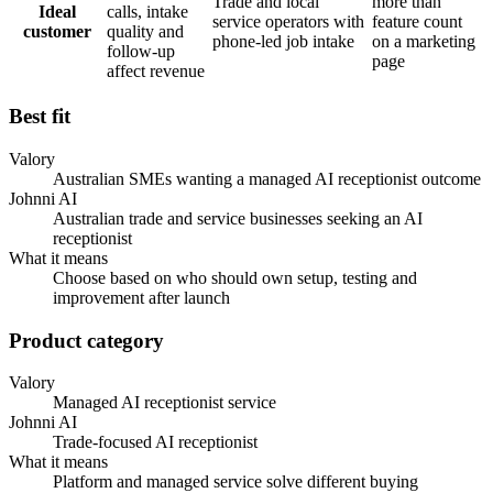
Trade and local
more than
Ideal
calls, intake
service operators with
feature count
customer
quality and
phone-led job intake
on a marketing
follow-up
page
affect revenue
Best fit
Valory
Australian SMEs wanting a managed AI receptionist outcome
Johnni AI
Australian trade and service businesses seeking an AI
receptionist
What it means
Choose based on who should own setup, testing and
improvement after launch
Product category
Valory
Managed AI receptionist service
Johnni AI
Trade-focused AI receptionist
What it means
Platform and managed service solve different buying