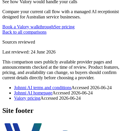
See how Valory would handle your calls
Compare your current call flow with a managed AI receptionist
designed for Australian service businesses.
Book a Valory walkthrough
See pricing
Back to all comparisons
Sources reviewed
Last reviewed:
24 June 2026
This comparison uses publicly available provider pages and
announcements checked at the time of review. Product features,
pricing, and availability can change, so buyers should confirm
current details directly before choosing a provider.
Johnni AI terms and conditions
Accessed
2026-06-24
Johnni AI homepage
Accessed
2026-06-24
Valory pricing
Accessed
2026-06-24
Site footer