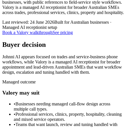
businesses, with public references to field-service style workflows.
Valory is a managed AI receptionist for broader Australian SMEs
across trades, professional services, clinics, property and hospitality.
Last reviewed:
24 June 2026
Built for Australian businesses ·
Managed AI receptionist setup
Book a Valory walkthrough
See pricing
Buyer decision
Johnni AI appears focused on trades and service-business phone
workflows, while Valory is a managed AI receptionist for broader
appointment and lead-driven Australian SMEs that want workflow
design, escalation and tuning handled with them.
Managed outcome
Valory may suit
•
Businesses needing managed call-flow design across
multiple call types.
•
Professional services, clinics, property, hospitality, cleaning
and mixed service operators.
•
Teams that want launch, review and tuning handled with