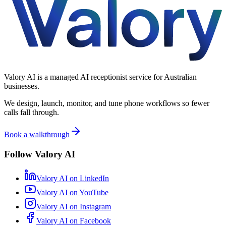
Valory AI is a managed AI receptionist service for Australian
businesses.
We design, launch, monitor, and tune phone workflows so fewer
calls fall through.
Book a walkthrough
Follow Valory AI
Valory AI on
LinkedIn
Valory AI on
YouTube
Valory AI on
Instagram
Valory AI on
Facebook