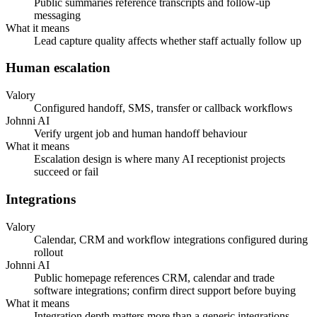
Public summaries reference transcripts and follow-up
messaging
What it means
Lead capture quality affects whether staff actually follow up
Human escalation
Valory
Configured handoff, SMS, transfer or callback workflows
Johnni AI
Verify urgent job and human handoff behaviour
What it means
Escalation design is where many AI receptionist projects
succeed or fail
Integrations
Valory
Calendar, CRM and workflow integrations configured during
rollout
Johnni AI
Public homepage references CRM, calendar and trade
software integrations; confirm direct support before buying
What it means
Integration depth matters more than a generic integrations