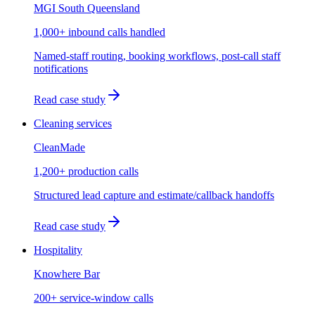
MGI South Queensland
1,000+ inbound calls handled
Named-staff routing, booking workflows, post-call staff
notifications
Read case study
Cleaning services
CleanMade
1,200+ production calls
Structured lead capture and estimate/callback handoffs
Read case study
Hospitality
Knowhere Bar
200+ service-window calls