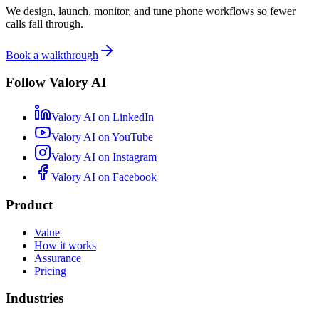
We design, launch, monitor, and tune phone workflows so fewer
calls fall through.
Book a walkthrough
Follow Valory AI
Valory AI on
LinkedIn
Valory AI on
YouTube
Valory AI on
Instagram
Valory AI on
Facebook
Product
Value
How it works
Assurance
Pricing
Industries