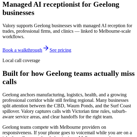
Managed AI receptionist for
Geelong
businesses
Valory supports Geelong businesses with managed AI reception for
trades, professional firms, and clinics — linked to Melbourne-scale
workflows.
Book a walkthrough
See pricing
Local call coverage
Built for how
Geelong
teams actually miss
calls
Geelong anchors manufacturing, logistics, health, and a growing
professional corridor while still feeling regional. Many businesses
split attention between the CBD, Waurn Ponds, and the Surf Coast
spillover. Valory captures calls with Victorian time rules, suburb-
aware service areas, and clear handoffs for the right team.
Geelong teams compete with Melbourne providers on
responsiveness. If your phone goes to voicemail while you are on a