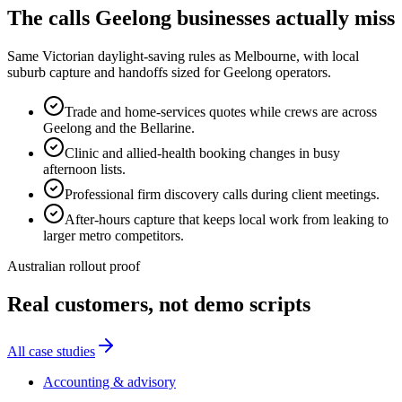
The calls
Geelong
businesses actually miss
Same Victorian daylight-saving rules as Melbourne, with local
suburb capture and handoffs sized for Geelong operators.
Trade and home-services quotes while crews are across
Geelong and the Bellarine.
Clinic and allied-health booking changes in busy
afternoon lists.
Professional firm discovery calls during client meetings.
After-hours capture that keeps local work from leaking to
larger metro competitors.
Australian rollout proof
Real customers, not demo scripts
All case studies
Accounting & advisory