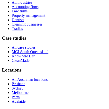
All industries
Accounting firms
Law firms
Property management
Dentists
Cleaning businesses
Tradies
Case studies
All case studies
MGI South Queensland
Knowhere Bar
CleanMade
Locations
All Australian locations
Brisbane
Sydney
Melbourne
Perth
Adelaide