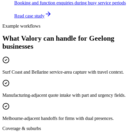
Booking and function enquiries during busy service periods
Read case study
Example workflows
What Valory can handle for
Geelong
businesses
Surf Coast and Bellarine service-area capture with travel context.
Manufacturing-adjacent quote intake with part and urgency fields.
Melbourne-adjacent handoffs for firms with dual presences.
Coverage & suburbs