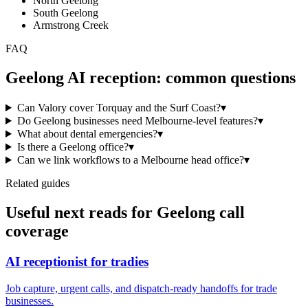
North Geelong
South Geelong
Armstrong Creek
FAQ
Geelong
AI reception: common questions
Can Valory cover Torquay and the Surf Coast?
▾
Do Geelong businesses need Melbourne-level features?
▾
What about dental emergencies?
▾
Is there a Geelong office?
▾
Can we link workflows to a Melbourne head office?
▾
Related guides
Useful next reads for
Geelong
call
coverage
AI receptionist for tradies
Job capture, urgent calls, and dispatch-ready handoffs for trade
businesses.