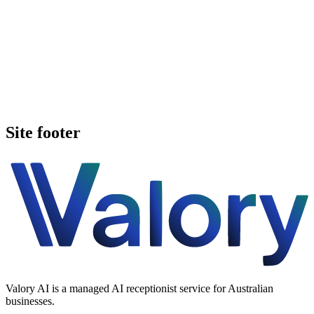
Book a walkthrough
See pricing
Site footer
Valory AI is a managed AI receptionist service for Australian
businesses.