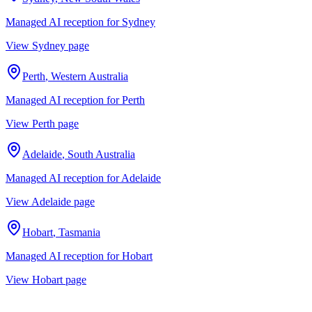
Managed AI reception for
Sydney
View
Sydney
page
Perth
,
Western Australia
Managed AI reception for
Perth
View
Perth
page
Adelaide
,
South Australia
Managed AI reception for
Adelaide
View
Adelaide
page
Hobart
,
Tasmania
Managed AI reception for
Hobart
View
Hobart
page