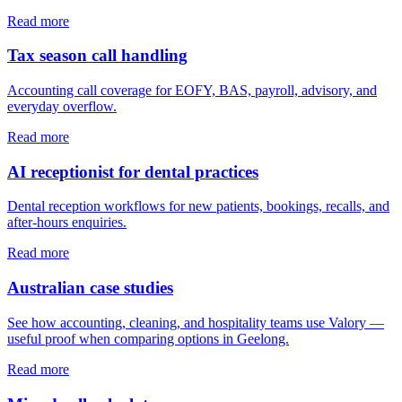
Read more
Tax season call handling
Accounting call coverage for EOFY, BAS, payroll, advisory, and
everyday overflow.
Read more
AI receptionist for dental practices
Dental reception workflows for new patients, bookings, recalls, and
after-hours enquiries.
Read more
Australian case studies
See how accounting, cleaning, and hospitality teams use Valory —
useful proof when comparing options in Geelong.
Read more