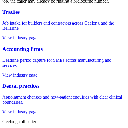
job, the caller may already be ringing a Melbourne number.
Tradies
Job intake for builders and contractors across Geelong and the
Bellarine.
View industry page
Accounting firms
Deadline-period capture for SMEs across manufacturing and
services.
View industry page
Dental practices
Appointment changes and new-patient enquiries with clear clinical
boundaries.
View industry page
Geelong
call patterns