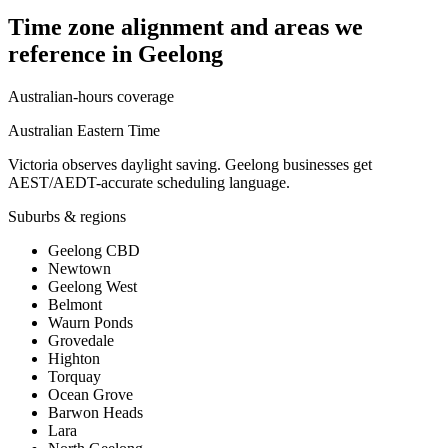
Time zone alignment and areas we
reference in
Geelong
Australian-hours coverage
Australian Eastern Time
Victoria observes daylight saving. Geelong businesses get
AEST/AEDT-accurate scheduling language.
Suburbs & regions
Geelong CBD
Newtown
Geelong West
Belmont
Waurn Ponds
Grovedale
Highton
Torquay
Ocean Grove
Barwon Heads
Lara