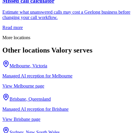
Missed call calculator
Estimate what unanswered calls may cost a Geelong business before
changing your call workflow.
Read more
More locations
Other locations Valory serves
Melbourne
,
Victoria
Managed AI reception for
Melbourne
View
Melbourne
page
Brisbane
,
Queensland
Managed AI reception for
Brisbane
View
Brisbane
page
Sydney
,
New South Wales