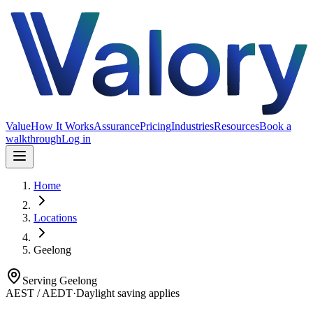
Value
How It Works
Assurance
Pricing
Industries
Resources
Book a
walkthrough
Log in
Home
Locations
Geelong
Serving
Geelong
AEST / AEDT
·
Daylight saving applies