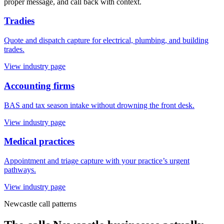
proper message, and call back with context.
Tradies
Quote and dispatch capture for electrical, plumbing, and building
trades.
View industry page
Accounting firms
BAS and tax season intake without drowning the front desk.
View industry page
Medical practices
Appointment and triage capture with your practice’s urgent
pathways.
View industry page
Newcastle
call patterns