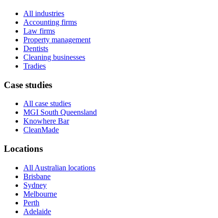
All industries
Accounting firms
Law firms
Property management
Dentists
Cleaning businesses
Tradies
Case studies
All case studies
MGI South Queensland
Knowhere Bar
CleanMade
Locations
All Australian locations
Brisbane
Sydney
Melbourne
Perth
Adelaide