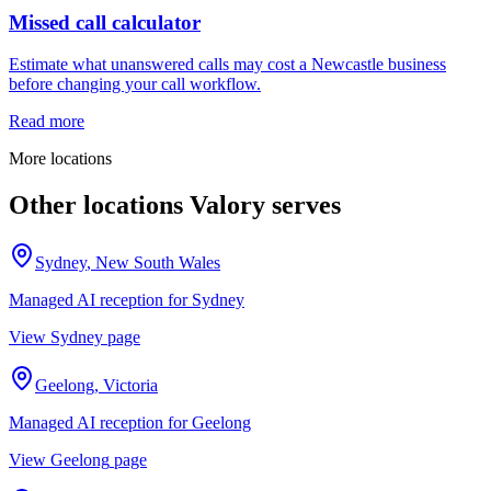
Missed call calculator
Estimate what unanswered calls may cost a Newcastle business
before changing your call workflow.
Read more
More locations
Other locations Valory serves
Sydney
,
New South Wales
Managed AI reception for
Sydney
View
Sydney
page
Geelong
,
Victoria
Managed AI reception for
Geelong
View
Geelong
page