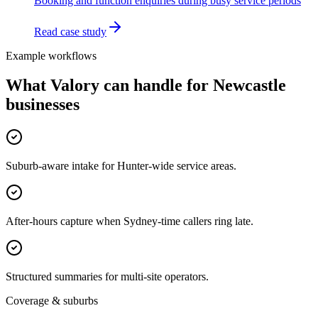
Booking and function enquiries during busy service periods
Read case study
Example workflows
What Valory can handle for
Newcastle
businesses
Suburb-aware intake for Hunter-wide service areas.
After-hours capture when Sydney-time callers ring late.
Structured summaries for multi-site operators.
Coverage & suburbs