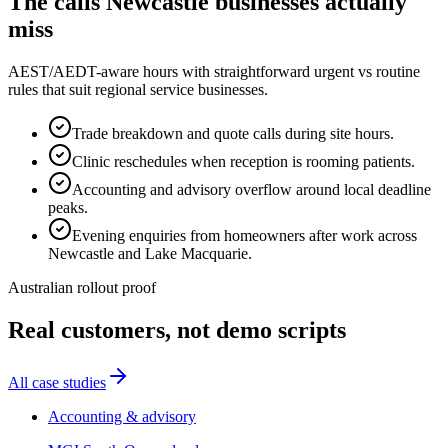
The calls
Newcastle
businesses actually
miss
AEST/AEDT-aware hours with straightforward urgent vs routine
rules that suit regional service businesses.
Trade breakdown and quote calls during site hours.
Clinic reschedules when reception is rooming patients.
Accounting and advisory overflow around local deadline
peaks.
Evening enquiries from homeowners after work across
Newcastle and Lake Macquarie.
Australian rollout proof
Real customers, not demo scripts
All case studies
Accounting & advisory