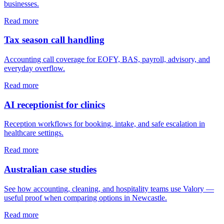
businesses.
Read more
Tax season call handling
Accounting call coverage for EOFY, BAS, payroll, advisory, and
everyday overflow.
Read more
AI receptionist for clinics
Reception workflows for booking, intake, and safe escalation in
healthcare settings.
Read more
Australian case studies
See how accounting, cleaning, and hospitality teams use Valory —
useful proof when comparing options in Newcastle.
Read more