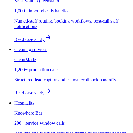
MGI South Queensland
1,000+ inbound calls handled
Named-staff routing, booking workflows, post-call staff
notifications
Read case study
Cleaning services
CleanMade
1,200+ production calls
Structured lead capture and estimate/callback handoffs
Read case study
Hospitality
Knowhere Bar
200+ service-window calls