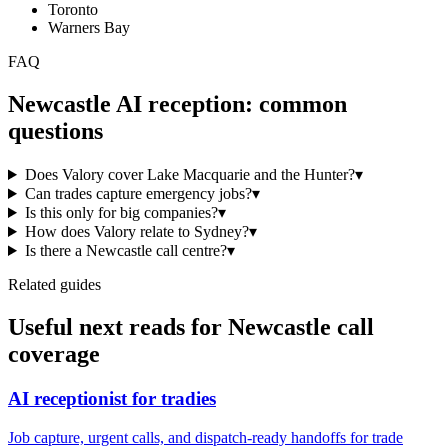
Toronto
Warners Bay
FAQ
Newcastle
AI reception: common
questions
Does Valory cover Lake Macquarie and the Hunter?
▾
Can trades capture emergency jobs?
▾
Is this only for big companies?
▾
How does Valory relate to Sydney?
▾
Is there a Newcastle call centre?
▾
Related guides
Useful next reads for
Newcastle
call
coverage
AI receptionist for tradies
Job capture, urgent calls, and dispatch-ready handoffs for trade