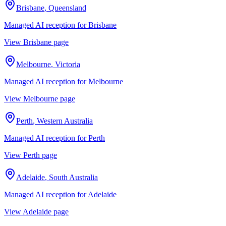
Brisbane
,
Queensland
Managed AI reception for
Brisbane
View
Brisbane
page
Melbourne
,
Victoria
Managed AI reception for
Melbourne
View
Melbourne
page
Perth
,
Western Australia
Managed AI reception for
Perth
View
Perth
page
Adelaide
,
South Australia
Managed AI reception for
Adelaide
View
Adelaide
page