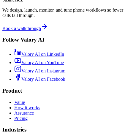
We design, launch, monitor, and tune phone workflows so fewer
calls fall through.
Book a walkthrough
Follow Valory AI
Valory AI on
LinkedIn
Valory AI on
YouTube
Valory AI on
Instagram
Valory AI on
Facebook
Product
Value
How it works
Assurance
Pricing
Industries