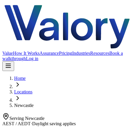
Value
How It Works
Assurance
Pricing
Industries
Resources
Book a
walkthrough
Log in
Home
Locations
Newcastle
Serving
Newcastle
AEST / AEDT
·
Daylight saving applies