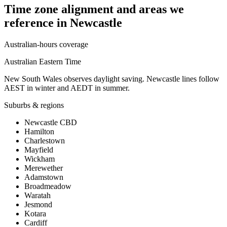
Time zone alignment and areas we
reference in
Newcastle
Australian-hours coverage
Australian Eastern Time
New South Wales observes daylight saving. Newcastle lines follow
AEST in winter and AEDT in summer.
Suburbs & regions
Newcastle CBD
Hamilton
Charlestown
Mayfield
Wickham
Merewether
Adamstown
Broadmeadow
Waratah
Jesmond
Kotara
Cardiff