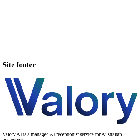
Book a walkthrough
See pricing
Site footer
Valory AI is a managed AI receptionist service for Australian
businesses.