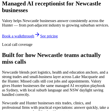
Managed AI receptionist for
Newcastle
businesses
Valory helps Newcastle businesses answer consistently across the
Hunter — from port-adjacent industry to growing suburban services.
Book a walkthrough
See pricing
Local call coverage
Built for how
Newcastle
teams actually
miss calls
Newcastle blends port logistics, health and education anchors, and a
strong trades and small-business layer across Lake Macquarie and
the Hunter. Missed calls still cost jobs and appointments. Valory
gives Hunter businesses the same managed AI reception playbook
as Sydney, with local suburb language and NSW daylight saving
handled correctly.
Newcastle and Hunter businesses mix trades, clinics, and
professional firms with practical expectations: answer quickly, take a