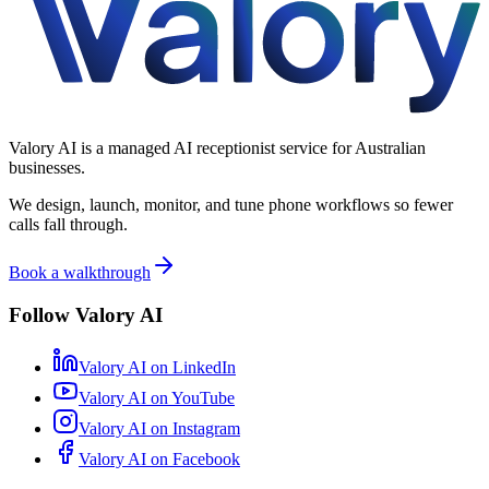
Valory AI is a managed AI receptionist service for Australian
businesses.
We design, launch, monitor, and tune phone workflows so fewer
calls fall through.
Book a walkthrough
Follow Valory AI
Valory AI on
LinkedIn
Valory AI on
YouTube
Valory AI on
Instagram
Valory AI on
Facebook