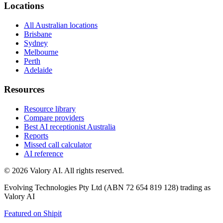
Locations
All Australian locations
Brisbane
Sydney
Melbourne
Perth
Adelaide
Resources
Resource library
Compare providers
Best AI receptionist Australia
Reports
Missed call calculator
AI reference
©
2026
Valory AI. All rights reserved.
Evolving Technologies Pty Ltd (ABN 72 654 819 128) trading as
Valory AI
Featured on Shipit