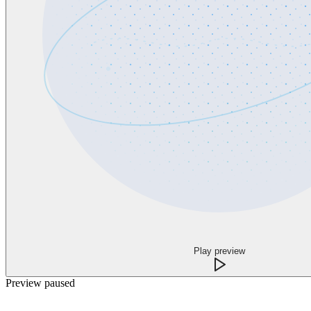
Play preview
Preview paused