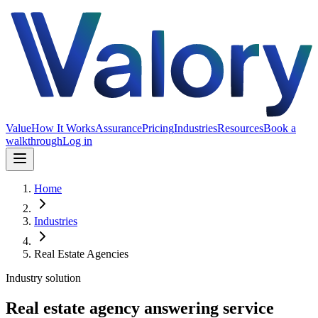
Value
How It Works
Assurance
Pricing
Industries
Resources
Book a
walkthrough
Log in
Home
Industries
Real Estate Agencies
Industry solution
Real estate agency answering service