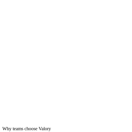
Design
Launch
Grow
Why teams choose Valory