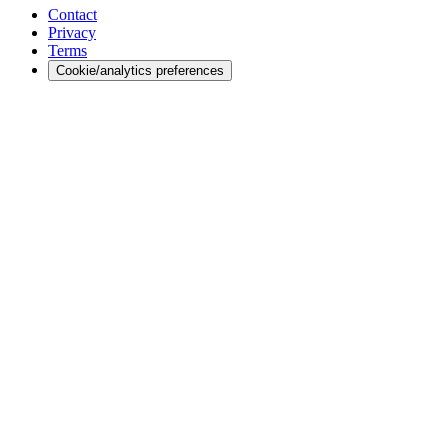
Contact
Privacy
Terms
Cookie/analytics preferences