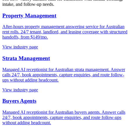
intake, and follow-up needs.
Property Management
After-hours property management answering service for Australian
rent rolls. 24/7 tenant, landlord, and leasing coverage with structured
handoffs, from $149/mo.
View industry page
Strata Management
Managed AI receptionist for Australian strata management. Answer
calls 24/7, book appointments, capture enquiries, and route follow-
ups without adding headcount.
View industry page
Buyers Agents
Managed AI receptionist for Australian buyers agents. Answer calls
24/7, book appointments, capture enquiries, and route follow-ups
without adding headcount.