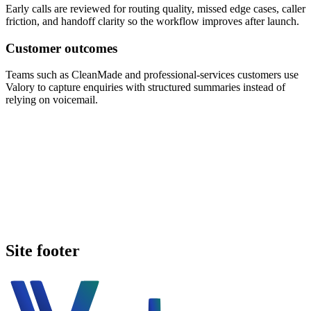
Early calls are reviewed for routing quality, missed edge cases, caller
friction, and handoff clarity so the workflow improves after launch.
Customer outcomes
Teams such as CleanMade and professional-services customers use
Valory to capture enquiries with structured summaries instead of
relying on voicemail.
Book a walkthrough
Call Valory now
Site footer