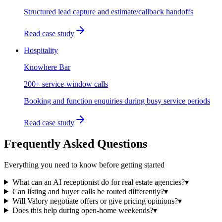
Structured lead capture and estimate/callback handoffs
Read case study
Hospitality
Knowhere Bar
200+ service-window calls
Booking and function enquiries during busy service periods
Read case study
Frequently Asked Questions
Everything you need to know before getting started
What can an AI receptionist do for real estate agencies?
▾
Can listing and buyer calls be routed differently?
▾
Will Valory negotiate offers or give pricing opinions?
▾
Does this help during open-home weekends?
▾