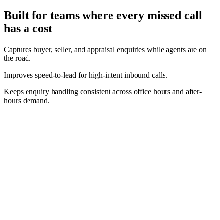
Built for teams where every missed call
has a cost
Captures buyer, seller, and appraisal enquiries while agents are on
the road.
Improves speed-to-lead for high-intent inbound calls.
Keeps enquiry handling consistent across office hours and after-
hours demand.
Real-time operating view
Track call volume, answer performance, and bookings as they
happen.
Clear conversion context