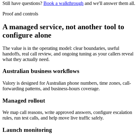
Still have questions?
Book a walkthrough
and we'll answer them all.
Proof and controls
A managed service, not another tool to
configure alone
The value is in the operating model: clear boundaries, useful
handoffs, real call review, and ongoing tuning as your callers reveal
what they actually need.
Australian business workflows
Valory is designed for Australian phone numbers, time zones, call-
forwarding patterns, and business-hours coverage.
Managed rollout
We map call reasons, write approved answers, configure escalation
rules, run test calls, and help move live traffic safely.
Launch monitoring