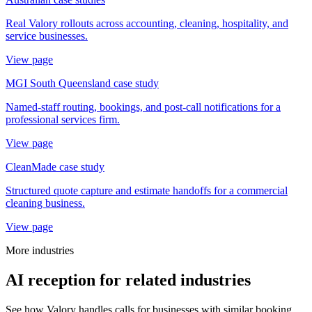
Real Valory rollouts across accounting, cleaning, hospitality, and
service businesses.
View page
MGI South Queensland case study
Named-staff routing, bookings, and post-call notifications for a
professional services firm.
View page
CleanMade case study
Structured quote capture and estimate handoffs for a commercial
cleaning business.
View page
More industries
AI reception for related industries
See how Valory handles calls for businesses with similar booking,