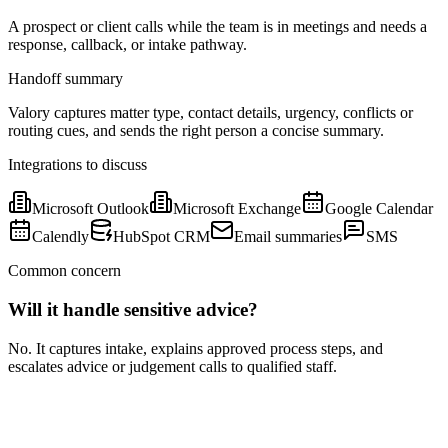
A prospect or client calls while the team is in meetings and needs a
response, callback, or intake pathway.
Handoff summary
Valory captures matter type, contact details, urgency, conflicts or
routing cues, and sends the right person a concise summary.
Integrations to discuss
Microsoft Outlook
Microsoft Exchange
Google Calendar
Calendly
HubSpot CRM
Email summaries
SMS
Common concern
Will it handle sensitive advice?
No. It captures intake, explains approved process steps, and
escalates advice or judgement calls to qualified staff.