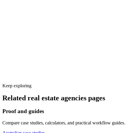
Voice and knowledge base setup
Calendar, CRM, and other tool integrations
Test calls and launch monitoring
Keep exploring
Related
real estate agencies
pages
Proof and guides
Compare case studies, calculators, and practical workflow guides.
Australian case studies