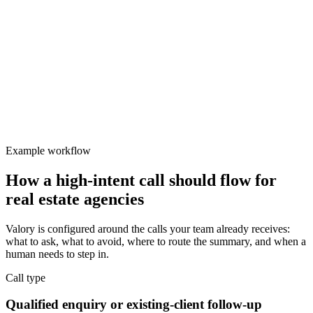
Valory
Focused
Protect team focus
Delayed response reduces conversion on high-intent buyers and
sellers.
Example workflow
How a high-intent call should flow for
real estate agencies
Valory is configured around the calls your team already receives:
what to ask, what to avoid, where to route the summary, and when a
human needs to step in.
Call type
Qualified enquiry or existing-client follow-up