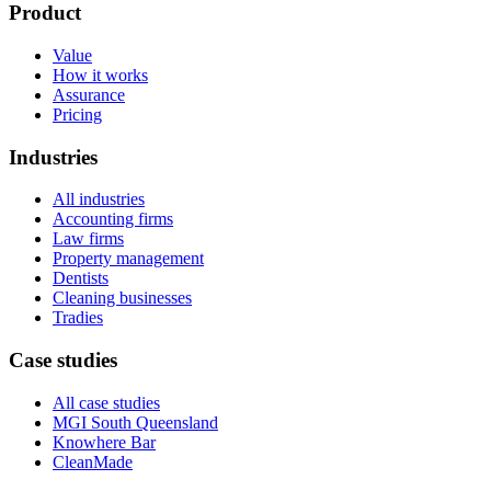
Product
Value
How it works
Assurance
Pricing
Industries
All industries
Accounting firms
Law firms
Property management
Dentists
Cleaning businesses
Tradies
Case studies
All case studies
MGI South Queensland
Knowhere Bar
CleanMade