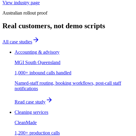
View industry page
Australian rollout proof
Real customers, not demo scripts
All case studies
Accounting & advisory
MGI South Queensland
1,000+ inbound calls handled
Named-staff routing, booking workflows, post-call staff
notifications
Read case study
Cleaning services
CleanMade
1,200+ production calls