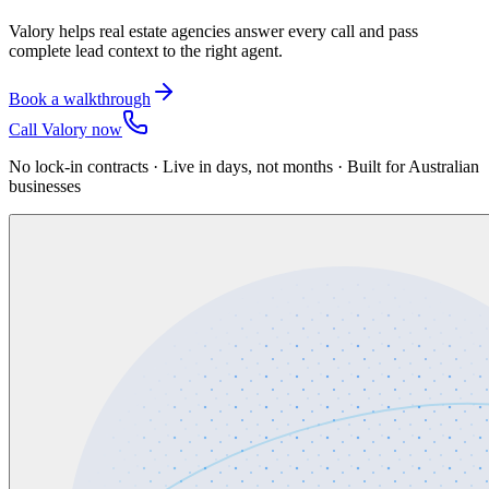
Valory helps real estate agencies answer every call and pass
complete lead context to the right agent.
Book a walkthrough
Call Valory now
No lock-in contracts · Live in days, not months · Built for Australian
businesses