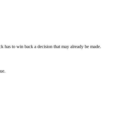
lback has to win back a decision that may already be made.
ue.