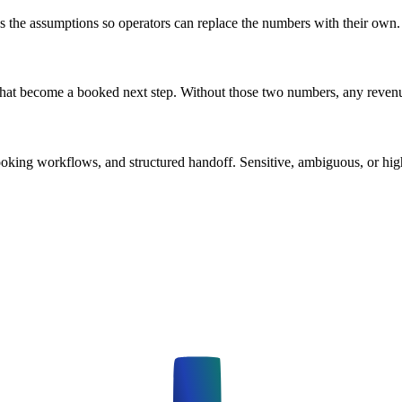
es the assumptions so operators can replace the numbers with their own.
 that become a booked next step. Without those two numbers, any reven
booking workflows, and structured handoff. Sensitive, ambiguous, or high