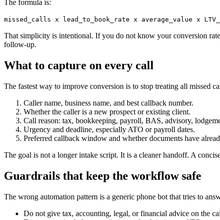
The formula is:
missed_calls x lead_to_book_rate x average_value x LTV_
That simplicity is intentional. If you do not know your conversion rat
follow-up.
What to capture on every call
The fastest way to improve conversion is to stop treating all missed c
Caller name, business name, and best callback number.
Whether the caller is a new prospect or existing client.
Call reason: tax, bookkeeping, payroll, BAS, advisory, lodgemen
Urgency and deadline, especially ATO or payroll dates.
Preferred callback window and whether documents have alread
The goal is not a longer intake script. It is a cleaner handoff. A concis
Guardrails that keep the workflow safe
The wrong automation pattern is a generic phone bot that tries to ans
Do not give tax, accounting, legal, or financial advice on the cal