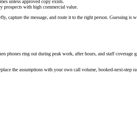
mes unless approved copy exists.
ory prospects with high commercial value.
efly, capture the message, and route it to the right person. Guessing is w
hen phones ring out during peak work, after hours, and staff coverage g
replace the assumptions with your own call volume, booked-next-step ra