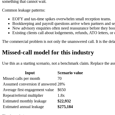
something that cannot wait.
Common leakage patterns:
EOFY and tax-time spikes overwhelm small reception teams.
Bookkeeping and payroll questions arrive when partners and sen
New advisory enquiries often need reassurance before they boo
Existing clients call about lodgements, refunds, ATO letters, o
The commercial problem is not only the unanswered call. It is the delay
Missed-call model for this industry
Use this as a starting scenario, not a benchmark claim. Replace the a
Input
Scenario value
Missed calls per month
70
Assumed conversion if answered
28%
Average first engagement value
$650
Repeat/referral multiplier
1.8x
Estimated monthly leakage
$22,932
Estimated annual leakage
$275,184