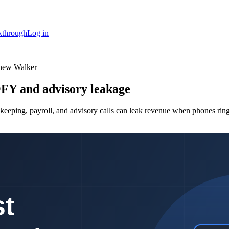
kthrough
Log in
thew Walker
OFY and advisory leakage
keeping, payroll, and advisory calls can leak revenue when phones ring