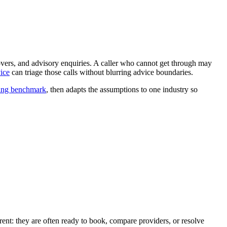
vers, and advisory enquiries. A caller who cannot get through may
ice
can triage those calls without blurring advice boundaries.
ling benchmark
, then adapts the assumptions to one industry so
erent: they are often ready to book, compare providers, or resolve