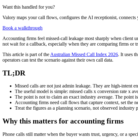
Want this handled for you?
Valory maps your call flows, configures the AI receptionist, connects 
Book a walkthrough
Accounting firms feel missed-call leakage most sharply when client 
not wait for a callback, especially when they are comparing firms or 
This article is part of the
Australian Missed Call Index 2026
. It uses 
operators can test the scenario against their own call data.
TL;DR
Missed calls are not just admin leakage. They are high-intent e
The useful model is simple: missed calls x conversion rate x av
The point is not to claim an exact industry average. The point i
Accounting firms need call flows that capture context, set the n
Treat the figures as a planning scenario, not observed industry
Why this matters for accounting firms
Phone calls still matter when the buyer wants trust, urgency, or a spec