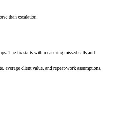
orse than escalation.
aps. The fix starts with measuring missed calls and
te, average client value, and repeat-work assumptions.