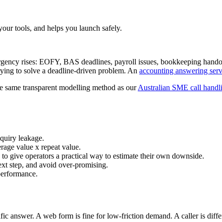
your tools, and helps you launch safely.
urgency rises: EOFY, BAS deadlines, payroll issues, bookkeeping hando
trying to solve a deadline-driven problem. An
accounting answering serv
the same transparent modelling method as our
Australian SME call hand
nquiry leakage.
erage value x repeat value.
s to give operators a practical way to estimate their own downside.
ext step, and avoid over-promising.
 performance.
ific answer. A web form is fine for low-friction demand. A caller is diff