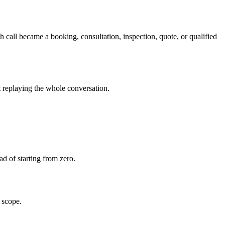
h call became a booking, consultation, inspection, quote, or qualified
ut replaying the whole conversation.
ead of starting from zero.
 scope.