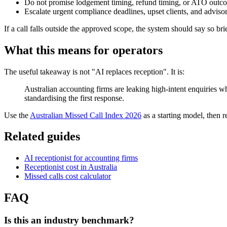
Do not promise lodgement timing, refund timing, or ATO outco
Escalate urgent compliance deadlines, upset clients, and advis
If a call falls outside the approved scope, the system should say so bri
What this means for operators
The useful takeaway is not "AI replaces reception". It is:
Australian accounting firms are leaking high-intent enquiries w
standardising the first response.
Use the
Australian Missed Call Index 2026
as a starting model, then 
Related guides
AI receptionist for accounting firms
Receptionist cost in Australia
Missed calls cost calculator
FAQ
Is this an industry benchmark?