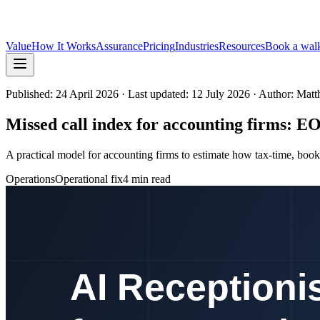
Value
How It Works
Assurance
Pricing
Industries
Resources
Book a wal
Published:
24 April 2026
· Last updated: 12 July 2026
· Author: Mat
Missed call index for accounting firms: E
A practical model for accounting firms to estimate how tax-time, book
Operations
Operational fix
4 min read