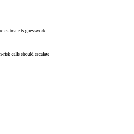
ue estimate is guesswork.
-risk calls should escalate.