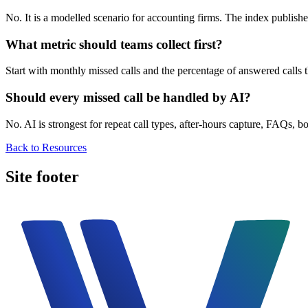
No. It is a modelled scenario for accounting firms. The index publish
What metric should teams collect first?
Start with monthly missed calls and the percentage of answered calls
Should every missed call be handled by AI?
No. AI is strongest for repeat call types, after-hours capture, FAQs, 
Back to Resources
Site footer