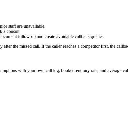
ior staff are unavailable.
k a consult.
r document follow-up and create avoidable callback queues.
 after the missed call. If the caller reaches a competitor first, the cal
ssumptions with your own call log, booked-enquiry rate, and average val