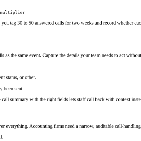
multiplier
e yet, tag 30 to 50 answered calls for two weeks and record whether eac
alls as the same event. Capture the details your team needs to act witho
t status, or other.
y been sent.
e call summary with the right fields lets staff call back with context inst
wer everything. Accounting firms need a narrow, auditable call-handling
l.