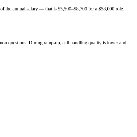
 of the annual salary — that is $5,500–$8,700 for a $58,000 role.
mon questions. During ramp-up, call handling quality is lower and