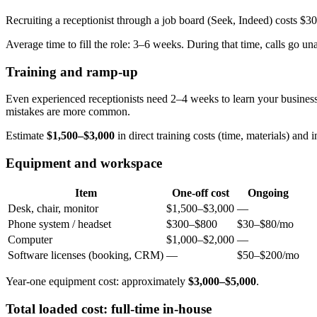
Recruiting a receptionist through a job board (Seek, Indeed) costs $3
Average time to fill the role: 3–6 weeks. During that time, calls go u
Training and ramp-up
Even experienced receptionists need 2–4 weeks to learn your business
mistakes are more common.
Estimate
$1,500–$3,000
in direct training costs (time, materials) and i
Equipment and workspace
Item
One-off cost
Ongoing
Desk, chair, monitor
$1,500–$3,000
—
Phone system / headset
$300–$800
$30–$80/mo
Computer
$1,000–$2,000
—
Software licenses (booking, CRM)
—
$50–$200/mo
Year-one equipment cost: approximately
$3,000–$5,000
.
Total loaded cost: full-time in-house