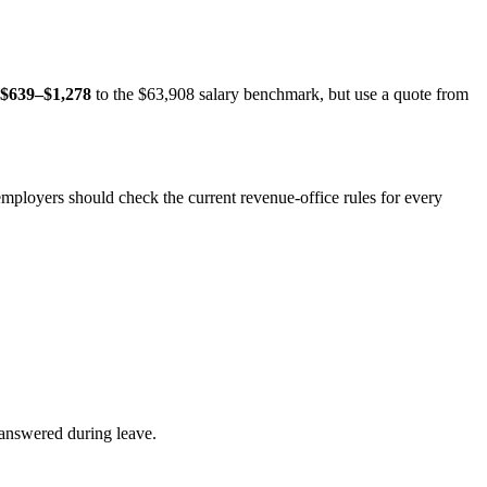
$639–$1,278
to the $63,908 salary benchmark, but use a quote from
 employers should check the current revenue-office rules for every
answered during leave.