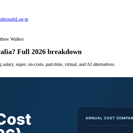
kthrough
Log in
tthew Walker
ralia? Full 2026 breakdown
salary, super, on-costs, part-time, virtual, and AI alternatives.