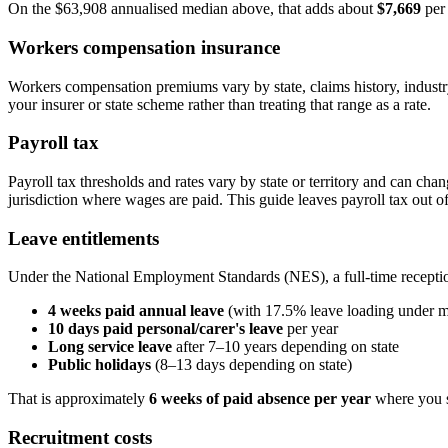
On the $63,908 annualised median above, that adds about
$7,669
per 
Workers compensation insurance
Workers compensation premiums vary by state, claims history, indust
your insurer or state scheme rather than treating that range as a rate.
Payroll tax
Payroll tax thresholds and rates vary by state or territory and can ch
jurisdiction where wages are paid. This guide leaves payroll tax out o
Leave entitlements
Under the National Employment Standards (NES), a full-time receptioni
4 weeks paid annual leave
(with 17.5% leave loading under 
10 days paid personal/carer's leave
per year
Long service leave
after 7–10 years depending on state
Public holidays
(8–13 days depending on state)
That is approximately
6 weeks of paid absence per year
where you s
Recruitment costs