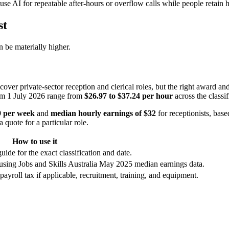
se AI for repeatable after-hours or overflow calls while people retain
st
 be materially higher.
er private-sector reception and clerical roles, but the right award and 
from 1 July 2026 range from
$26.97 to $37.24 per hour
across the classif
9 per week
and
median hourly earnings of $32
for receptionists, ba
 quote for a particular role.
How to use it
uide for the exact classification and date.
using Jobs and Skills Australia May 2025 median earnings data.
yroll tax if applicable, recruitment, training, and equipment.