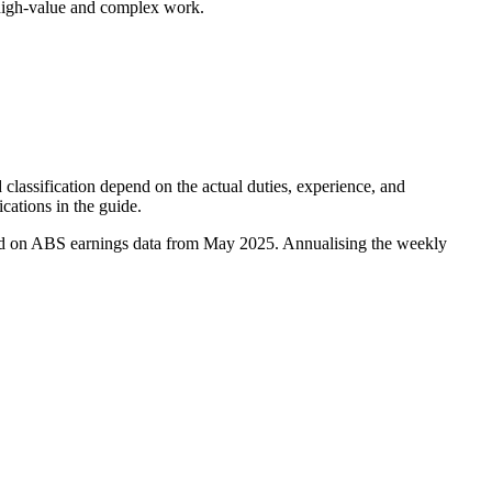
 high-value and complex work.
classification depend on the actual duties, experience, and
ications in the guide.
sed on ABS earnings data from May 2025. Annualising the weekly