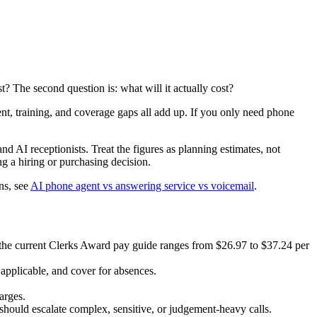
t? The second question is: what will it actually cost?
nt, training, and coverage gaps all add up. If you only need phone
and AI receptionists. Treat the figures as planning estimates, not
g a hiring or purchasing decision.
ns, see
AI phone agent vs answering service vs voicemail
.
; the current Clerks Award pay guide ranges from $26.97 to $37.24 per
applicable, and cover for absences.
arges.
hould escalate complex, sensitive, or judgement-heavy calls.