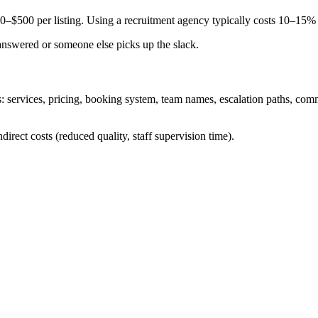
00–$500 per listing. Using a recruitment agency typically costs 10–15%
nanswered or someone else picks up the slack.
: services, pricing, booking system, team names, escalation paths, com
ndirect costs (reduced quality, staff supervision time).