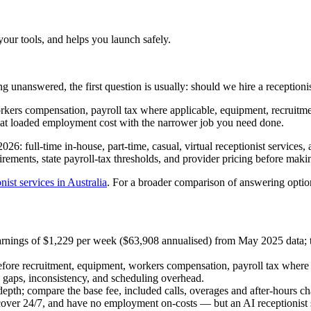
your tools, and helps you launch safely.
g unanswered, the first question is usually: should we hire a receptionis
rkers compensation, payroll tax where applicable, equipment, recruitme
that loaded employment cost with the narrower job you need done.
26: full-time in-house, part-time, casual, virtual receptionist services, 
ements, state payroll-tax thresholds, and provider pricing before makin
nist services in Australia
. For a broader comparison of answering optio
t earnings of $1,229 per week ($63,908 annualised) from May 2025 data
efore recruitment, equipment, workers compensation, payroll tax where 
e gaps, inconsistency, and scheduling overhead.
 depth; compare the base fee, included calls, overages and after-hours ch
over 24/7, and have no employment on-costs — but an AI receptionist s