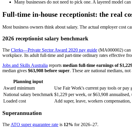
Many businesses do not need to pick one. A layered model can u
Full-time in-house receptionist: the real co
Most business owners think about salary. The actual employer cost can
2026 receptionist salary benchmark
The
Clerks—Private Sector Award 2020 pay guide
(MA000002) can cov
workplace. Its adult full-time and part-time ordinary rates effective 
Jobs and Skills Australia
reports
median full-time earnings of $1,22
median gives
$63,908 before super
. These are national medians, not a
Planning input
Award minimum
Use Fair Work's current pay tools or pay g
National salary benchmark
$1,229 per week, or $63,908 annualised, 
Loaded cost
Add super, leave, workers compensation, pa
Superannuation
The
ATO super guarantee rate
is
12%
for 2026–27.