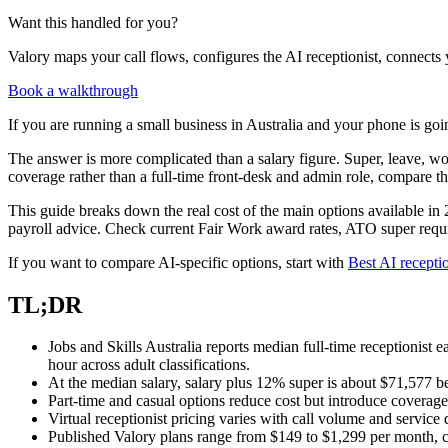
Want this handled for you?
Valory maps your call flows, configures the AI receptionist, connects 
Book a walkthrough
If you are running a small business in Australia and your phone is goin
The answer is more complicated than a salary figure. Super, leave, wo
coverage rather than a full-time front-desk and admin role, compare 
This guide breaks down the real cost of the main options available in 20
payroll advice. Check current Fair Work award rates, ATO super requir
If you want to compare AI-specific options, start with
Best AI receptio
TL;DR
Jobs and Skills Australia reports median full-time receptionis
hour across adult classifications.
At the median salary, salary plus 12% super is about $71,577 b
Part-time and casual options reduce cost but introduce coverag
Virtual receptionist pricing varies with call volume and service
Published Valory plans range from $149 to $1,299 per month, c