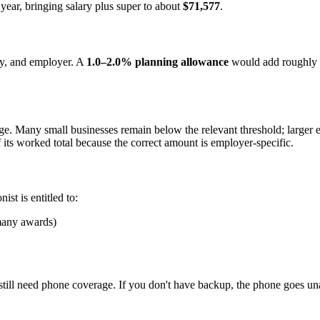
year, bringing salary plus super to about
$71,577
.
ry, and employer. A
1.0–2.0% planning allowance
would add roughly
ange. Many small businesses remain below the relevant threshold; larger
f its worked total because the correct amount is employer-specific.
st is entitled to:
many awards)
till need phone coverage. If you don't have backup, the phone goes un