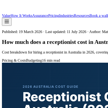
Value
How It Works
Assurance
Pricing
Industries
Resources
Book a wal
Published:
19 March 2026
· Last updated: 11 July 2026
· Author: Ma
How much does a receptionist cost in Aust
Cost breakdown for hiring a receptionist in Australia in 2026, covering 
Pricing & Costs
Budgeting
16 min read