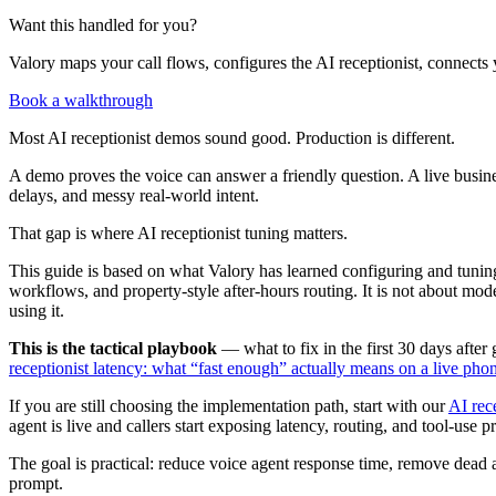
Want this handled for you?
Valory maps your call flows, configures the AI receptionist, connects 
Book a walkthrough
Most AI receptionist demos sound good. Production is different.
A demo proves the voice can answer a friendly question. A live busines
delays, and messy real-world intent.
That gap is where AI receptionist tuning matters.
This guide is based on what Valory has learned configuring and tuning 
workflows, and property-style after-hours routing. It is not about model
using it.
This is the tactical playbook
— what to fix in the first 30 days afte
receptionist latency: what “fast enough” actually means on a live phon
If you are still choosing the implementation path, start with our
AI rec
agent is live and callers start exposing latency, routing, and tool-use 
The goal is practical: reduce voice agent response time, remove dead a
prompt.