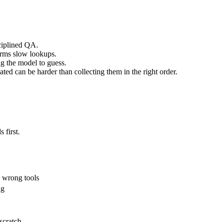
sciplined QA.
forms slow lookups.
ng the model to guess.
ated can be harder than collecting them in the right order.
 first.
e wrong tools
ng
scratch