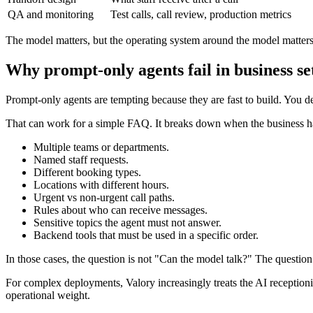
QA and monitoring
Test calls, call review, production metrics
The model matters, but the operating system around the model matter
Why prompt-only agents fail in business se
Prompt-only agents are tempting because they are fast to build. You des
That can work for a simple FAQ. It breaks down when the business h
Multiple teams or departments.
Named staff requests.
Different booking types.
Locations with different hours.
Urgent vs non-urgent call paths.
Rules about who can receive messages.
Sensitive topics the agent must not answer.
Backend tools that must be used in a specific order.
In those cases, the question is not "Can the model talk?" The question 
For complex deployments, Valory increasingly treats the AI receptionist
operational weight.