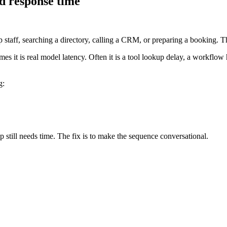
nd response time
staff, searching a directory, calling a CRM, or preparing a booking. Th
es it is real model latency. Often it is a tool lookup delay, a workflow 
g:
 still needs time. The fix is to make the sequence conversational.