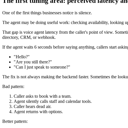
The first tuning area: perceived latency a
One of the first things businesses notice is silence.
The agent may be doing useful work: checking availability, looking up 
That gap is voice agent latency from the caller's point of view. Sometim
directory, CRM, or webhook.
If the agent waits 6 seconds before saying anything, callers start askin
"Hello?"
"Are you still there?"
"Can I just speak to someone?"
The fix is not always making the backend faster. Sometimes the lookup
Bad pattern:
Caller asks to book with a team.
Agent silently calls staff and calendar tools.
Caller hears dead air.
Agent returns with options.
Better pattern: