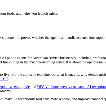
your tools, and helps you launch safely.
s phone line proves whether the agent can handle accents, interruptions,
AI phone agents for Australian service businesses, including professiona
 fine-tuning in the machine-learning sense. It is about the operational w
r go-live. For the authority explainer on what latency is, why demos mi
e call
.
eptionist setup guide
and
DIY AI phone agent vs managed AI reception
problems.
ir, make AI receptionist tool calls more reliable, and improve handoff 