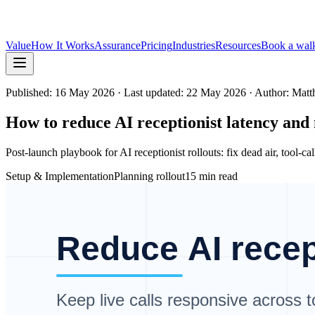
Value
How It Works
Assurance
Pricing
Industries
Resources
Book a wal
Published:
16 May 2026
· Last updated: 22 May 2026
· Author: Mat
How to reduce AI receptionist latency and
Post-launch playbook for AI receptionist rollouts: fix dead air, tool-ca
Setup & Implementation
Planning rollout
15 min read