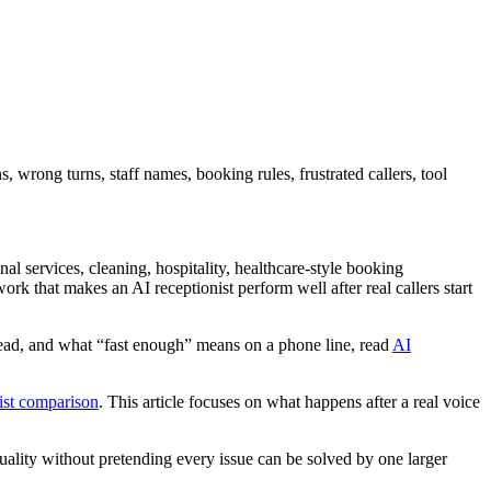
 wrong turns, staff names, booking rules, frustrated callers, tool
l services, cleaning, hospitality, healthcare-style booking
ork that makes an AI receptionist perform well after real callers start
slead, and what “fast enough” means on a phone line, read
AI
ist comparison
. This article focuses on what happens after a real voice
quality without pretending every issue can be solved by one larger