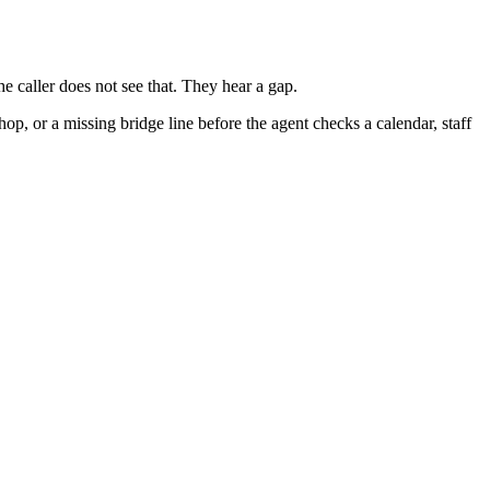
e caller does not see that. They hear a gap.
hop, or a missing bridge line before the agent checks a calendar, staff