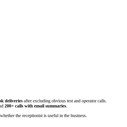
k deliveries
after excluding obvious test and operator calls.
and
200+ calls with email summaries
.
ether the receptionist is useful in the business.