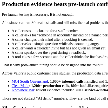
Production evidence beats pre-launch conf
Pre-launch testing is necessary. It is not enough.
A business can run 30 neat test calls and still miss the real problems th
A caller uses a nickname for a staff member.
A caller asks for "someone in accounts" instead of a named per
A caller changes their mind after a booking is created.
A caller asks a simple question while also sounding angry.
A caller wants a calendar invite but has not given an email yet.
A caller speaks over the agent during a readback.
A tool takes a few seconds and the caller thinks the line has dr
That is why post-launch tuning should be designed into the rollout.
Across Valory's public customer case studies, the production data alr
MGI South Queensland
:
1,000+ inbound calls handled
and
1
CleanMade
:
1,200+ production calls
,
800+ lead-like enquirie
Knowhere Bar
: rollout evidence included
200+ service-window
Those are not abstract "AI demo" numbers. They are the kind of call re