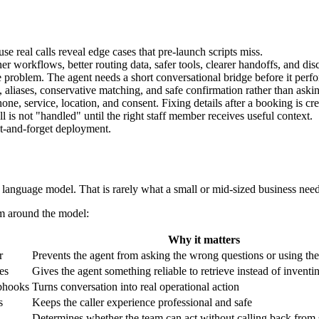
e real calls reveal edge cases that pre-launch scripts miss.
r workflows, better routing data, safer tools, clearer handoffs, and di
e problem. The agent needs a short conversational bridge before it per
, aliases, conservative matching, and safe confirmation rather than aski
e, service, location, and consent. Fixing details after a booking is cre
 is not "handled" until the right staff member receives useful context.
et-and-forget deployment.
language model. That is rarely what a small or mid-sized business needs
em around the model:
Why it matters
r
Prevents the agent from asking the wrong questions or using th
les
Gives the agent something reliable to retrieve instead of inventi
bhooks
Turns conversation into real operational action
s
Keeps the caller experience professional and safe
Determines whether the team can act without calling back from 