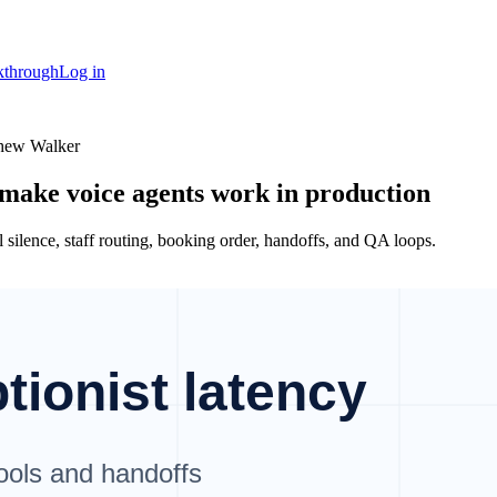
kthrough
Log in
thew Walker
 make voice agents work in production
ll silence, staff routing, booking order, handoffs, and QA loops.