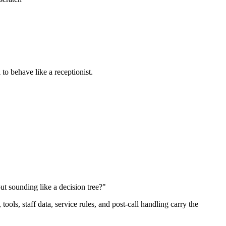
 to behave like a receptionist.
out sounding like a decision tree?"
ols, staff data, service rules, and post-call handling carry the