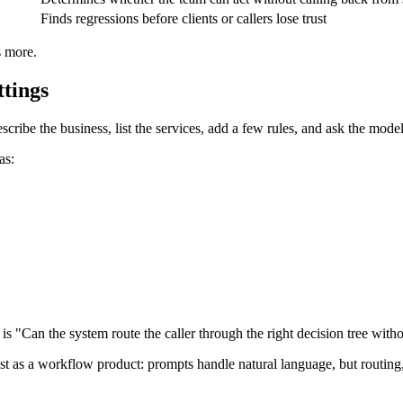
Finds regressions before clients or callers lose trust
s more.
ttings
cribe the business, list the services, add a few rules, and ask the model
as:
is "Can the system route the caller through the right decision tree with
 as a workflow product: prompts handle natural language, but routing, to