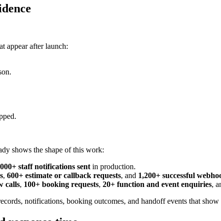
idence
at appear after launch:
son.
opped.
eady shows the shape of this work:
,000+ staff notifications sent
in production.
s
,
600+ estimate or callback requests
, and
1,200+ successful webhoo
 calls
,
100+ booking requests
,
20+ function and event enquiries
, 
cords, notifications, booking outcomes, and handoff events that show wh