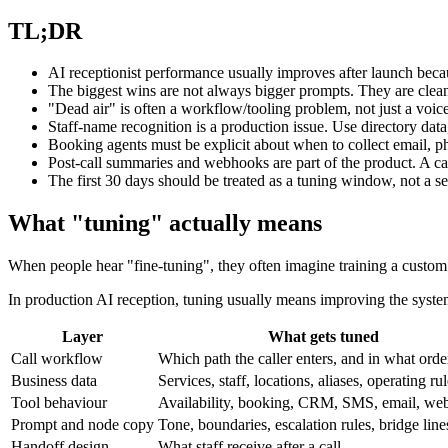
TL;DR
AI receptionist performance usually improves after launch becaus
The biggest wins are not always bigger prompts. They are cleane
"Dead air" is often a workflow/tooling problem, not just a voic
Staff-name recognition is a production issue. Use directory data
Booking agents must be explicit about when to collect email, phon
Post-call summaries and webhooks are part of the product. A call
The first 30 days should be treated as a tuning window, not a s
What "tuning" actually means
When people hear "fine-tuning", they often imagine training a custom 
In production AI reception, tuning usually means improving the syst
Layer
What gets tuned
Call workflow
Which path the caller enters, and in what orde
Business data
Services, staff, locations, aliases, operating ru
Tool behaviour
Availability, booking, CRM, SMS, email, we
Prompt and node copy
Tone, boundaries, escalation rules, bridge line
Handoff design
What staff receive after a call