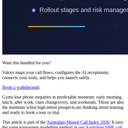
Want this handled for you?
Valory maps your call flows, configures the AI receptionist,
connects your tools, and helps you launch safely.
Book a walkthrough
Gyms lose phone enquiries in predictable moments: early morning,
lunch, after work, class changeovers, and weekends. Those are also
the moments when high-intent prospects are thinking about training
and ready to book a tour or trial.
This article is part of the
Australian Missed Call Index 2026
. It uses
the same transparent modelling method as our
Australian SME call