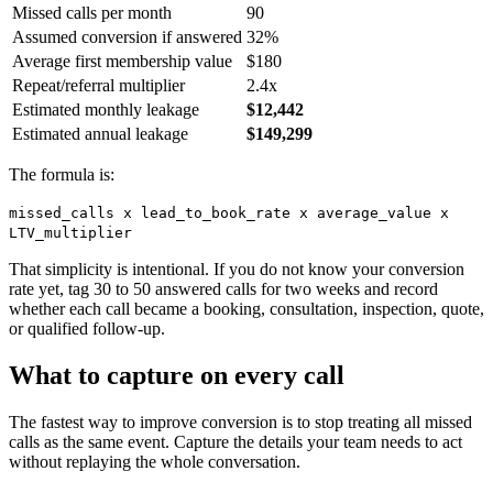
Missed calls per month
90
Assumed conversion if answered
32%
Average first membership value
$180
Repeat/referral multiplier
2.4x
Estimated monthly leakage
$12,442
Estimated annual leakage
$149,299
The formula is:
missed_calls x lead_to_book_rate x average_value x
LTV_multiplier
That simplicity is intentional. If you do not know your conversion
rate yet, tag 30 to 50 answered calls for two weeks and record
whether each call became a booking, consultation, inspection, quote,
or qualified follow-up.
What to capture on every call
The fastest way to improve conversion is to stop treating all missed
calls as the same event. Capture the details your team needs to act
without replaying the whole conversation.