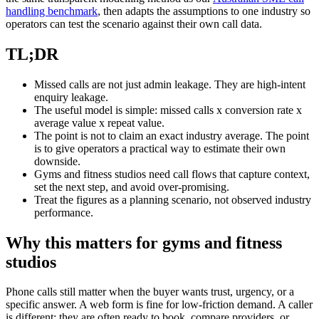
handling benchmark
, then adapts the assumptions to one industry so
operators can test the scenario against their own call data.
TL;DR
Missed calls are not just admin leakage. They are high-intent
enquiry leakage.
The useful model is simple: missed calls x conversion rate x
average value x repeat value.
The point is not to claim an exact industry average. The point
is to give operators a practical way to estimate their own
downside.
Gyms and fitness studios need call flows that capture context,
set the next step, and avoid over-promising.
Treat the figures as a planning scenario, not observed industry
performance.
Why this matters for gyms and fitness
studios
Phone calls still matter when the buyer wants trust, urgency, or a
specific answer. A web form is fine for low-friction demand. A caller
is different: they are often ready to book, compare providers, or