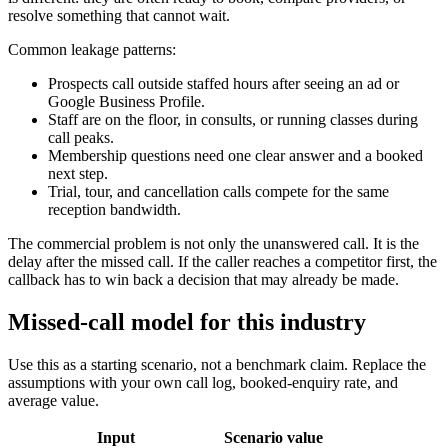
resolve something that cannot wait.
Common leakage patterns:
Prospects call outside staffed hours after seeing an ad or
Google Business Profile.
Staff are on the floor, in consults, or running classes during
call peaks.
Membership questions need one clear answer and a booked
next step.
Trial, tour, and cancellation calls compete for the same
reception bandwidth.
The commercial problem is not only the unanswered call. It is the
delay after the missed call. If the caller reaches a competitor first, the
callback has to win back a decision that may already be made.
Missed-call model for this industry
Use this as a starting scenario, not a benchmark claim. Replace the
assumptions with your own call log, booked-enquiry rate, and
average value.
Input
Scenario value