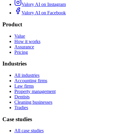
Valory AI on
Instagram
Valory AI on
Facebook
Product
Value
How it works
Assurance
Pricing
Industries
All industries
Accounting firms
Law firms
Property management
Dentists
Cleaning businesses
Tradies
Case studies
All case studies