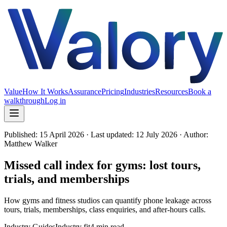
Value
How It Works
Assurance
Pricing
Industries
Resources
Book a
walkthrough
Log in
Published:
15 April 2026
· Last updated: 12 July 2026
· Author:
Matthew Walker
Missed call index for gyms: lost tours,
trials, and memberships
How gyms and fitness studios can quantify phone leakage across
tours, trials, memberships, class enquiries, and after-hours calls.
Industry Guides
Industry fit
4 min read