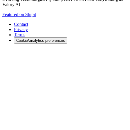
Valory AI
Featured on Shipit
Contact
Privacy
Terms
Cookie/analytics preferences