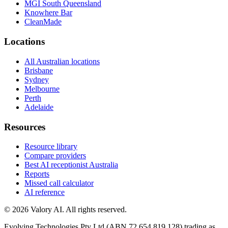
MGI South Queensland
Knowhere Bar
CleanMade
Locations
All Australian locations
Brisbane
Sydney
Melbourne
Perth
Adelaide
Resources
Resource library
Compare providers
Best AI receptionist Australia
Reports
Missed call calculator
AI reference
©
2026
Valory AI. All rights reserved.
Evolving Technologies Pty Ltd (ABN 72 654 819 128) trading as