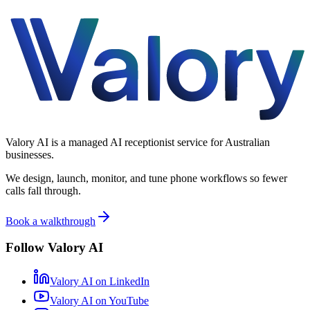
Valory AI is a managed AI receptionist service for Australian
businesses.
We design, launch, monitor, and tune phone workflows so fewer
calls fall through.
Book a walkthrough
Follow Valory AI
Valory AI on
LinkedIn
Valory AI on
YouTube