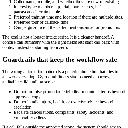
Caller name, mobile, and whether they are new or existing.
Interest type: membership, trial, tour, classes, PT,
pause/cancel, or timetable.
Preferred training time and location if there are multiple sites.
Preferred tour or callback time.
Campaign source if the caller mentions an ad or promotion.
The goal is not a longer intake script. It is a cleaner handoff. A
concise call summary with the right fields lets staff call back with
context instead of starting from zero.
Guardrails that keep the workflow safe
The wrong automation pattern is a generic phone bot that tries to
answer everything. Gyms and fitness studios need a narrow,
auditable call-handling scope.
Do not promise promotion eligibility or contract terms beyond
approved copy.
Do not handle injury, health, or exercise advice beyond
escalation.
Escalate cancellations, complaints, safety incidents, and
vulnerable callers.
If a call falls outside the approved scope, the system should say so