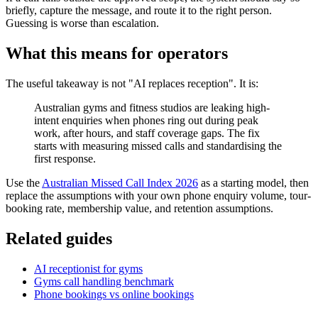
briefly, capture the message, and route it to the right person.
Guessing is worse than escalation.
What this means for operators
The useful takeaway is not "AI replaces reception". It is:
Australian gyms and fitness studios are leaking high-
intent enquiries when phones ring out during peak
work, after hours, and staff coverage gaps. The fix
starts with measuring missed calls and standardising the
first response.
Use the
Australian Missed Call Index 2026
as a starting model, then
replace the assumptions with your own phone enquiry volume, tour-
booking rate, membership value, and retention assumptions.
Related guides
AI receptionist for gyms
Gyms call handling benchmark
Phone bookings vs online bookings