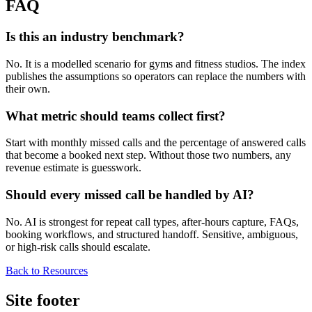
FAQ
Is this an industry benchmark?
No. It is a modelled scenario for gyms and fitness studios. The index
publishes the assumptions so operators can replace the numbers with
their own.
What metric should teams collect first?
Start with monthly missed calls and the percentage of answered calls
that become a booked next step. Without those two numbers, any
revenue estimate is guesswork.
Should every missed call be handled by AI?
No. AI is strongest for repeat call types, after-hours capture, FAQs,
booking workflows, and structured handoff. Sensitive, ambiguous,
or high-risk calls should escalate.
Back to Resources
Site footer