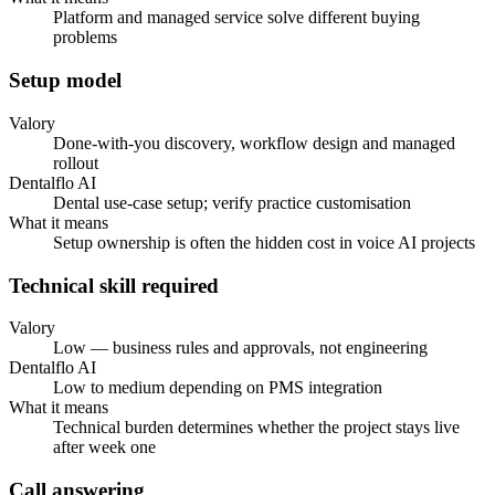
Platform and managed service solve different buying
problems
Setup model
Valory
Done-with-you discovery, workflow design and managed
rollout
Dentalflo AI
Dental use-case setup; verify practice customisation
What it means
Setup ownership is often the hidden cost in voice AI projects
Technical skill required
Valory
Low — business rules and approvals, not engineering
Dentalflo AI
Low to medium depending on PMS integration
What it means
Technical burden determines whether the project stays live
after week one
Call answering