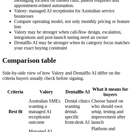
messaging focused on missed calls, patient enquiries and
appointment-related automation.
Valory: managed AI receptionist for Australian service
businesses
Compare operating model, not only monthly pricing or feature
lists
Valory may be stronger when call-flow design, escalation,
integrations and post-launch tuning need an owner
Dentalflo AI may be stronger when its category focus matches
your exact buying constraint
Comparison table
Side-by-side view of how Valory and
Dentalflo AI
differ on the
criteria buyers usually check before signing.
What it means for
Criteria
Valory
Dentalflo AI
buyers
Australian SMEs
Dental clinics
Choose based on
wanting a
wanting
who should own
Best fit
managed AI
dental-
setup, testing and
receptionist
specific
improvement after
outcome
front-desk AI
launch
Platform and
Managed AI