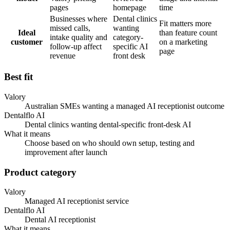
pages
homepage
time
Businesses where
Dental clinics
Fit matters more
missed calls,
wanting
Ideal
than feature count
intake quality and
category-
customer
on a marketing
follow-up affect
specific AI
page
revenue
front desk
Best fit
Valory
Australian SMEs wanting a managed AI receptionist outcome
Dentalflo AI
Dental clinics wanting dental-specific front-desk AI
What it means
Choose based on who should own setup, testing and
improvement after launch
Product category
Valory
Managed AI receptionist service
Dentalflo AI
Dental AI receptionist
What it means