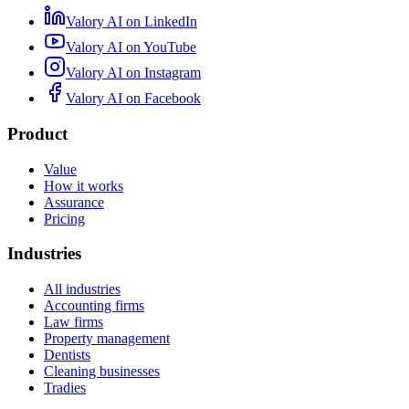
Valory AI on
LinkedIn
Valory AI on
YouTube
Valory AI on
Instagram
Valory AI on
Facebook
Product
Value
How it works
Assurance
Pricing
Industries
All industries
Accounting firms
Law firms
Property management
Dentists
Cleaning businesses
Tradies