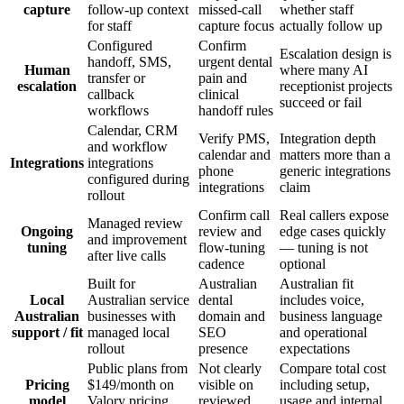
capture
follow-up context
missed-call
whether staff
for staff
capture focus
actually follow up
Configured
Confirm
Escalation design is
handoff, SMS,
urgent dental
Human
where many AI
transfer or
pain and
escalation
receptionist projects
callback
clinical
succeed or fail
workflows
handoff rules
Calendar, CRM
Verify PMS,
Integration depth
and workflow
calendar and
matters more than a
Integrations
integrations
phone
generic integrations
configured during
integrations
claim
rollout
Confirm call
Real callers expose
Managed review
Ongoing
review and
edge cases quickly
and improvement
tuning
flow-tuning
— tuning is not
after live calls
cadence
optional
Built for
Australian
Australian fit
Local
Australian service
dental
includes voice,
Australian
businesses with
domain and
business language
support / fit
managed local
SEO
and operational
rollout
presence
expectations
Public plans from
Not clearly
Compare total cost
Pricing
$149/month on
visible on
including setup,
model
Valory pricing
reviewed
usage and internal