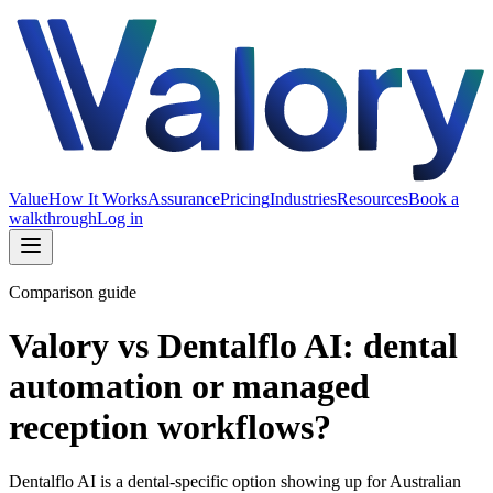
Value
How It Works
Assurance
Pricing
Industries
Resources
Book a
walkthrough
Log in
Comparison guide
Valory vs Dentalflo AI: dental
automation or managed
reception workflows?
Dentalflo AI is a dental-specific option showing up for Australian