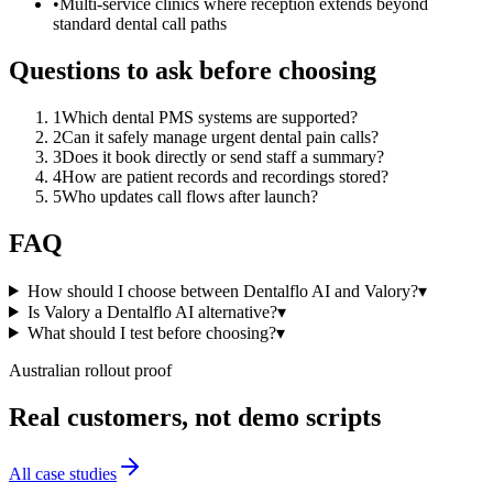
•
Multi-service clinics where reception extends beyond
standard dental call paths
Questions to ask before choosing
1
Which dental PMS systems are supported?
2
Can it safely manage urgent dental pain calls?
3
Does it book directly or send staff a summary?
4
How are patient records and recordings stored?
5
Who updates call flows after launch?
FAQ
How should I choose between Dentalflo AI and Valory?
▾
Is Valory a Dentalflo AI alternative?
▾
What should I test before choosing?
▾
Australian rollout proof
Real customers, not demo scripts
All case studies