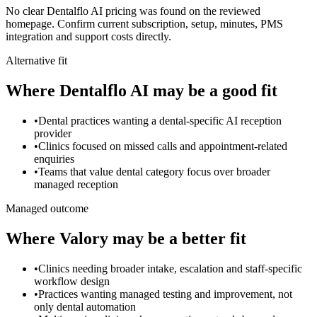
No clear Dentalflo AI pricing was found on the reviewed
homepage. Confirm current subscription, setup, minutes, PMS
integration and support costs directly.
Alternative fit
Where
Dentalflo AI
may be a good fit
•
Dental practices wanting a dental-specific AI reception
provider
•
Clinics focused on missed calls and appointment-related
enquiries
•
Teams that value dental category focus over broader
managed reception
Managed outcome
Where Valory may be a better fit
•
Clinics needing broader intake, escalation and staff-specific
workflow design
•
Practices wanting managed testing and improvement, not
only dental automation