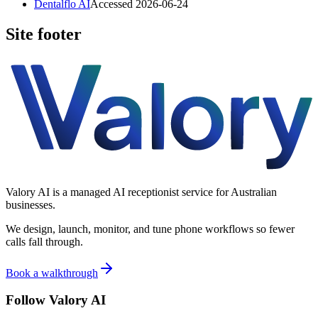
Dentalflo AI
Accessed
2026-06-24
Site footer
Valory AI is a managed AI receptionist service for Australian
businesses.
We design, launch, monitor, and tune phone workflows so fewer
calls fall through.
Book a walkthrough
Follow Valory AI