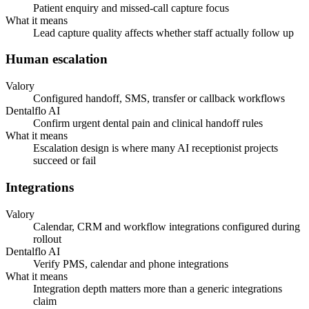
Patient enquiry and missed-call capture focus
What it means
Lead capture quality affects whether staff actually follow up
Human escalation
Valory
Configured handoff, SMS, transfer or callback workflows
Dentalflo AI
Confirm urgent dental pain and clinical handoff rules
What it means
Escalation design is where many AI receptionist projects
succeed or fail
Integrations
Valory
Calendar, CRM and workflow integrations configured during
rollout
Dentalflo AI
Verify PMS, calendar and phone integrations
What it means
Integration depth matters more than a generic integrations
claim