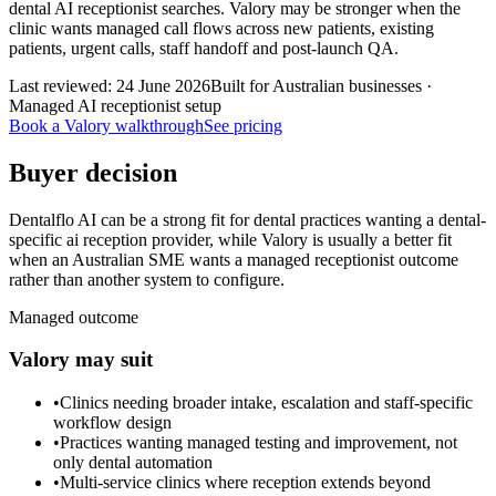
dental AI receptionist searches. Valory may be stronger when the
clinic wants managed call flows across new patients, existing
patients, urgent calls, staff handoff and post-launch QA.
Last reviewed:
24 June 2026
Built for Australian businesses ·
Managed AI receptionist setup
Book a Valory walkthrough
See pricing
Buyer decision
Dentalflo AI can be a strong fit for dental practices wanting a dental-
specific ai reception provider, while Valory is usually a better fit
when an Australian SME wants a managed receptionist outcome
rather than another system to configure.
Managed outcome
Valory may suit
•
Clinics needing broader intake, escalation and staff-specific
workflow design
•
Practices wanting managed testing and improvement, not
only dental automation
•
Multi-service clinics where reception extends beyond