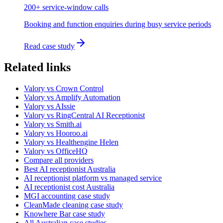
200+ service-window calls
Booking and function enquiries during busy service periods
Read case study
Related links
Valory vs Crown Control
Valory vs Amplify Automation
Valory vs AIssie
Valory vs RingCentral AI Receptionist
Valory vs Smith.ai
Valory vs Hooroo.ai
Valory vs Healthengine Helen
Valory vs OfficeHQ
Compare all providers
Best AI receptionist Australia
AI receptionist platform vs managed service
AI receptionist cost Australia
MGI accounting case study
CleanMade cleaning case study
Knowhere Bar case study
All Australian case studies