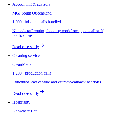
Accounting & advisory
MGI South Queensland
1,000+ inbound calls handled
Named-staff routing, booking workflows, post-call staff
notifications
Read case study
Cleaning services
CleanMade
1,200+ production calls
Structured lead capture and estimate/callback handoffs
Read case study
Hospitality
Knowhere Bar