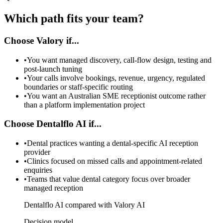
Which path fits your team?
Choose Valory if...
•
You want managed discovery, call-flow design, testing and
post-launch tuning
•
Your calls involve bookings, revenue, urgency, regulated
boundaries or staff-specific routing
•
You want an Australian SME receptionist outcome rather
than a platform implementation project
Choose Dentalflo AI if...
•
Dental practices wanting a dental-specific AI reception
provider
•
Clinics focused on missed calls and appointment-related
enquiries
•
Teams that value dental category focus over broader
managed reception
Dentalflo AI compared with Valory AI
Decision model