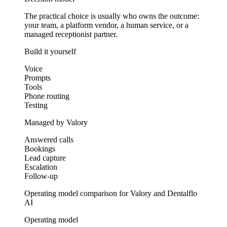
The practical choice is usually who owns the outcome:
your team, a platform vendor, a human service, or a
managed receptionist partner.
Build it yourself
Voice
Prompts
Tools
Phone routing
Testing
Managed by Valory
Answered calls
Bookings
Lead capture
Escalation
Follow-up
Operating model comparison for Valory and Dentalflo
AI
Operating model