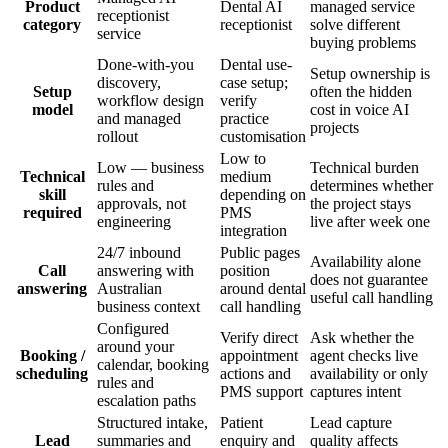
Product
Dental AI
managed service
receptionist
category
receptionist
solve different
service
buying problems
Done-with-you
Dental use-
Setup ownership is
discovery,
case setup;
Setup
often the hidden
workflow design
verify
model
cost in voice AI
and managed
practice
projects
rollout
customisation
Low to
Low — business
Technical burden
Technical
medium
rules and
determines whether
skill
depending on
approvals, not
the project stays
required
PMS
engineering
live after week one
integration
24/7 inbound
Public pages
Availability alone
Call
answering with
position
does not guarantee
answering
Australian
around dental
useful call handling
business context
call handling
Configured
Verify direct
Ask whether the
around your
Booking /
appointment
agent checks live
calendar, booking
scheduling
actions and
availability or only
rules and
PMS support
captures intent
escalation paths
Structured intake,
Patient
Lead capture
Lead
summaries and
enquiry and
quality affects