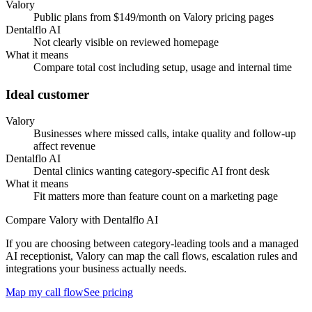
Valory
Public plans from $149/month on Valory pricing pages
Dentalflo AI
Not clearly visible on reviewed homepage
What it means
Compare total cost including setup, usage and internal time
Ideal customer
Valory
Businesses where missed calls, intake quality and follow-up
affect revenue
Dentalflo AI
Dental clinics wanting category-specific AI front desk
What it means
Fit matters more than feature count on a marketing page
Compare Valory with Dentalflo AI
If you are choosing between category-leading tools and a managed
AI receptionist, Valory can map the call flows, escalation rules and
integrations your business actually needs.
Map my call flow
See pricing