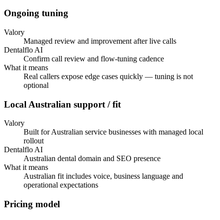
Ongoing tuning
Valory
Managed review and improvement after live calls
Dentalflo AI
Confirm call review and flow-tuning cadence
What it means
Real callers expose edge cases quickly — tuning is not
optional
Local Australian support / fit
Valory
Built for Australian service businesses with managed local
rollout
Dentalflo AI
Australian dental domain and SEO presence
What it means
Australian fit includes voice, business language and
operational expectations
Pricing model