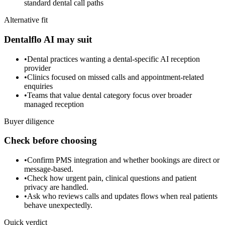
standard dental call paths
Alternative fit
Dentalflo AI may suit
•
Dental practices wanting a dental-specific AI reception
provider
•
Clinics focused on missed calls and appointment-related
enquiries
•
Teams that value dental category focus over broader
managed reception
Buyer diligence
Check before choosing
•
Confirm PMS integration and whether bookings are direct or
message-based.
•
Check how urgent pain, clinical questions and patient
privacy are handled.
•
Ask who reviews calls and updates flows when real patients
behave unexpectedly.
Quick verdict