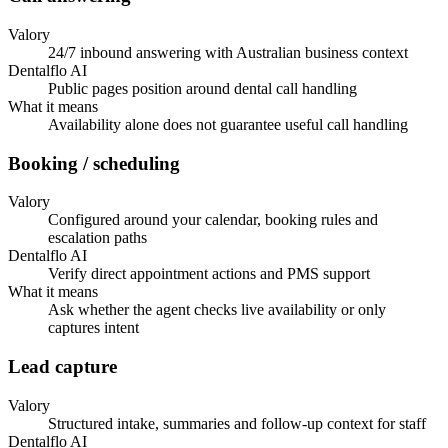
Valory
24/7 inbound answering with Australian business context
Dentalflo AI
Public pages position around dental call handling
What it means
Availability alone does not guarantee useful call handling
Booking / scheduling
Valory
Configured around your calendar, booking rules and
escalation paths
Dentalflo AI
Verify direct appointment actions and PMS support
What it means
Ask whether the agent checks live availability or only
captures intent
Lead capture
Valory
Structured intake, summaries and follow-up context for staff
Dentalflo AI