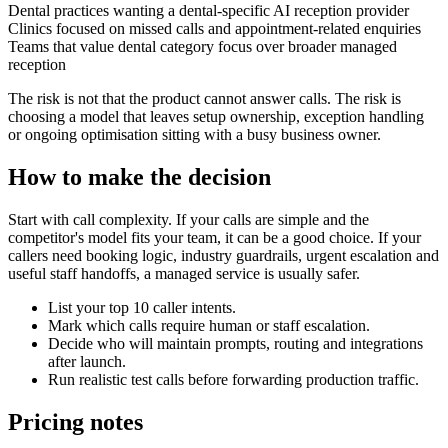
Dental practices wanting a dental-specific AI reception provider
Clinics focused on missed calls and appointment-related enquiries
Teams that value dental category focus over broader managed
reception
The risk is not that the product cannot answer calls. The risk is
choosing a model that leaves setup ownership, exception handling
or ongoing optimisation sitting with a busy business owner.
How to make the decision
Start with call complexity. If your calls are simple and the
competitor's model fits your team, it can be a good choice. If your
callers need booking logic, industry guardrails, urgent escalation and
useful staff handoffs, a managed service is usually safer.
List your top 10 caller intents.
Mark which calls require human or staff escalation.
Decide who will maintain prompts, routing and integrations
after launch.
Run realistic test calls before forwarding production traffic.
Pricing notes