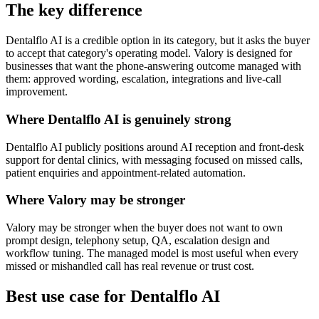
The key difference
Dentalflo AI is a credible option in its category, but it asks the buyer
to accept that category's operating model. Valory is designed for
businesses that want the phone-answering outcome managed with
them: approved wording, escalation, integrations and live-call
improvement.
Where Dentalflo AI is genuinely strong
Dentalflo AI publicly positions around AI reception and front-desk
support for dental clinics, with messaging focused on missed calls,
patient enquiries and appointment-related automation.
Where Valory may be stronger
Valory may be stronger when the buyer does not want to own
prompt design, telephony setup, QA, escalation design and
workflow tuning. The managed model is most useful when every
missed or mishandled call has real revenue or trust cost.
Best use case for Dentalflo AI