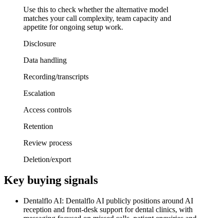
Use this to check whether the alternative model
matches your call complexity, team capacity and
appetite for ongoing setup work.
Disclosure
Data handling
Recording/transcripts
Escalation
Access controls
Retention
Review process
Deletion/export
Key buying signals
Dentalflo AI: Dentalflo AI publicly positions around AI
reception and front-desk support for dental clinics, with