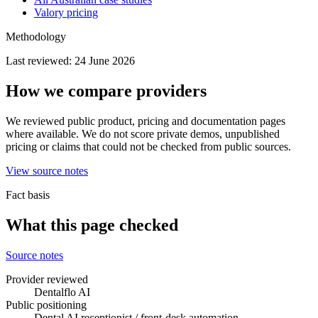
Valory pricing
Methodology
Last reviewed:
24 June 2026
How we compare providers
We reviewed public product, pricing and documentation pages
where available. We do not score private demos, unpublished
pricing or claims that could not be checked from public sources.
View source notes
Fact basis
What this page checked
Source notes
Provider reviewed
Dentalflo AI
Public positioning
Dental AI receptionist / front-desk automation