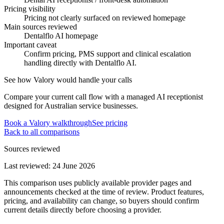
Pricing visibility
Pricing not clearly surfaced on reviewed homepage
Main sources reviewed
Dentalflo AI homepage
Important caveat
Confirm pricing, PMS support and clinical escalation
handling directly with Dentalflo AI.
See how Valory would handle your calls
Compare your current call flow with a managed AI receptionist
designed for Australian service businesses.
Book a Valory walkthrough
See pricing
Back to all comparisons
Sources reviewed
Last reviewed:
24 June 2026
This comparison uses publicly available provider pages and
announcements checked at the time of review. Product features,
pricing, and availability can change, so buyers should confirm
current details directly before choosing a provider.