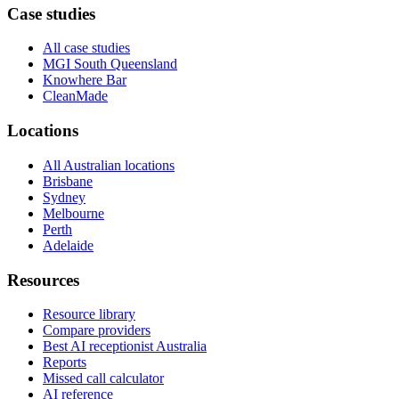
Case studies
All case studies
MGI South Queensland
Knowhere Bar
CleanMade
Locations
All Australian locations
Brisbane
Sydney
Melbourne
Perth
Adelaide
Resources
Resource library
Compare providers
Best AI receptionist Australia
Reports
Missed call calculator
AI reference