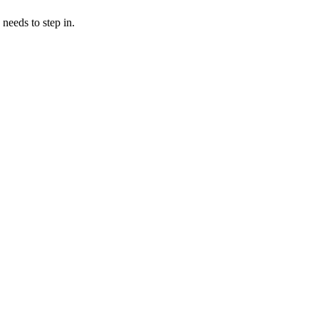
needs to step in.