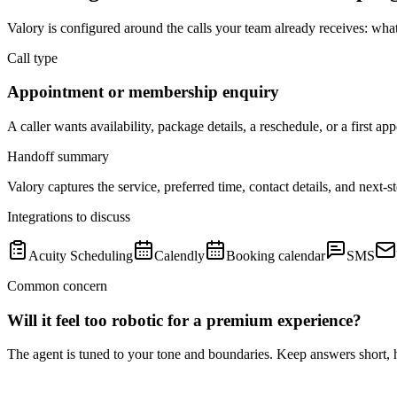
Valory is configured around the calls your team already receives: wha
Call type
Appointment or membership enquiry
A caller wants availability, package details, a reschedule, or a first ap
Handoff summary
Valory captures the service, preferred time, contact details, and next-
Integrations to discuss
Acuity Scheduling
Calendly
Booking calendar
SMS
Common concern
Will it feel too robotic for a premium experience?
The agent is tuned to your tone and boundaries. Keep answers short, h