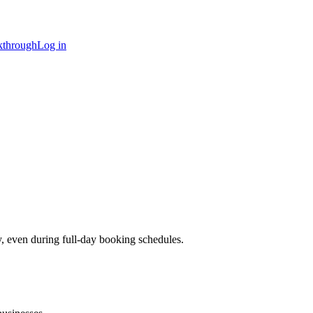
kthrough
Log in
y, even during full-day booking schedules.