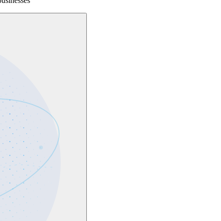
businesses