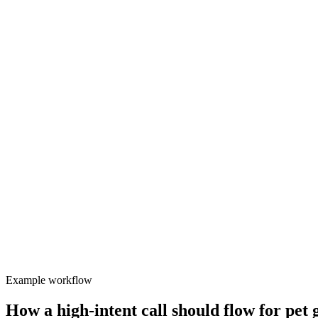
Small teams cannot answer every call while grooming sessions run.
Cover the busy windows
Appointment demand is lost during busy drop-off and pick-up windo
Inbound
Valory
Focused
Protect team focus
After-hours callers rarely convert when sent to voicemail.
Example workflow
How a high-intent call should flow for
pet 