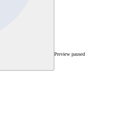
Preview paused
ext step