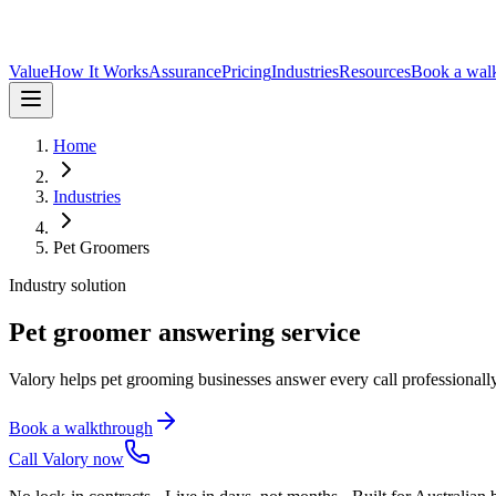
Value
How It Works
Assurance
Pricing
Industries
Resources
Book a wal
Home
Industries
Pet Groomers
Industry solution
Pet groomer answering service
Valory helps pet grooming businesses answer every call professionall
Book a walkthrough
Call Valory now