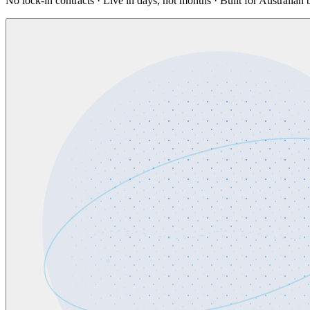
No lock-in contracts · Live in days, not months · Built for Australian 