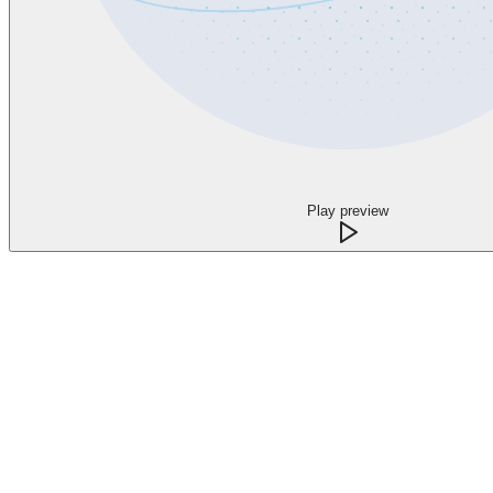
Play preview
What changes when every call has a clear n
Capture the opportunity