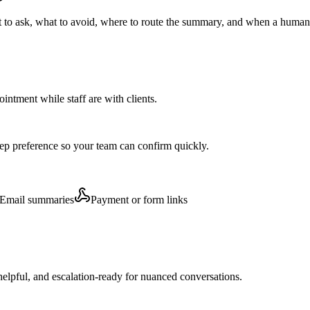
t to ask, what to avoid, where to route the summary, and when a human 
pointment while staff are with clients.
step preference so your team can confirm quickly.
Email summaries
Payment or form links
elpful, and escalation-ready for nuanced conversations.