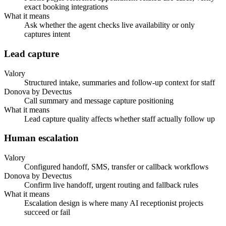
exact booking integrations
What it means
Ask whether the agent checks live availability or only
captures intent
Lead capture
Valory
Structured intake, summaries and follow-up context for staff
Donova by Devectus
Call summary and message capture positioning
What it means
Lead capture quality affects whether staff actually follow up
Human escalation
Valory
Configured handoff, SMS, transfer or callback workflows
Donova by Devectus
Confirm live handoff, urgent routing and fallback rules
What it means
Escalation design is where many AI receptionist projects
succeed or fail