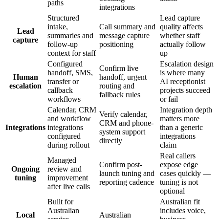
paths
integrations
Structured
Lead capture
intake,
Call summary and
quality affects
Lead
summaries and
message capture
whether staff
capture
follow-up
positioning
actually follow
context for staff
up
Configured
Escalation design
Confirm live
handoff, SMS,
is where many
Human
handoff, urgent
transfer or
AI receptionist
escalation
routing and
callback
projects succeed
fallback rules
workflows
or fail
Calendar, CRM
Integration depth
Verify calendar,
and workflow
matters more
CRM and phone-
Integrations
integrations
than a generic
system support
configured
integrations
directly
during rollout
claim
Real callers
Managed
Confirm post-
expose edge
Ongoing
review and
launch tuning and
cases quickly —
tuning
improvement
reporting cadence
tuning is not
after live calls
optional
Built for
Australian fit
Australian
includes voice,
Local
Australian