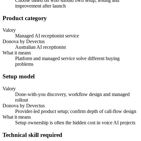
Choose based on who should own setup, testing and
improvement after launch
Product category
Valory
Managed AI receptionist service
Donova by Devectus
Australian AI receptionist
What it means
Platform and managed service solve different buying
problems
Setup model
Valory
Done-with-you discovery, workflow design and managed
rollout
Donova by Devectus
Provider-led product setup; confirm depth of call-flow design
What it means
Setup ownership is often the hidden cost in voice AI projects
Technical skill required