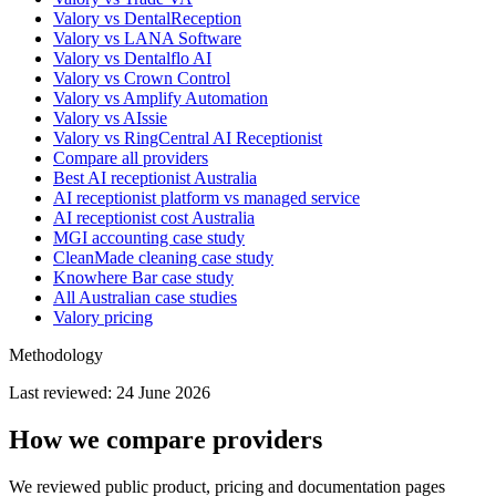
Valory vs DentalReception
Valory vs LANA Software
Valory vs Dentalflo AI
Valory vs Crown Control
Valory vs Amplify Automation
Valory vs AIssie
Valory vs RingCentral AI Receptionist
Compare all providers
Best AI receptionist Australia
AI receptionist platform vs managed service
AI receptionist cost Australia
MGI accounting case study
CleanMade cleaning case study
Knowhere Bar case study
All Australian case studies
Valory pricing
Methodology
Last reviewed:
24 June 2026
How we compare providers
We reviewed public product, pricing and documentation pages