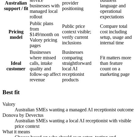
service
business
Australian
provider
businesses with
language and
support / fit
positioning
managed local
operational
rollout
expectations
Public plans
Public price
Compare total
from
Pricing
context visible;
cost including
$149/month on
model
verify current
setup, usage and
Valory pricing
inclusions
internal time
pages
Businesses
Businesses
where missed
comparing
Fit matters more
Ideal
calls, intake
straightforward
than feature
customer
quality and
local AI
count on a
follow-up affect
receptionist
marketing page
revenue
products
Best fit
Valory
Australian SMEs wanting a managed AI receptionist outcome
Donova by Devectus
Australian SMEs wanting a local AI receptionist with visible
price context
What it means