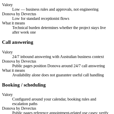
Valory
Low — business rules and approvals, not engineering
Donova by Devectus
Low for standard receptionist flows
What it means
Technical burden determines whether the project stays live
after week one
Call answering
Valory
24/7 inbound answering with Australian business context
Donova by Devectus
Public pages position Donova around 24/7 call answering
What it means
Availability alone does not guarantee useful call handling
Booking / scheduling
Valory
Configured around your calendar, booking rules and
escalation paths
Donova by Devectus
Public pages reference appointment-related use cases; verify