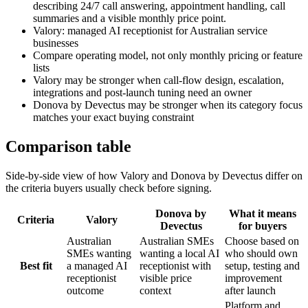
describing 24/7 call answering, appointment handling, call
summaries and a visible monthly price point.
Valory: managed AI receptionist for Australian service
businesses
Compare operating model, not only monthly pricing or feature
lists
Valory may be stronger when call-flow design, escalation,
integrations and post-launch tuning need an owner
Donova by Devectus may be stronger when its category focus
matches your exact buying constraint
Comparison table
Side-by-side view of how Valory and
Donova by Devectus
differ on
the criteria buyers usually check before signing.
Donova by
What it means
Criteria
Valory
Devectus
for buyers
Australian
Australian SMEs
Choose based on
SMEs wanting
wanting a local AI
who should own
Best fit
a managed AI
receptionist with
setup, testing and
receptionist
visible price
improvement
outcome
context
after launch
Platform and