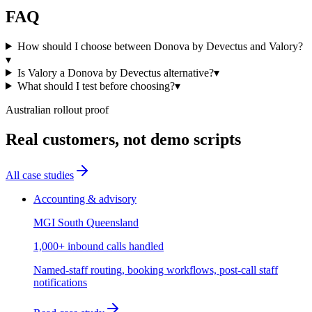
FAQ
How should I choose between Donova by Devectus and Valory?
▾
Is Valory a Donova by Devectus alternative?
▾
What should I test before choosing?
▾
Australian rollout proof
Real customers, not demo scripts
All case studies
Accounting & advisory
MGI South Queensland
1,000+ inbound calls handled
Named-staff routing, booking workflows, post-call staff
notifications