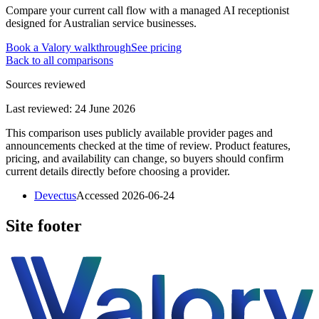
Compare your current call flow with a managed AI receptionist
designed for Australian service businesses.
Book a Valory walkthrough
See pricing
Back to all comparisons
Sources reviewed
Last reviewed:
24 June 2026
This comparison uses publicly available provider pages and
announcements checked at the time of review. Product features,
pricing, and availability can change, so buyers should confirm
current details directly before choosing a provider.
Devectus
Accessed
2026-06-24
Site footer