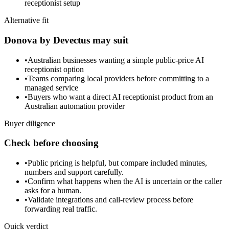
receptionist setup
Alternative fit
Donova by Devectus may suit
•
Australian businesses wanting a simple public-price AI
receptionist option
•
Teams comparing local providers before committing to a
managed service
•
Buyers who want a direct AI receptionist product from an
Australian automation provider
Buyer diligence
Check before choosing
•
Public pricing is helpful, but compare included minutes,
numbers and support carefully.
•
Confirm what happens when the AI is uncertain or the caller
asks for a human.
•
Validate integrations and call-review process before
forwarding real traffic.
Quick verdict