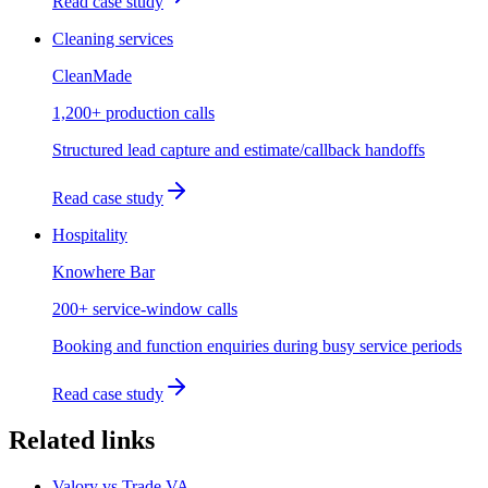
Read case study
Cleaning services
CleanMade
1,200+ production calls
Structured lead capture and estimate/callback handoffs
Read case study
Hospitality
Knowhere Bar
200+ service-window calls
Booking and function enquiries during busy service periods
Read case study
Related links
Valory vs Trade VA