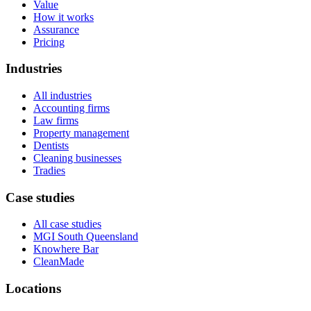
Value
How it works
Assurance
Pricing
Industries
All industries
Accounting firms
Law firms
Property management
Dentists
Cleaning businesses
Tradies
Case studies
All case studies
MGI South Queensland
Knowhere Bar
CleanMade
Locations