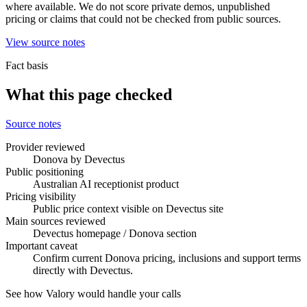
where available. We do not score private demos, unpublished
pricing or claims that could not be checked from public sources.
View source notes
Fact basis
What this page checked
Source notes
Provider reviewed
Donova by Devectus
Public positioning
Australian AI receptionist product
Pricing visibility
Public price context visible on Devectus site
Main sources reviewed
Devectus homepage / Donova section
Important caveat
Confirm current Donova pricing, inclusions and support terms
directly with Devectus.
See how Valory would handle your calls