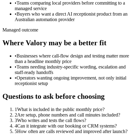
•
Teams comparing local providers before committing to a
managed service
•
Buyers who want a direct AI receptionist product from an
Australian automation provider
Managed outcome
Where Valory may be a better fit
•
Businesses where call-flow design and testing matter more
than a headline monthly price
•
Teams needing industry-specific wording, escalation and
staff-ready handoffs
•
Operators wanting ongoing improvement, not only initial
receptionist setup
Questions to ask before choosing
1
What is included in the public monthly price?
2
Are setup, phone numbers and call minutes included?
3
Who writes and tests the call flows?
4
Can it integrate with our booking or CRM systems?
5
How often are calls reviewed and improved after launch?