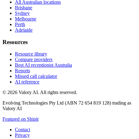
All Australian locations
Brisbane
Sydney
Melbourne
Perth
Adelaide
Resources
Resource library
Compare providers
Best AI receptionist Australia
Reports
Missed call calculator
AI reference
©
2026
Valory AI. All rights reserved.
Evolving Technologies Pty Ltd (ABN 72 654 819 128) trading as
Valory AI
Featured on Shipit
Contact
Privacy