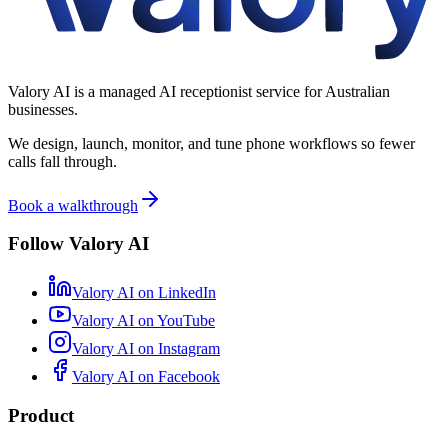
Valory AI is a managed AI receptionist service for Australian
businesses.
We design, launch, monitor, and tune phone workflows so fewer
calls fall through.
Book a walkthrough
Follow Valory AI
Valory AI on
LinkedIn
Valory AI on
YouTube
Valory AI on
Instagram
Valory AI on
Facebook
Product