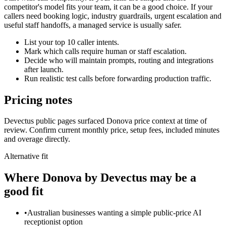
competitor's model fits your team, it can be a good choice. If your
callers need booking logic, industry guardrails, urgent escalation and
useful staff handoffs, a managed service is usually safer.
List your top 10 caller intents.
Mark which calls require human or staff escalation.
Decide who will maintain prompts, routing and integrations
after launch.
Run realistic test calls before forwarding production traffic.
Pricing notes
Devectus public pages surfaced Donova price context at time of
review. Confirm current monthly price, setup fees, included minutes
and overage directly.
Alternative fit
Where
Donova by Devectus
may be a
good fit
•
Australian businesses wanting a simple public-price AI
receptionist option