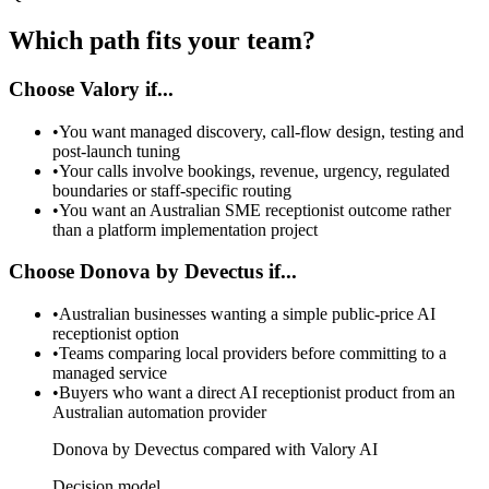
Which path fits your team?
Choose Valory if...
•
You want managed discovery, call-flow design, testing and
post-launch tuning
•
Your calls involve bookings, revenue, urgency, regulated
boundaries or staff-specific routing
•
You want an Australian SME receptionist outcome rather
than a platform implementation project
Choose Donova by Devectus if...
•
Australian businesses wanting a simple public-price AI
receptionist option
•
Teams comparing local providers before committing to a
managed service
•
Buyers who want a direct AI receptionist product from an
Australian automation provider
Donova by Devectus compared with Valory AI
Decision model