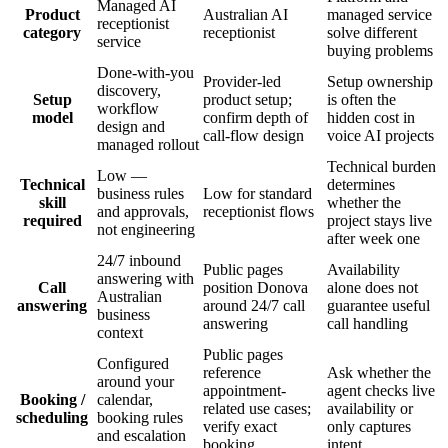
Managed AI
Product
Australian AI
managed service
receptionist
category
receptionist
solve different
service
buying problems
Done-with-you
Provider-led
Setup ownership
discovery,
Setup
product setup;
is often the
workflow
model
confirm depth of
hidden cost in
design and
call-flow design
voice AI projects
managed rollout
Technical burden
Low —
Technical
determines
business rules
Low for standard
skill
whether the
and approvals,
receptionist flows
required
project stays live
not engineering
after week one
24/7 inbound
Public pages
Availability
answering with
Call
position Donova
alone does not
Australian
answering
around 24/7 call
guarantee useful
business
answering
call handling
context
Public pages
Configured
reference
Ask whether the
around your
appointment-
agent checks live
Booking /
calendar,
related use cases;
availability or
scheduling
booking rules
verify exact
only captures
and escalation
booking
intent