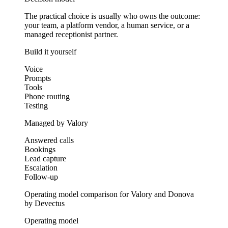
The practical choice is usually who owns the outcome:
your team, a platform vendor, a human service, or a
managed receptionist partner.
Build it yourself
Voice
Prompts
Tools
Phone routing
Testing
Managed by Valory
Answered calls
Bookings
Lead capture
Escalation
Follow-up
Operating model comparison for Valory and Donova
by Devectus
Operating model