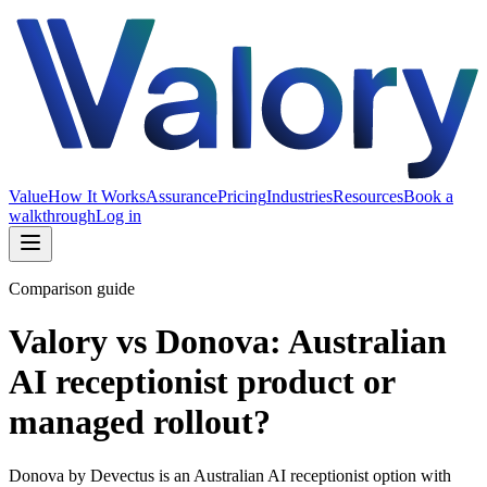
Value
How It Works
Assurance
Pricing
Industries
Resources
Book a
walkthrough
Log in
Comparison guide
Valory vs Donova: Australian
AI receptionist product or
managed rollout?
Donova by Devectus is an Australian AI receptionist option with