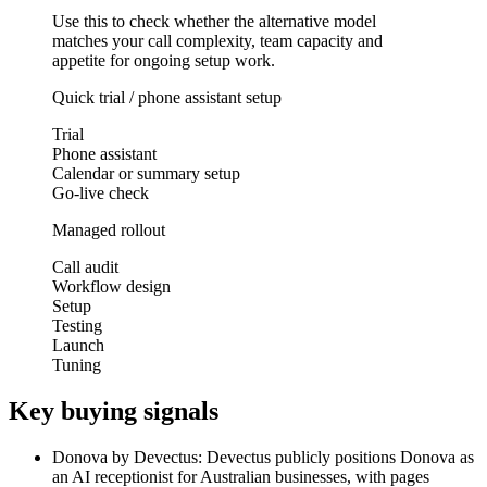
Use this to check whether the alternative model
matches your call complexity, team capacity and
appetite for ongoing setup work.
Quick trial / phone assistant setup
Trial
Phone assistant
Calendar or summary setup
Go-live check
Managed rollout
Call audit
Workflow design
Setup
Testing
Launch
Tuning
Key buying signals
Donova by Devectus: Devectus publicly positions Donova as
an AI receptionist for Australian businesses, with pages