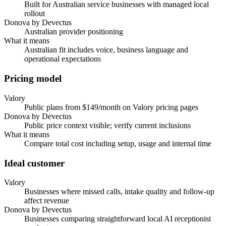
Built for Australian service businesses with managed local
rollout
Donova by Devectus
Australian provider positioning
What it means
Australian fit includes voice, business language and
operational expectations
Pricing model
Valory
Public plans from $149/month on Valory pricing pages
Donova by Devectus
Public price context visible; verify current inclusions
What it means
Compare total cost including setup, usage and internal time
Ideal customer
Valory
Businesses where missed calls, intake quality and follow-up
affect revenue
Donova by Devectus
Businesses comparing straightforward local AI receptionist