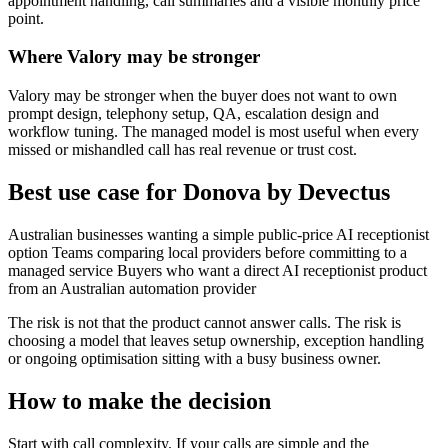
appointment handling, call summaries and a visible monthly price
point.
Where Valory may be stronger
Valory may be stronger when the buyer does not want to own
prompt design, telephony setup, QA, escalation design and
workflow tuning. The managed model is most useful when every
missed or mishandled call has real revenue or trust cost.
Best use case for Donova by Devectus
Australian businesses wanting a simple public-price AI receptionist
option Teams comparing local providers before committing to a
managed service Buyers who want a direct AI receptionist product
from an Australian automation provider
The risk is not that the product cannot answer calls. The risk is
choosing a model that leaves setup ownership, exception handling
or ongoing optimisation sitting with a busy business owner.
How to make the decision
Start with call complexity. If your calls are simple and the