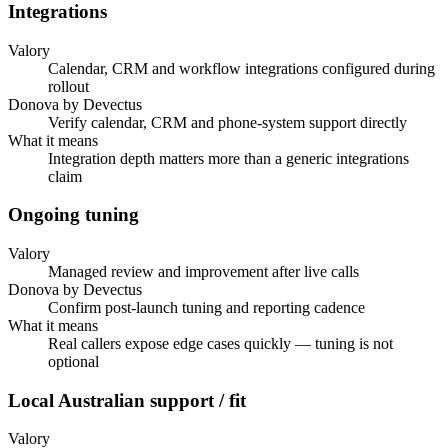
Integrations
Valory
Calendar, CRM and workflow integrations configured during
rollout
Donova by Devectus
Verify calendar, CRM and phone-system support directly
What it means
Integration depth matters more than a generic integrations
claim
Ongoing tuning
Valory
Managed review and improvement after live calls
Donova by Devectus
Confirm post-launch tuning and reporting cadence
What it means
Real callers expose edge cases quickly — tuning is not
optional
Local Australian support / fit
Valory