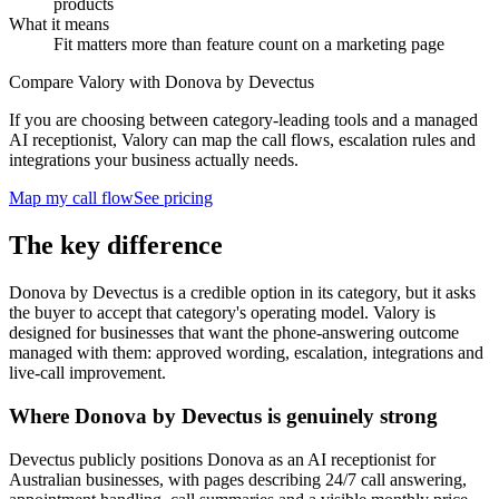
products
What it means
Fit matters more than feature count on a marketing page
Compare Valory with Donova by Devectus
If you are choosing between category-leading tools and a managed
AI receptionist, Valory can map the call flows, escalation rules and
integrations your business actually needs.
Map my call flow
See pricing
The key difference
Donova by Devectus is a credible option in its category, but it asks
the buyer to accept that category's operating model. Valory is
designed for businesses that want the phone-answering outcome
managed with them: approved wording, escalation, integrations and
live-call improvement.
Where Donova by Devectus is genuinely strong
Devectus publicly positions Donova as an AI receptionist for
Australian businesses, with pages describing 24/7 call answering,