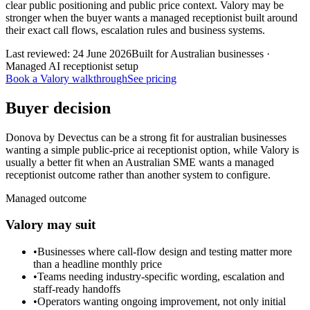
clear public positioning and public price context. Valory may be
stronger when the buyer wants a managed receptionist built around
their exact call flows, escalation rules and business systems.
Last reviewed:
24 June 2026
Built for Australian businesses ·
Managed AI receptionist setup
Book a Valory walkthrough
See pricing
Buyer decision
Donova by Devectus can be a strong fit for australian businesses
wanting a simple public-price ai receptionist option, while Valory is
usually a better fit when an Australian SME wants a managed
receptionist outcome rather than another system to configure.
Managed outcome
Valory may suit
•
Businesses where call-flow design and testing matter more
than a headline monthly price
•
Teams needing industry-specific wording, escalation and
staff-ready handoffs
•
Operators wanting ongoing improvement, not only initial