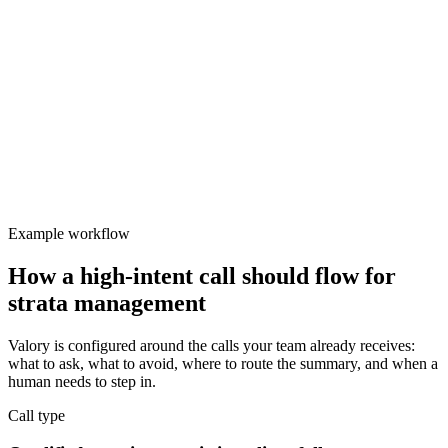
Valory
Focused
Protect team focus
Manual call handling creates follow-up delays and fragmented
notes.
Example workflow
How a high-intent call should flow for
strata management
Valory is configured around the calls your team already receives:
what to ask, what to avoid, where to route the summary, and when a
human needs to step in.
Call type