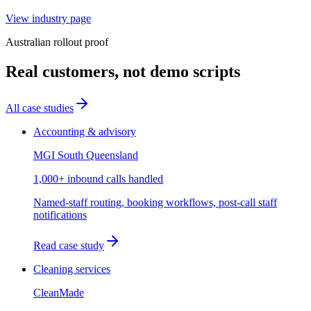
View industry page
Australian rollout proof
Real customers, not demo scripts
All case studies
Accounting & advisory
MGI South Queensland
1,000+ inbound calls handled
Named-staff routing, booking workflows, post-call staff
notifications
Read case study
Cleaning services
CleanMade