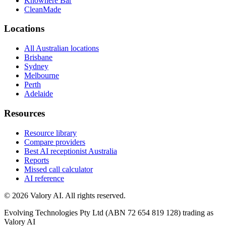
Knowhere Bar
CleanMade
Locations
All Australian locations
Brisbane
Sydney
Melbourne
Perth
Adelaide
Resources
Resource library
Compare providers
Best AI receptionist Australia
Reports
Missed call calculator
AI reference
©
2026
Valory AI. All rights reserved.
Evolving Technologies Pty Ltd (ABN 72 654 819 128) trading as
Valory AI