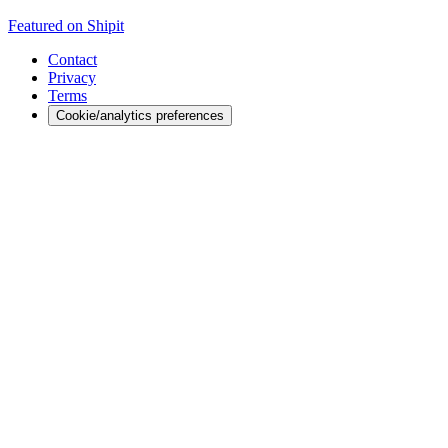
Featured on Shipit
Contact
Privacy
Terms
Cookie/analytics preferences