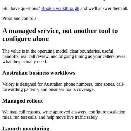
Still have questions?
Book a walkthrough
and we'll answer them all.
Proof and controls
A managed service, not another tool to
configure alone
The value is in the operating model: clear boundaries, useful
handoffs, real call review, and ongoing tuning as your callers reveal
what they actually need.
Australian business workflows
Valory is designed for Australian phone numbers, time zones, call-
forwarding patterns, and business-hours coverage.
Managed rollout
We map call reasons, write approved answers, configure escalation
rules, run test calls, and help move live traffic safely.
Launch monitoring