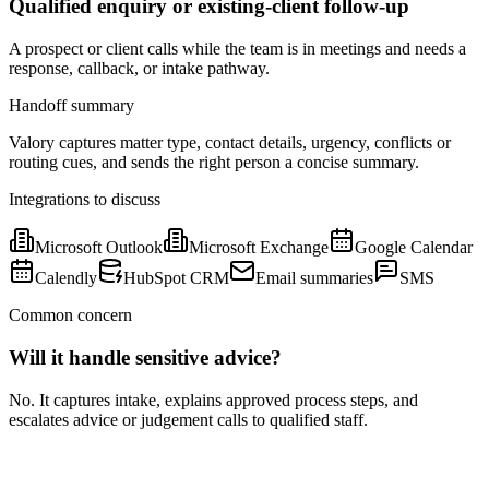
Qualified enquiry or existing-client follow-up
A prospect or client calls while the team is in meetings and needs a
response, callback, or intake pathway.
Handoff summary
Valory captures matter type, contact details, urgency, conflicts or
routing cues, and sends the right person a concise summary.
Integrations to discuss
Microsoft Outlook
Microsoft Exchange
Google Calendar
Calendly
HubSpot CRM
Email summaries
SMS
Common concern
Will it handle sensitive advice?
No. It captures intake, explains approved process steps, and
escalates advice or judgement calls to qualified staff.