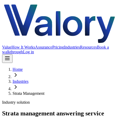
Value
How It Works
Assurance
Pricing
Industries
Resources
Book a
walkthrough
Log in
Home
Industries
Strata Management
Industry solution
Strata management answering service