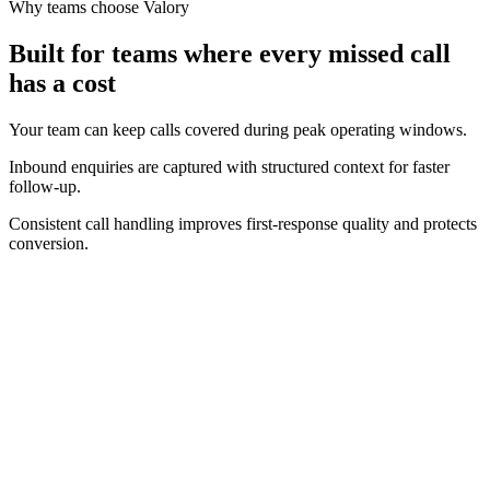
Why teams choose Valory
Built for teams where every missed call
has a cost
Your team can keep calls covered during peak operating windows.
Inbound enquiries are captured with structured context for faster
follow-up.
Consistent call handling improves first-response quality and protects
conversion.
Real-time operating view
Track call volume, answer performance, and bookings as they
happen.