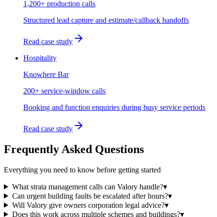
1,200+ production calls
Structured lead capture and estimate/callback handoffs
Read case study
Hospitality
Knowhere Bar
200+ service-window calls
Booking and function enquiries during busy service periods
Read case study
Frequently Asked Questions
Everything you need to know before getting started
What strata management calls can Valory handle?
▾
Can urgent building faults be escalated after hours?
▾
Will Valory give owners corporation legal advice?
▾
Does this work across multiple schemes and buildings?
▾