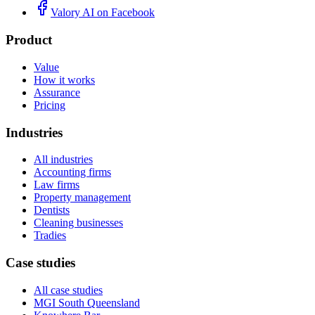
Valory AI on
Facebook
Product
Value
How it works
Assurance
Pricing
Industries
All industries
Accounting firms
Law firms
Property management
Dentists
Cleaning businesses
Tradies
Case studies
All case studies
MGI South Queensland