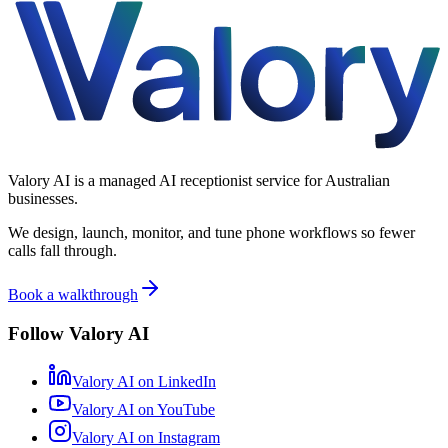
Valory AI is a managed AI receptionist service for Australian
businesses.
We design, launch, monitor, and tune phone workflows so fewer
calls fall through.
Book a walkthrough
Follow Valory AI
Valory AI on
LinkedIn
Valory AI on
YouTube
Valory AI on
Instagram