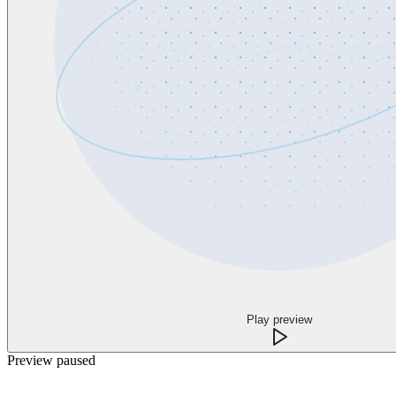
Play preview
Preview paused