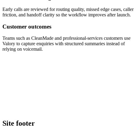
Early calls are reviewed for routing quality, missed edge cases, caller
friction, and handoff clarity so the workflow improves after launch.
Customer outcomes
Teams such as CleanMade and professional-services customers use
Valory to capture enquiries with structured summaries instead of
relying on voicemail.
Book a walkthrough
Call Valory now
Site footer