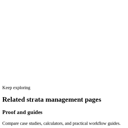
Discovery workshop and call-flow design
Voice and knowledge base setup
Calendar, CRM, and other tool integrations
Test calls and launch monitoring
Keep exploring
Related
strata management
pages
Proof and guides
Compare case studies, calculators, and practical workflow guides.