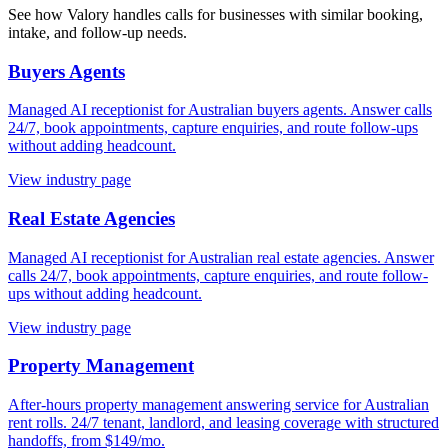
See how Valory handles calls for businesses with similar booking,
intake, and follow-up needs.
Buyers Agents
Managed AI receptionist for Australian buyers agents. Answer calls
24/7, book appointments, capture enquiries, and route follow-ups
without adding headcount.
View industry page
Real Estate Agencies
Managed AI receptionist for Australian real estate agencies. Answer
calls 24/7, book appointments, capture enquiries, and route follow-
ups without adding headcount.
View industry page
Property Management
After-hours property management answering service for Australian
rent rolls. 24/7 tenant, landlord, and leasing coverage with structured
handoffs, from $149/mo.