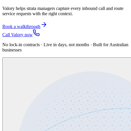
Valory helps strata managers capture every inbound call and route
service requests with the right context.
Book a walkthrough
Call Valory now
No lock-in contracts · Live in days, not months · Built for Australian
businesses