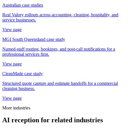
Australian case studies
Real Valory rollouts across accounting, cleaning, hospitality, and
service businesses.
View page
MGI South Queensland case study
Named-staff routing, bookings, and post-call notifications for a
professional services firm.
View page
CleanMade case study
Structured quote capture and estimate handoffs for a commercial
cleaning business.
View page
More industries
AI reception for related industries