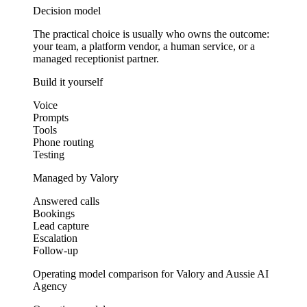
Decision model
The practical choice is usually who owns the outcome:
your team, a platform vendor, a human service, or a
managed receptionist partner.
Build it yourself
Voice
Prompts
Tools
Phone routing
Testing
Managed by Valory
Answered calls
Bookings
Lead capture
Escalation
Follow-up
Operating model comparison for Valory and Aussie AI
Agency