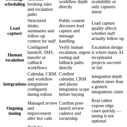
workflow depth
availability or
scheduling
booking rules
directly
only captures
and escalation
intent
paths
Structured
Public content
Lead capture
intake,
discusses lead
Lead
quality affects
summaries and
capture and
capture
whether staff
follow-up
message
actually follow up
context for staff
handling
Configured
Verify human
Escalation design
handoff, SMS,
escalation, urgent
is where many AI
Human
transfer or
routing and
receptionist
escalation
callback
fallback paths
projects succeed
workflows
directly
or fail
Calendar, CRM
Confirm
Integration depth
and workflow
calendar, CRM
matters more than
Integrations
integrations
and phone
a generic
configured
integration scope
integrations claim
during rollout
before buying
Real callers
Managed review
Confirm post-
expose edge
Ongoing
and
launch review
cases quickly —
tuning
improvement
cadence and
tuning is not
after live calls
ownership
optional