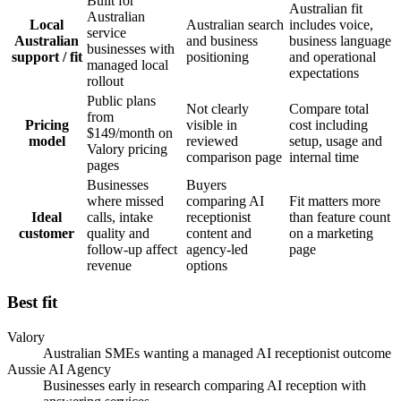
Built for
Australian fit
Australian
Local
Australian search
includes voice,
service
Australian
and business
business language
businesses with
support / fit
positioning
and operational
managed local
expectations
rollout
Public plans
Not clearly
Compare total
from
Pricing
visible in
cost including
$149/month on
model
reviewed
setup, usage and
Valory pricing
comparison page
internal time
pages
Businesses
Buyers
where missed
comparing AI
Fit matters more
Ideal
calls, intake
receptionist
than feature count
customer
quality and
content and
on a marketing
follow-up affect
agency-led
page
revenue
options
Best fit
Valory
Australian SMEs wanting a managed AI receptionist outcome
Aussie AI Agency
Businesses early in research comparing AI reception with