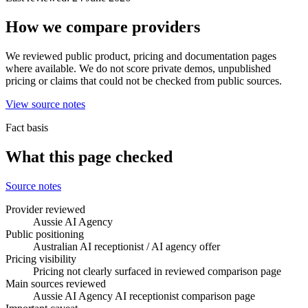
How we compare providers
We reviewed public product, pricing and documentation pages
where available. We do not score private demos, unpublished
pricing or claims that could not be checked from public sources.
View source notes
Fact basis
What this page checked
Source notes
Provider reviewed
Aussie AI Agency
Public positioning
Australian AI receptionist / AI agency offer
Pricing visibility
Pricing not clearly surfaced in reviewed comparison page
Main sources reviewed
Aussie AI Agency AI receptionist comparison page