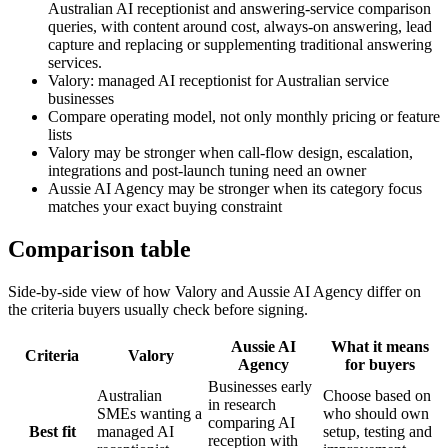
Australian AI receptionist and answering-service comparison
queries, with content around cost, always-on answering, lead
capture and replacing or supplementing traditional answering
services.
Valory: managed AI receptionist for Australian service
businesses
Compare operating model, not only monthly pricing or feature
lists
Valory may be stronger when call-flow design, escalation,
integrations and post-launch tuning need an owner
Aussie AI Agency may be stronger when its category focus
matches your exact buying constraint
Comparison table
Side-by-side view of how Valory and
Aussie AI Agency
differ on
the criteria buyers usually check before signing.
Aussie AI
What it means
Criteria
Valory
Agency
for buyers
Businesses early
Australian
Choose based on
in research
SMEs wanting a
who should own
comparing AI
Best fit
managed AI
setup, testing and
reception with