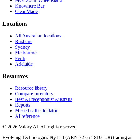
MGI South Queensland
Knowhere Bar
CleanMade
Locations
All Australian locations
Brisbane
Sydney
Melbourne
Perth
Adelaide
Resources
Resource library
Compare providers
Best AI receptionist Australia
Reports
Missed call calculator
AI reference
©
2026
Valory AI. All rights reserved.
Evolving Technologies Pty Ltd (ABN 72 654 819 128) trading as