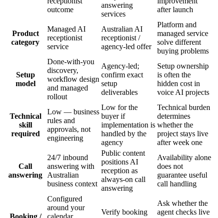
receptionist
improvement
answering
outcome
after launch
services
Platform and
Managed AI
Australian AI
Product
managed service
receptionist
receptionist /
category
solve different
service
agency-led offer
buying problems
Done-with-you
Agency-led;
Setup ownership
discovery,
Setup
confirm exact
is often the
workflow design
model
setup
hidden cost in
and managed
deliverables
voice AI projects
rollout
Low for the
Technical burden
Low — business
Technical
buyer if
determines
rules and
skill
implementation is
whether the
approvals, not
required
handled by the
project stays live
engineering
agency
after week one
Public content
24/7 inbound
Availability alone
positions AI
Call
answering with
does not
reception as
answering
Australian
guarantee useful
always-on call
business context
call handling
answering
Configured
Ask whether the
around your
Verify booking
agent checks live
Booking /
calendar,