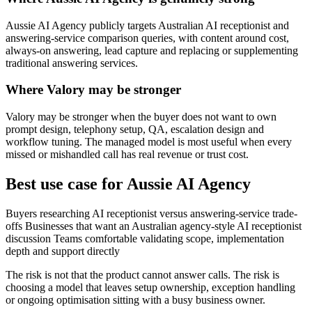
Aussie AI Agency publicly targets Australian AI receptionist and
answering-service comparison queries, with content around cost,
always-on answering, lead capture and replacing or supplementing
traditional answering services.
Where Valory may be stronger
Valory may be stronger when the buyer does not want to own
prompt design, telephony setup, QA, escalation design and
workflow tuning. The managed model is most useful when every
missed or mishandled call has real revenue or trust cost.
Best use case for Aussie AI Agency
Buyers researching AI receptionist versus answering-service trade-
offs Businesses that want an Australian agency-style AI receptionist
discussion Teams comfortable validating scope, implementation
depth and support directly
The risk is not that the product cannot answer calls. The risk is
choosing a model that leaves setup ownership, exception handling
or ongoing optimisation sitting with a busy business owner.