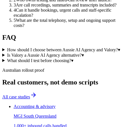
3
Are call recordings, summaries and transcripts included?
4
Can it handle bookings, urgent calls and staff-specific
escalation?
5
What are the total telephony, setup and ongoing support
costs?
FAQ
How should I choose between Aussie AI Agency and Valory?
▾
Is Valory a Aussie AI Agency alternative?
▾
What should I test before choosing?
▾
Australian rollout proof
Real customers, not demo scripts
All case studies
Accounting & advisory
MGI South Queensland
1,000+ inbound calls handled