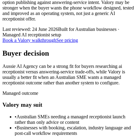
option publishing against answering-service intent. Valory may be
stronger when the buyer wants the phone workflow designed, tested
and improved as an operating system, not just a generic AI
receptionist offer.
Last reviewed:
24 June 2026
Built for Australian businesses ·
Managed AI receptionist setup
Book a Valory walkthrough
See pricing
Buyer decision
Aussie AI Agency can be a strong fit for buyers researching ai
receptionist versus answering-service trade-offs, while Valory is
usually a better fit when an Australian SME wants a managed
receptionist outcome rather than another system to configure.
Managed outcome
Valory may suit
•
Australian SMEs needing a managed receptionist launch
rather than only advice or content
•
Businesses with booking, escalation, industry language and
post-call workflow requirements