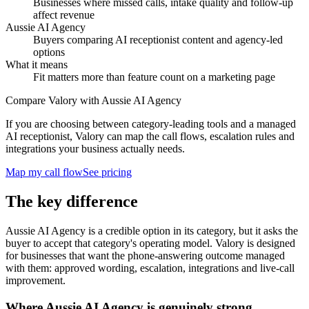
Businesses where missed calls, intake quality and follow-up
affect revenue
Aussie AI Agency
Buyers comparing AI receptionist content and agency-led
options
What it means
Fit matters more than feature count on a marketing page
Compare Valory with Aussie AI Agency
If you are choosing between category-leading tools and a managed
AI receptionist, Valory can map the call flows, escalation rules and
integrations your business actually needs.
Map my call flow
See pricing
The key difference
Aussie AI Agency is a credible option in its category, but it asks the
buyer to accept that category's operating model. Valory is designed
for businesses that want the phone-answering outcome managed
with them: approved wording, escalation, integrations and live-call
improvement.
Where Aussie AI Agency is genuinely strong