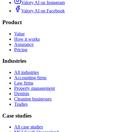
Valory AI on
Instagram
Valory AI on
Facebook
Product
Value
How it works
Assurance
Pricing
Industries
All industries
Accounting firms
Law firms
Property management
Dentists
Cleaning businesses
Tradies
Case studies
All case studies