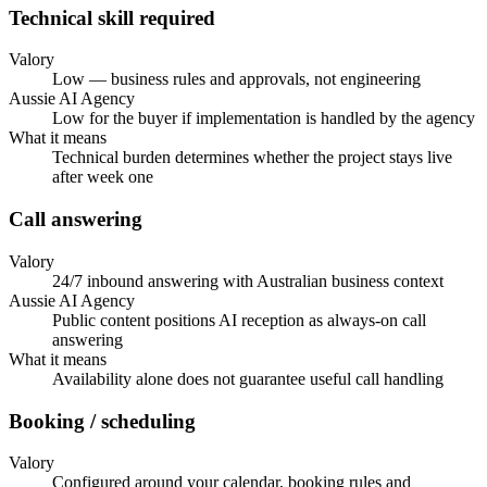
Technical skill required
Valory
Low — business rules and approvals, not engineering
Aussie AI Agency
Low for the buyer if implementation is handled by the agency
What it means
Technical burden determines whether the project stays live
after week one
Call answering
Valory
24/7 inbound answering with Australian business context
Aussie AI Agency
Public content positions AI reception as always-on call
answering
What it means
Availability alone does not guarantee useful call handling
Booking / scheduling
Valory
Configured around your calendar, booking rules and