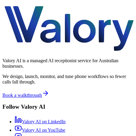
Valory AI is a managed AI receptionist service for Australian
businesses.
We design, launch, monitor, and tune phone workflows so fewer
calls fall through.
Book a walkthrough
Follow Valory AI
Valory AI on
LinkedIn
Valory AI on
YouTube