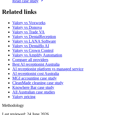
Read case study
Related links
Valory vs Voxworks
Valory vs Donova
Valory vs Trade VA
Valory vs DentalReception
Valory vs LANA Software
Valory vs Dentalflo AI
Valory vs Crown Control
Valory vs Amplify Automation
Compare all providers
Best AI receptionist Australia
AI receptionist platform vs managed service
AI receptionist cost Australia
MGI accounting case study
CleanMade cleaning case study
Knowhere Bar case study
All Australian case studies
Valory pricing
Methodology
Last reviewed:
24 June 2026