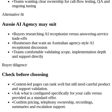
•
Teams wanting clear ownership for call-flow testing, QA and
ongoing tuning
Alternative fit
Aussie AI Agency may suit
•
Buyers researching AI receptionist versus answering-service
trade-offs
•
Businesses that want an Australian agency-style AI
receptionist discussion
•
Teams comfortable validating scope, implementation depth
and support directly
Buyer diligence
Check before choosing
•
Content-led pages can rank well but still need careful product
and support validation.
•
Ask what is configured specifically for your calls versus
provided as a standard offer.
•
Confirm pricing, telephony ownership, recordings,
summaries and escalation support.