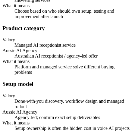
answering services
What it means
Choose based on who should own setup, testing and
improvement after launch
Product category
Valory
Managed AI receptionist service
Aussie AI Agency
Australian AI receptionist / agency-led offer
What it means
Platform and managed service solve different buying
problems
Setup model
Valory
Done-with-you discovery, workflow design and managed
rollout
Aussie AI Agency
Agency-led; confirm exact setup deliverables
What it means
Setup ownership is often the hidden cost in voice AI projects