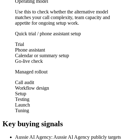
Operating model
Use this to check whether the alternative model
matches your call complexity, team capacity and
appetite for ongoing setup work.
Quick trial / phone assistant setup
Trial
Phone assistant
Calendar or summary setup
Go-live check
Managed rollout
Call audit
Workflow design
Setup
Testing
Launch
Tuning
Key buying signals
Aussie AI Agency: Aussie AI Agency publicly targets