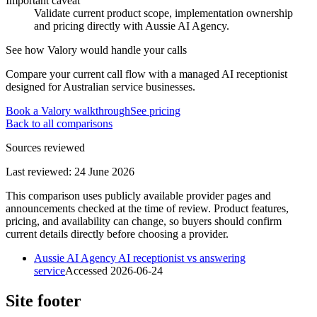
Important caveat
Validate current product scope, implementation ownership
and pricing directly with Aussie AI Agency.
See how Valory would handle your calls
Compare your current call flow with a managed AI receptionist
designed for Australian service businesses.
Book a Valory walkthrough
See pricing
Back to all comparisons
Sources reviewed
Last reviewed:
24 June 2026
This comparison uses publicly available provider pages and
announcements checked at the time of review. Product features,
pricing, and availability can change, so buyers should confirm
current details directly before choosing a provider.
Aussie AI Agency AI receptionist vs answering
service
Accessed
2026-06-24
Site footer