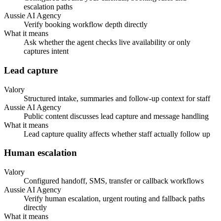
escalation paths
Aussie AI Agency
Verify booking workflow depth directly
What it means
Ask whether the agent checks live availability or only
captures intent
Lead capture
Valory
Structured intake, summaries and follow-up context for staff
Aussie AI Agency
Public content discusses lead capture and message handling
What it means
Lead capture quality affects whether staff actually follow up
Human escalation
Valory
Configured handoff, SMS, transfer or callback workflows
Aussie AI Agency
Verify human escalation, urgent routing and fallback paths
directly
What it means