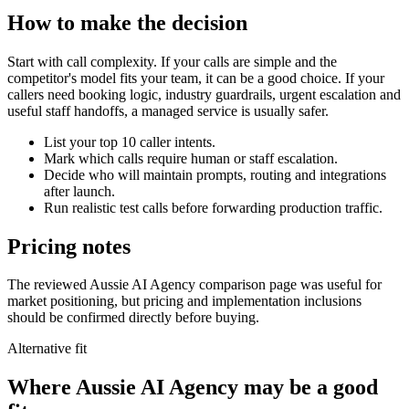
How to make the decision
Start with call complexity. If your calls are simple and the
competitor's model fits your team, it can be a good choice. If your
callers need booking logic, industry guardrails, urgent escalation and
useful staff handoffs, a managed service is usually safer.
List your top 10 caller intents.
Mark which calls require human or staff escalation.
Decide who will maintain prompts, routing and integrations
after launch.
Run realistic test calls before forwarding production traffic.
Pricing notes
The reviewed Aussie AI Agency comparison page was useful for
market positioning, but pricing and implementation inclusions
should be confirmed directly before buying.
Alternative fit
Where
Aussie AI Agency
may be a good