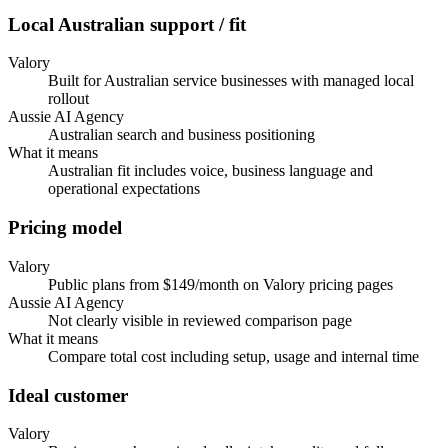
Local Australian support / fit
Valory
Built for Australian service businesses with managed local
rollout
Aussie AI Agency
Australian search and business positioning
What it means
Australian fit includes voice, business language and
operational expectations
Pricing model
Valory
Public plans from $149/month on Valory pricing pages
Aussie AI Agency
Not clearly visible in reviewed comparison page
What it means
Compare total cost including setup, usage and internal time
Ideal customer
Valory