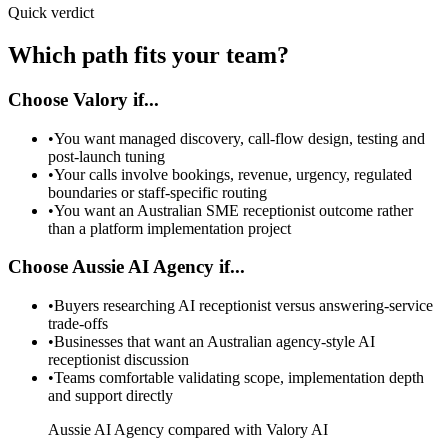
Quick verdict
Which path fits your team?
Choose Valory if...
•
You want managed discovery, call-flow design, testing and
post-launch tuning
•
Your calls involve bookings, revenue, urgency, regulated
boundaries or staff-specific routing
•
You want an Australian SME receptionist outcome rather
than a platform implementation project
Choose Aussie AI Agency if...
•
Buyers researching AI receptionist versus answering-service
trade-offs
•
Businesses that want an Australian agency-style AI
receptionist discussion
•
Teams comfortable validating scope, implementation depth
and support directly
Aussie AI Agency compared with Valory AI