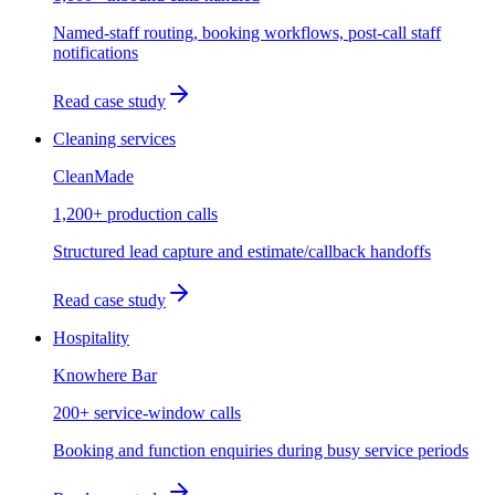
Named-staff routing, booking workflows, post-call staff
notifications
Read case study
Cleaning services
CleanMade
1,200+ production calls
Structured lead capture and estimate/callback handoffs
Read case study
Hospitality
Knowhere Bar
200+ service-window calls
Booking and function enquiries during busy service periods