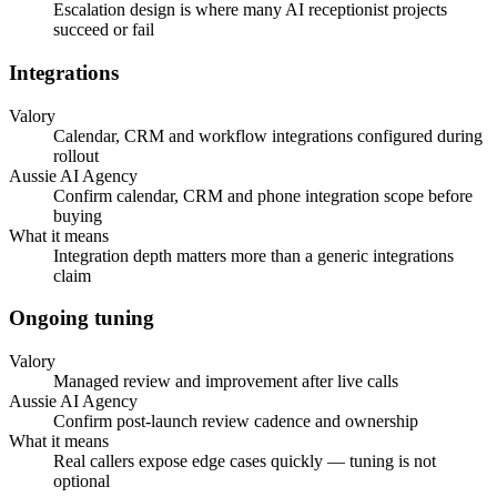
Escalation design is where many AI receptionist projects
succeed or fail
Integrations
Valory
Calendar, CRM and workflow integrations configured during
rollout
Aussie AI Agency
Confirm calendar, CRM and phone integration scope before
buying
What it means
Integration depth matters more than a generic integrations
claim
Ongoing tuning
Valory
Managed review and improvement after live calls
Aussie AI Agency
Confirm post-launch review cadence and ownership
What it means
Real callers expose edge cases quickly — tuning is not
optional