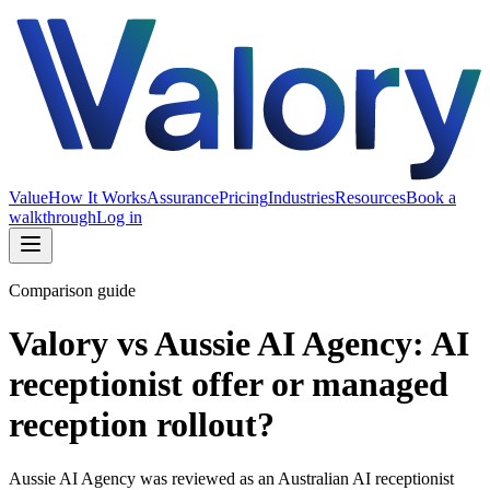
Value
How It Works
Assurance
Pricing
Industries
Resources
Book a
walkthrough
Log in
Comparison guide
Valory vs Aussie AI Agency: AI
receptionist offer or managed
reception rollout?
Aussie AI Agency was reviewed as an Australian AI receptionist