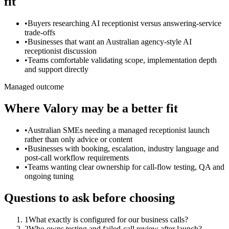
fit
•
Buyers researching AI receptionist versus answering-service
trade-offs
•
Businesses that want an Australian agency-style AI
receptionist discussion
•
Teams comfortable validating scope, implementation depth
and support directly
Managed outcome
Where Valory may be a better fit
•
Australian SMEs needing a managed receptionist launch
rather than only advice or content
•
Businesses with booking, escalation, industry language and
post-call workflow requirements
•
Teams wanting clear ownership for call-flow testing, QA and
ongoing tuning
Questions to ask before choosing
1
What exactly is configured for our business calls?
2
Who owns testing and failed-call review after launch?