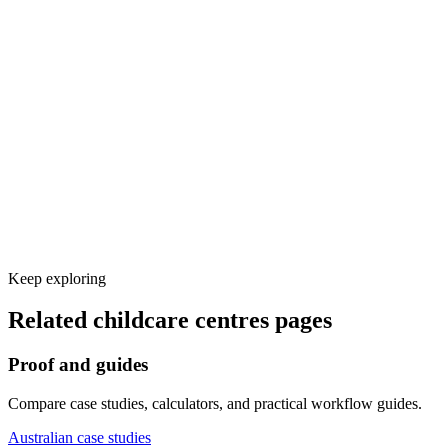
Voice and knowledge base setup
Calendar, CRM, and other tool integrations
Test calls and launch monitoring
Keep exploring
Related
childcare centres
pages
Proof and guides
Compare case studies, calculators, and practical workflow guides.
Australian case studies