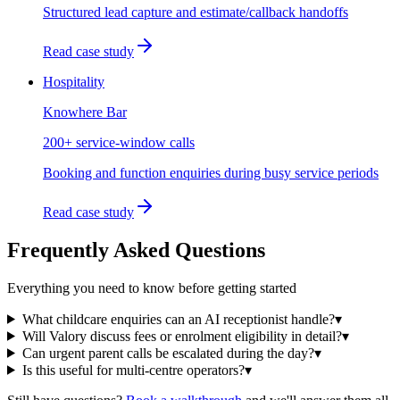
Structured lead capture and estimate/callback handoffs
Read case study
Hospitality
Knowhere Bar
200+ service-window calls
Booking and function enquiries during busy service periods
Read case study
Frequently Asked Questions
Everything you need to know before getting started
What childcare enquiries can an AI receptionist handle?
▾
Will Valory discuss fees or enrolment eligibility in detail?
▾
Can urgent parent calls be escalated during the day?
▾
Is this useful for multi-centre operators?
▾