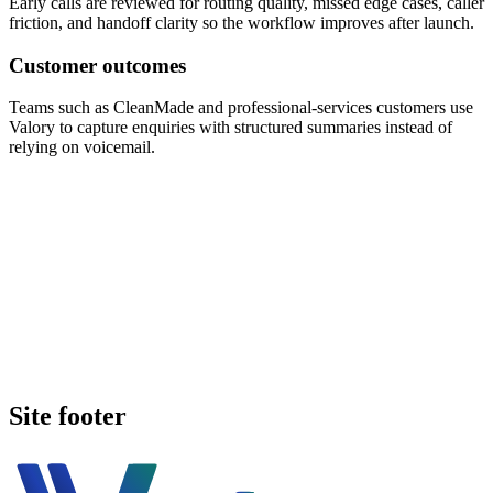
Early calls are reviewed for routing quality, missed edge cases, caller
friction, and handoff clarity so the workflow improves after launch.
Customer outcomes
Teams such as CleanMade and professional-services customers use
Valory to capture enquiries with structured summaries instead of
relying on voicemail.
Book a walkthrough
Call Valory now
Site footer