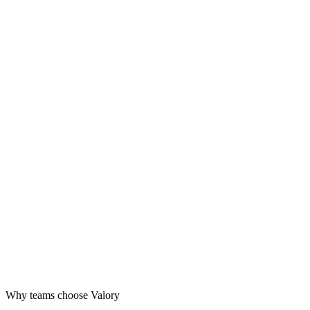
Design
Launch
Grow
Why teams choose Valory