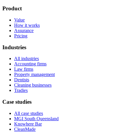
Product
Value
How it works
Assurance
Pricing
Industries
All industries
Accounting firms
Law firms
Property management
Dentists
Cleaning businesses
Tradies
Case studies
All case studies
MGI South Queensland
Knowhere Bar
CleanMade