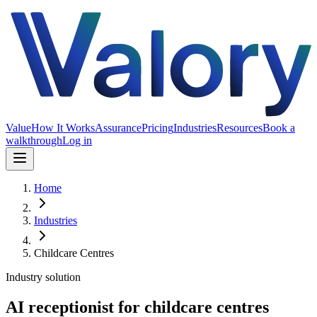
Value
How It Works
Assurance
Pricing
Industries
Resources
Book a
walkthrough
Log in
Home
Industries
Childcare Centres
Industry solution
AI receptionist for childcare centres