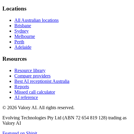
Locations
All Australian locations
Brisbane
Sydney
Melbourne
Perth
Adelaide
Resources
Resource library
Compare providers
Best AI receptionist Australia
Reports
Missed call calculator
AI reference
©
2026
Valory AI. All rights reserved.
Evolving Technologies Pty Ltd (ABN 72 654 819 128) trading as
Valory AI
Featured on Shipit