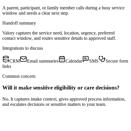
A parent, participant, or family member calls during a busy service
window and needs a clear next step.
Handoff summary
Valory captures the service need, location, urgency, preferred
contact window, and routes sensitive details to approved staff.
Integrations to discuss
CRM
Email summaries
Calendar
SMS
Secure form
links
Common concern
Will it make sensitive eligibility or care decisions?
No. It captures intake context, gives approved process information,
and escalates decisions or sensitive matters to your team.