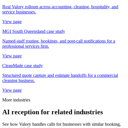
Real Valory rollouts across accounting, cleaning, hospitality, and
service businesses.
View page
MGI South Queensland case study
Named-staff routing, bookings, and post-call notifications for a
professional services firm.
View page
CleanMade case study
Structured quote capture and estimate handoffs for a commercial
cleaning business.
View page
More industries
AI reception for related industries
See how Valory handles calls for businesses with similar booking,