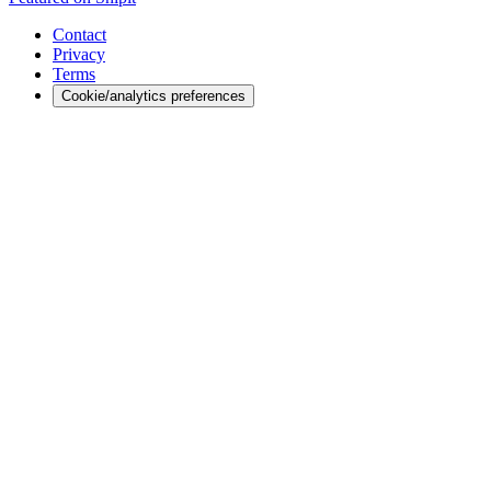
Contact
Privacy
Terms
Cookie/analytics preferences