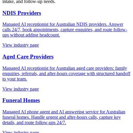
intake, and follow-up needs.
NDIS Providers
Managed AI receptionist for Australian NDIS providers. Answer
calls 24/7, book appointments, capture enquiries, and route follow-
ups without adding headcount.
View industry page
Aged Care Providers
Managed AI receptionist for Australian aged care providers: family
enquiries, referrals, and after-hours coverage with structured handoff
to your team.
View industry page
Funeral Homes
Managed AI phone agent and AI answering service for Australian
funeral homes. Handle urgent and after-hours calls, capture key
details, and route follow-ups 24/7.
View industry page