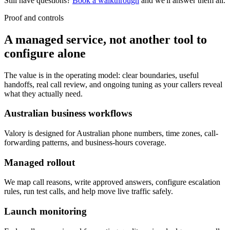
Still have questions?
Book a walkthrough
and we'll answer them all.
Proof and controls
A managed service, not another tool to
configure alone
The value is in the operating model: clear boundaries, useful
handoffs, real call review, and ongoing tuning as your callers reveal
what they actually need.
Australian business workflows
Valory is designed for Australian phone numbers, time zones, call-
forwarding patterns, and business-hours coverage.
Managed rollout
We map call reasons, write approved answers, configure escalation
rules, run test calls, and help move live traffic safely.
Launch monitoring