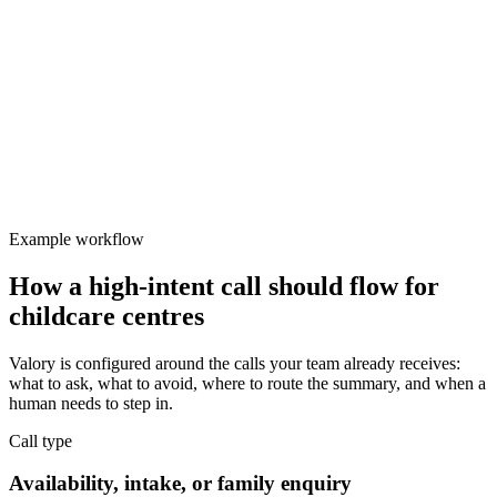
Valory
Focused
Protect team focus
Delayed first response reduces enrolment conversion.
Example workflow
How a high-intent call should flow for
childcare centres
Valory is configured around the calls your team already receives:
what to ask, what to avoid, where to route the summary, and when a
human needs to step in.
Call type
Availability, intake, or family enquiry