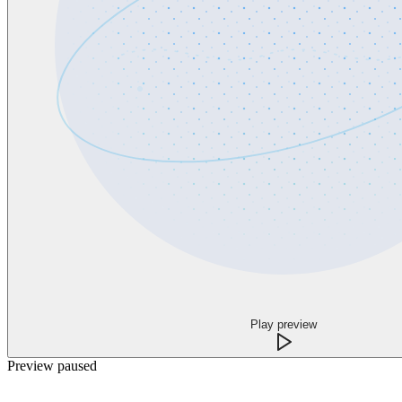
Play preview
Preview paused