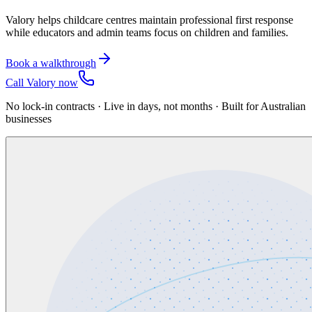
Valory helps childcare centres maintain professional first response
while educators and admin teams focus on children and families.
Book a walkthrough
Call Valory now
No lock-in contracts · Live in days, not months · Built for Australian
businesses