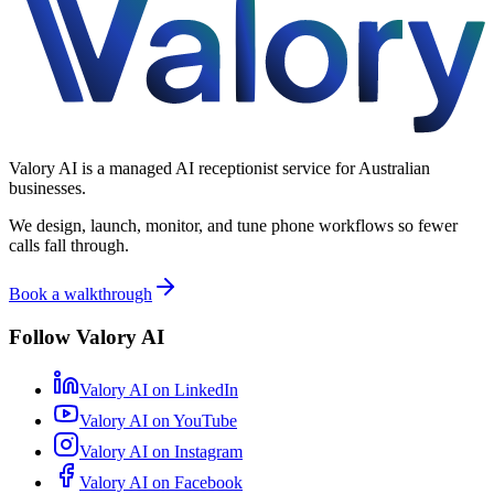
Valory AI is a managed AI receptionist service for Australian
businesses.
We design, launch, monitor, and tune phone workflows so fewer
calls fall through.
Book a walkthrough
Follow Valory AI
Valory AI on
LinkedIn
Valory AI on
YouTube
Valory AI on
Instagram
Valory AI on
Facebook