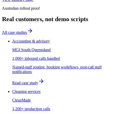
Australian rollout proof
Real customers, not demo scripts
All case studies
Accounting & advisory
MGI South Queensland
1,000+ inbound calls handled
Named-staff routing, booking workflows, post-call staff
notifications
Read case study
Cleaning services
CleanMade
1,200+ production calls