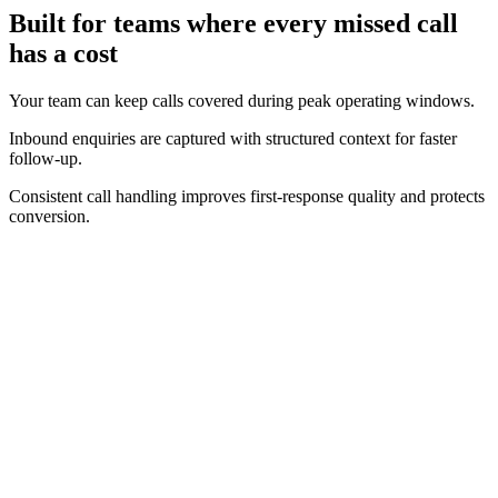
Built for teams where every missed call
has a cost
Your team can keep calls covered during peak operating windows.
Inbound enquiries are captured with structured context for faster
follow-up.
Consistent call handling improves first-response quality and protects
conversion.
Real-time operating view
Track call volume, answer performance, and bookings as they
happen.
Clear conversion context