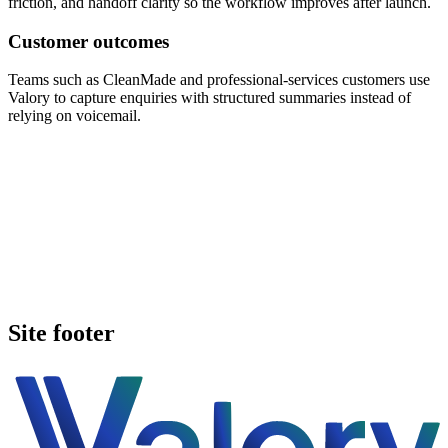
friction, and handoff clarity so the workflow improves after launch.
Customer outcomes
Teams such as CleanMade and professional-services customers use
Valory to capture enquiries with structured summaries instead of
relying on voicemail.
Book a walkthrough
Call Valory now
Site footer