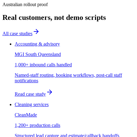
Australian rollout proof
Real customers, not demo scripts
All case studies
Accounting & advisory
MGI South Queensland
1,000+ inbound calls handled
Named-staff routing, booking workflows, post-call staff
notifications
Read case study
Cleaning services
CleanMade
1,200+ production calls
Structured lead capture and estimate/callback handoffs