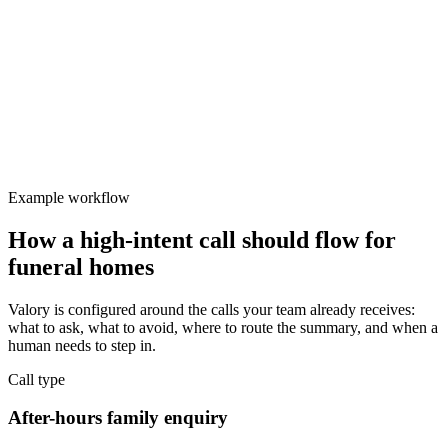
Valory
Focused
Protect team focus
After-hours enquiries need consistent and professional first response.
Example workflow
How a high-intent call should flow for
funeral homes
Valory is configured around the calls your team already receives:
what to ask, what to avoid, where to route the summary, and when a
human needs to step in.
Call type
After-hours family enquiry