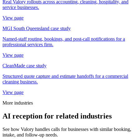
Real Valory rollouts across accounting, cleaning, hospitality, and
service businesses.
View page
MGI South Queensland case study
Named-staff routing, bookings, and post-call notifications for a
professional services firm.
View page
CleanMade case study
Structured quote capture and estimate handoffs for a commercial
cleaning business.
View page
More industries
AI reception for related industries
See how Valory handles calls for businesses with similar booking,
intake, and follow-up needs.