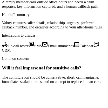
A family member calls outside office hours and needs a calm
response, key information captured, and a human callback path.
Handoff summary
Valory captures caller details, relationship, urgency, preferred
callback number, and escalates according to your after-hours rules.
Integrations to discuss
On-call roster
SMS
Email summaries
Calendar
CRM
Common concern
Will it feel impersonal for sensitive calls?
The configuration should be conservative: short, calm language,
immediate escalation rules, and no attempt to replace human care.