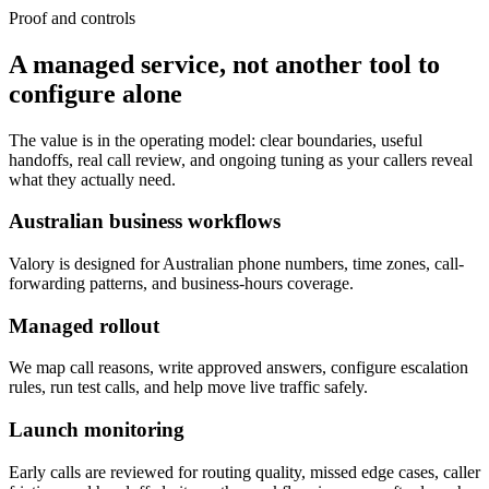
Proof and controls
A managed service, not another tool to
configure alone
The value is in the operating model: clear boundaries, useful
handoffs, real call review, and ongoing tuning as your callers reveal
what they actually need.
Australian business workflows
Valory is designed for Australian phone numbers, time zones, call-
forwarding patterns, and business-hours coverage.
Managed rollout
We map call reasons, write approved answers, configure escalation
rules, run test calls, and help move live traffic safely.
Launch monitoring
Early calls are reviewed for routing quality, missed edge cases, caller