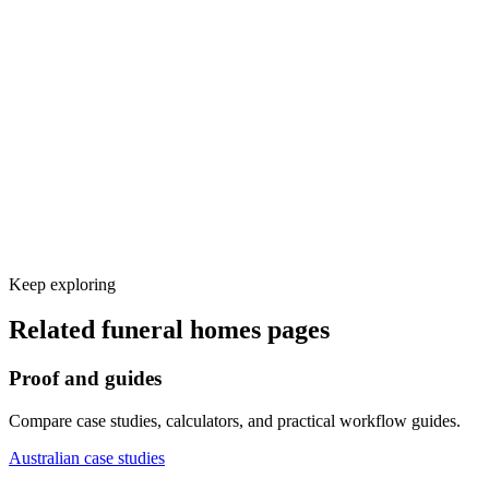
Calendar, CRM, and other tool integrations
Test calls and launch monitoring
Keep exploring
Related
funeral homes
pages
Proof and guides
Compare case studies, calculators, and practical workflow guides.
Australian case studies