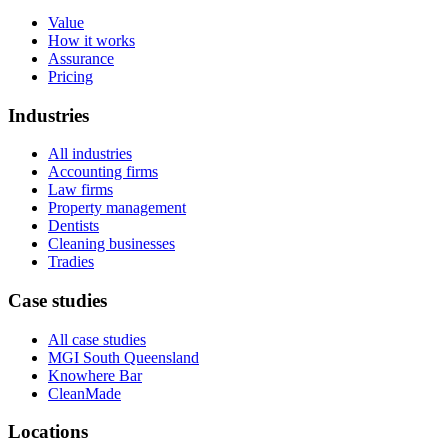
Value
How it works
Assurance
Pricing
Industries
All industries
Accounting firms
Law firms
Property management
Dentists
Cleaning businesses
Tradies
Case studies
All case studies
MGI South Queensland
Knowhere Bar
CleanMade
Locations