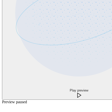
Play preview
Preview paused