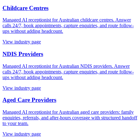
Childcare Centres
Managed AI receptionist for Australian childcare centres. Answer
calls 24/7, book appointments, capture enquiries, and route follow-
ups without adding headcount.
View industry page
NDIS Providers
Managed AI receptionist for Australian NDIS providers. Answer
calls 24/7, book appointments, capture enquiries, and route follow-
ups without adding headcount.
View industry page
Aged Care Providers
Managed AI receptionist for Australian aged care providers: family
enquiries, referrals, and after-hours coverage with structured handoff
to your team.
View industry page