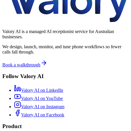
Valory AI is a managed AI receptionist service for Australian
businesses.
We design, launch, monitor, and tune phone workflows so fewer
calls fall through.
Book a walkthrough
Follow Valory AI
Valory AI on
LinkedIn
Valory AI on
YouTube
Valory AI on
Instagram
Valory AI on
Facebook
Product