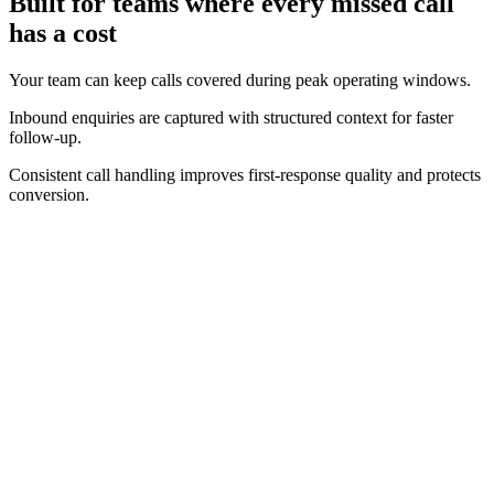
Built for teams where every missed call
has a cost
Your team can keep calls covered during peak operating windows.
Inbound enquiries are captured with structured context for faster
follow-up.
Consistent call handling improves first-response quality and protects
conversion.
Real-time operating view
Track call volume, answer performance, and bookings as they
happen.
Clear conversion context
See the intent behind incoming calls and where outcomes are