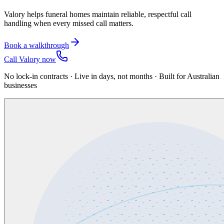
Valory helps funeral homes maintain reliable, respectful call
handling when every missed call matters.
Book a walkthrough
Call Valory now
No lock-in contracts · Live in days, not months · Built for Australian
businesses