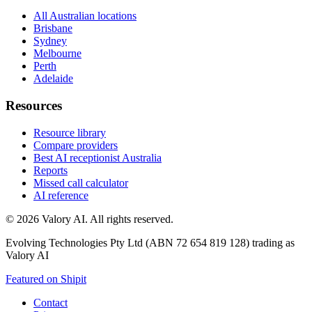
All Australian locations
Brisbane
Sydney
Melbourne
Perth
Adelaide
Resources
Resource library
Compare providers
Best AI receptionist Australia
Reports
Missed call calculator
AI reference
©
2026
Valory AI. All rights reserved.
Evolving Technologies Pty Ltd (ABN 72 654 819 128) trading as
Valory AI
Featured on Shipit
Contact