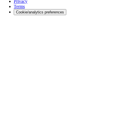
Privacy
Terms
Cookie/analytics preferences