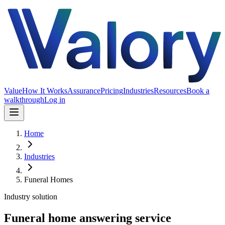
Value
How It Works
Assurance
Pricing
Industries
Resources
Book a
walkthrough
Log in
Home
Industries
Funeral Homes
Industry solution
Funeral home answering service