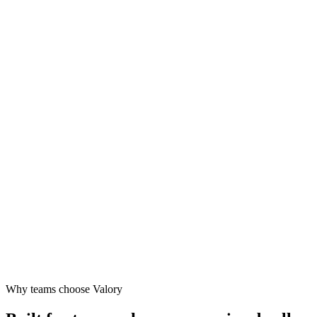
Design
Launch
Grow
Why teams choose Valory