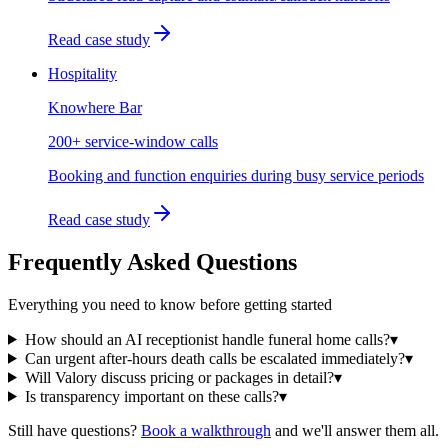
Read case study
Hospitality
Knowhere Bar
200+ service-window calls
Booking and function enquiries during busy service periods
Read case study
Frequently Asked Questions
Everything you need to know before getting started
How should an AI receptionist handle funeral home calls?
▾
Can urgent after-hours death calls be escalated immediately?
▾
Will Valory discuss pricing or packages in detail?
▾
Is transparency important on these calls?
▾
Still have questions?
Book a walkthrough
and we'll answer them all.