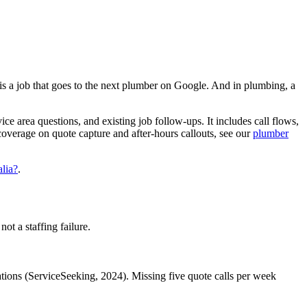
 is a job that goes to the next plumber on Google. And in plumbing, a
e area questions, and existing job follow-ups. It includes call flows,
 coverage on quote capture and after-hours callouts, see our
plumber
alia?
.
ot a staffing failure.
tions (ServiceSeeking, 2024). Missing five quote calls per week