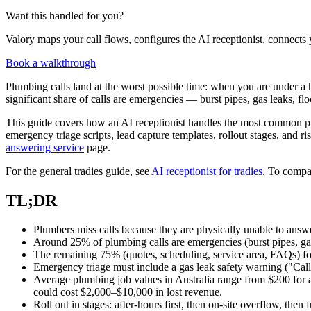
Want this handled for you?
Valory maps your call flows, configures the AI receptionist, connects 
Book a walkthrough
Plumbing calls land at the worst possible time: when you are under a 
significant share of calls are emergencies — burst pipes, gas leaks, fl
This guide covers how an AI receptionist handles the most common plum
emergency triage scripts, lead capture templates, rollout stages, and 
answering service
page.
For the general tradies guide, see
AI receptionist for tradies
. To compar
TL;DR
Plumbers miss calls because they are physically unable to answer —
Around 25% of plumbing calls are emergencies (burst pipes, ga
The remaining 75% (quotes, scheduling, service area, FAQs) foll
Emergency triage must include a gas leak safety warning ("Call
Average plumbing job values in Australia range from $200 for a
could cost $2,000–$10,000 in lost revenue.
Roll out in stages: after-hours first, then on-site overflow, then 