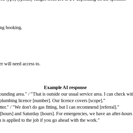
ing booking.
r will need access to.
Example AI response
unding area." / "That is outside our usual service area. I can check wi
plumbing licence [number]. Our licence covers [scope]."
tter." / "We don't do gas fitting, but I can recommend [referral]."
hours] and Saturday [hours]. For emergencies, we have an after-hours 
h is applied to the job if you go ahead with the work."