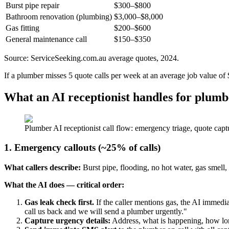
Burst pipe repair
$300–$800
Bathroom renovation (plumbing)
$3,000–$8,000
Gas fitting
$200–$600
General maintenance call
$150–$350
Source: ServiceSeeking.com.au average quotes, 2024.
If a plumber misses 5 quote calls per week at an average job value of 
What an AI receptionist handles for plumb
Plumber AI receptionist call flow: emergency triage, quote cap
1. Emergency callouts (~25% of calls)
What callers describe:
Burst pipe, flooding, no hot water, gas smell,
What the AI does — critical order:
Gas leak check first.
If the caller mentions gas, the AI immedia
call us back and we will send a plumber urgently."
Capture urgency details:
Address, what is happening, how long