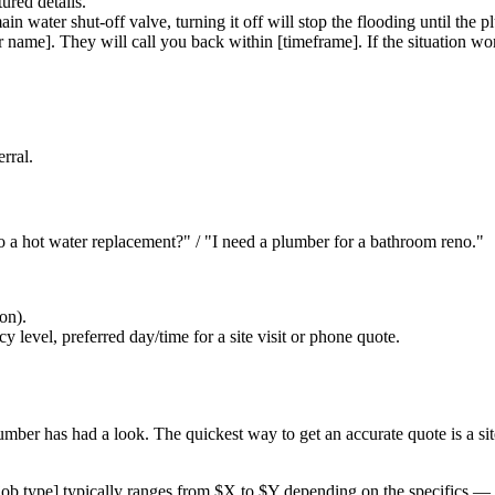
ured details.
in water shut-off valve, turning it off will stop the flooding until the p
name]. They will call you back within [timeframe]. If the situation wor
rral.
 a hot water replacement?" / "I need a plumber for a bathroom reno."
ion).
y level, preferred day/time for a site visit or phone quote.
ber has had a look. The quickest way to get an accurate quote is a site 
job type] typically ranges from $X to $Y depending on the specifics — o