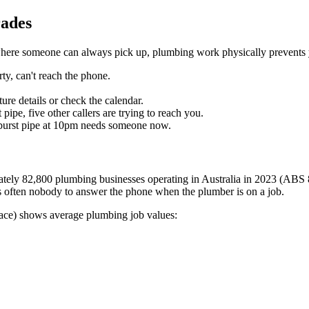
rades
s where someone can always pick up, plumbing work physically prevents
ty, can't reach the phone.
re details or check the calendar.
pe, five other callers are trying to reach you.
 burst pipe at 10pm needs someone now.
mately 82,800 plumbing businesses operating in Australia in 2023 (ABS 
s often nobody to answer the phone when the plumber is on a job.
place) shows average plumbing job values: