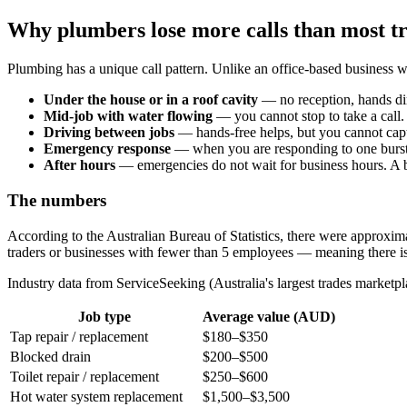
Why plumbers lose more calls than most t
Plumbing has a unique call pattern. Unlike an office-based busines
Under the house or in a roof cavity
— no reception, hands dir
Mid-job with water flowing
— you cannot stop to take a call.
Driving between jobs
— hands-free helps, but you cannot captu
Emergency response
— when you are responding to one burst pi
After hours
— emergencies do not wait for business hours. A
The numbers
According to the Australian Bureau of Statistics, there were approxi
traders or businesses with fewer than 5 employees — meaning there i
Industry data from ServiceSeeking (Australia's largest trades market
Job type
Average value (AUD)
Tap repair / replacement
$180–$350
Blocked drain
$200–$500
Toilet repair / replacement
$250–$600
Hot water system replacement
$1,500–$3,500