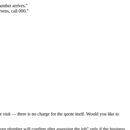
lumber arrives."
sens, call 000."
visit — there is no charge for the quote itself. Would you like to
ur plumber will confirm after assessing the job" only if the business