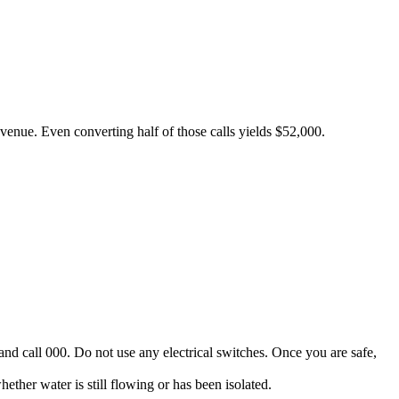
revenue. Even converting half of those calls yields $52,000.
and call 000. Do not use any electrical switches. Once you are safe,
her water is still flowing or has been isolated.