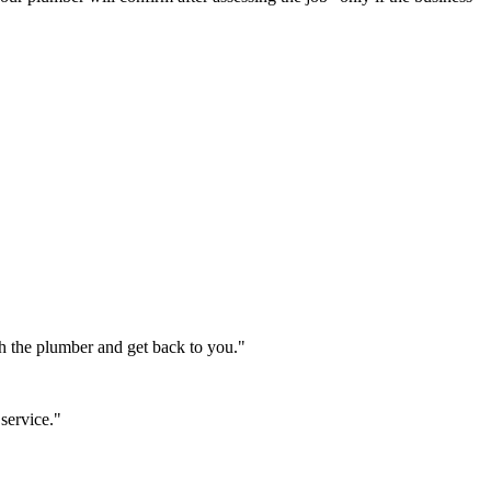
th the plumber and get back to you."
service."