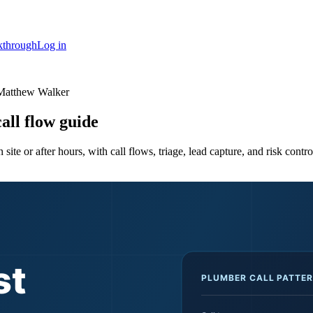
kthrough
Log in
Matthew Walker
all flow guide
te or after hours, with call flows, triage, lead capture, and risk contro