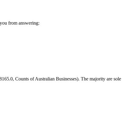
 you from answering:
8165.0, Counts of Australian Businesses). The majority are sole