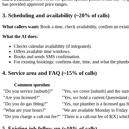
has provided approved price ranges.
3. Scheduling and availability (~20% of calls)
What callers want:
Book a time, check availability, confirm an exist
What the AI does:
Checks calendar availability (if integrated).
Offers available time windows.
Books and sends SMS confirmation.
For existing bookings: confirms date, time, and what the plumbe
4. Service area and FAQ (~15% of calls)
Common question
"Do you service [suburb]?"
"Yes, we cover [suburb] and the surro
"Are you licensed?"
"Yes, we hold a current Queensland 
"Do you do gas fitting?"
"Yes, our plumber is a licensed gas fi
"What are your hours?"
"We are available Monday to Friday [
"Do you charge a call-out fee?"
"There is a call-out fee of $[X] whic
5. Existing job follow-up (~10% of calls)