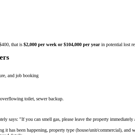
$400, that is
$2,000 per week or $104,000 per year
in potential lost 
ers
ture, and job booking
 overflowing toilet, sewer backup.
tely says: "If you can smell gas, please leave the property immediately 
 it has been happening, property type (house/unit/commercial), and whet