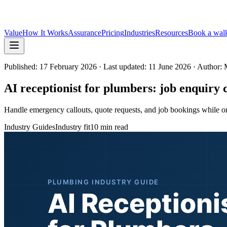
Value
How It Works
Assurance
Pricing
Industries
Resources
Book a wal
Published:
17 February 2026
· Last updated: 11 June 2026
· Author: 
AI receptionist for plumbers: job enquiry c
Handle emergency callouts, quote requests, and job bookings while on si
Industry Guides
Industry fit
10 min read