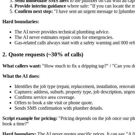
Send immediate SMS alert
to the plumber on call with all capt
Provide interim guidance
where safe: "If you can locate the ma
Confirm next step:
"I have sent an urgent message to [plumber 
Hard boundaries:
The AI never provides technical plumbing advice.
The AI never estimates repair costs for emergencies.
Gas-related calls always start with a safety warning and 000 refe
2. Quote requests (~30% of calls)
What callers want:
"How much to fix a dripping tap?" / "Can you do
What the AI does:
Identifies the job type (repair, replacement, installation, renovat
Captures: address, suburb, property type, job description, urgenc
Confirms service area coverage.
Offers to book a site visit or phone quote.
Sends SMS confirmation with plumber details.
Script example for pricing:
"Pricing depends on the job once our plum
book a time?"
Hard boundary:
The AI never quotes specific prices. It can say "A [