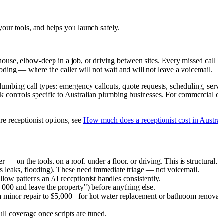
your tools, and helps you launch safely.
house, elbow-deep in a job, or driving between sites. Every missed call
ooding — where the caller will not wait and will not leave a voicemail.
bing call types: emergency callouts, quote requests, scheduling, servic
risk controls specific to Australian plumbing businesses. For commercial
e receptionist options, see
How much does a receptionist cost in Austr
 on the tools, on a roof, under a floor, or driving. This is structural, n
s leaks, flooding). These need immediate triage — not voicemail.
ow patterns an AI receptionist handles consistently.
 000 and leave the property") before anything else.
 minor repair to $5,000+ for hot water replacement or bathroom renova
full coverage once scripts are tuned.