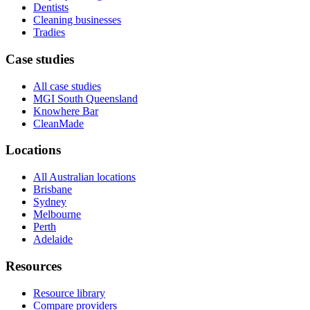
Dentists
Cleaning businesses
Tradies
Case studies
All case studies
MGI South Queensland
Knowhere Bar
CleanMade
Locations
All Australian locations
Brisbane
Sydney
Melbourne
Perth
Adelaide
Resources
Resource library
Compare providers