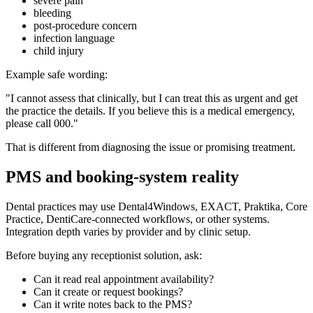
severe pain
bleeding
post-procedure concern
infection language
child injury
Example safe wording:
"I cannot assess that clinically, but I can treat this as urgent and get
the practice the details. If you believe this is a medical emergency,
please call 000."
That is different from diagnosing the issue or promising treatment.
PMS and booking-system reality
Dental practices may use Dental4Windows, EXACT, Praktika, Core
Practice, DentiCare-connected workflows, or other systems.
Integration depth varies by provider and by clinic setup.
Before buying any receptionist solution, ask:
Can it read real appointment availability?
Can it create or request bookings?
Can it write notes back to the PMS?