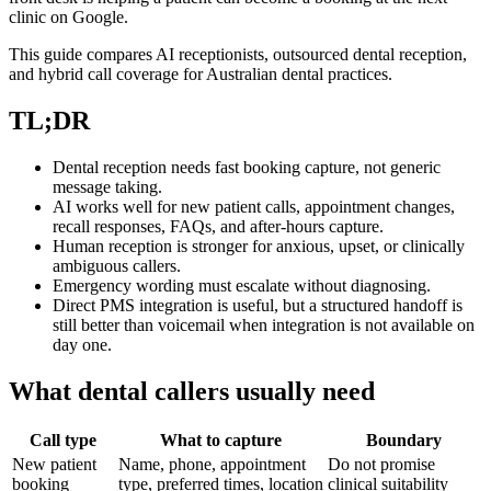
clinic on Google.
This guide compares AI receptionists, outsourced dental reception,
and hybrid call coverage for Australian dental practices.
TL;DR
Dental reception needs fast booking capture, not generic
message taking.
AI works well for new patient calls, appointment changes,
recall responses, FAQs, and after-hours capture.
Human reception is stronger for anxious, upset, or clinically
ambiguous callers.
Emergency wording must escalate without diagnosing.
Direct PMS integration is useful, but a structured handoff is
still better than voicemail when integration is not available on
day one.
What dental callers usually need
Call type
What to capture
Boundary
New patient
Name, phone, appointment
Do not promise
booking
type, preferred times, location
clinical suitability