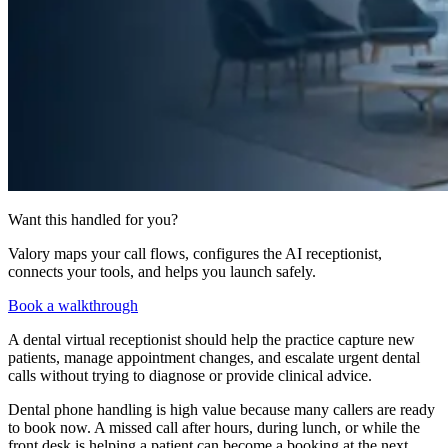
Want this handled for you?
Valory maps your call flows, configures the AI receptionist,
connects your tools, and helps you launch safely.
Book a walkthrough
A dental virtual receptionist should help the practice capture new
patients, manage appointment changes, and escalate urgent dental
calls without trying to diagnose or provide clinical advice.
Dental phone handling is high value because many callers are ready
to book now. A missed call after hours, during lunch, or while the
front desk is helping a patient can become a booking at the next