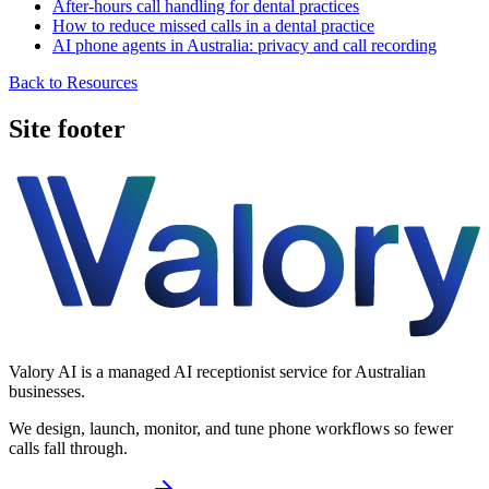
After-hours call handling for dental practices
How to reduce missed calls in a dental practice
AI phone agents in Australia: privacy and call recording
Back to Resources
Site footer
Valory AI is a managed AI receptionist service for Australian
businesses.
We design, launch, monitor, and tune phone workflows so fewer
calls fall through.