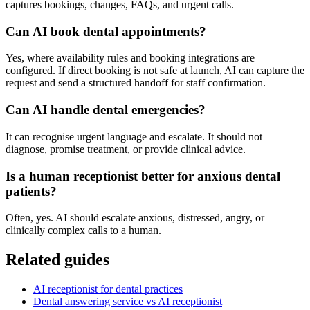
captures bookings, changes, FAQs, and urgent calls.
Can AI book dental appointments?
Yes, where availability rules and booking integrations are
configured. If direct booking is not safe at launch, AI can capture the
request and send a structured handoff for staff confirmation.
Can AI handle dental emergencies?
It can recognise urgent language and escalate. It should not
diagnose, promise treatment, or provide clinical advice.
Is a human receptionist better for anxious dental
patients?
Often, yes. AI should escalate anxious, distressed, angry, or
clinically complex calls to a human.
Related guides
AI receptionist for dental practices
Dental answering service vs AI receptionist