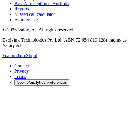
Best AI receptionist Australia
Reports
Missed call calculator
AI reference
©
2026
Valory AI. All rights reserved.
Evolving Technologies Pty Ltd (ABN 72 654 819 128) trading as
Valory AI
Featured on Shipit
Contact
Privacy
Terms
Cookie/analytics preferences