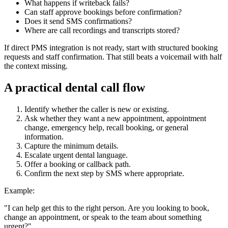
What happens if writeback fails?
Can staff approve bookings before confirmation?
Does it send SMS confirmations?
Where are call recordings and transcripts stored?
If direct PMS integration is not ready, start with structured booking
requests and staff confirmation. That still beats a voicemail with half
the context missing.
A practical dental call flow
Identify whether the caller is new or existing.
Ask whether they want a new appointment, appointment
change, emergency help, recall booking, or general
information.
Capture the minimum details.
Escalate urgent dental language.
Offer a booking or callback path.
Confirm the next step by SMS where appropriate.
Example:
"I can help get this to the right person. Are you looking to book,
change an appointment, or speak to the team about something
urgent?"