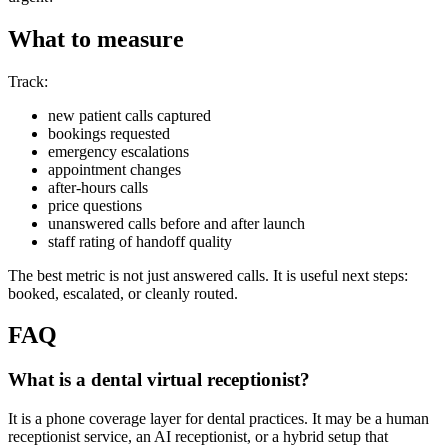
What to measure
Track:
new patient calls captured
bookings requested
emergency escalations
appointment changes
after-hours calls
price questions
unanswered calls before and after launch
staff rating of handoff quality
The best metric is not just answered calls. It is useful next steps:
booked, escalated, or cleanly routed.
FAQ
What is a dental virtual receptionist?
It is a phone coverage layer for dental practices. It may be a human
receptionist service, an AI receptionist, or a hybrid setup that