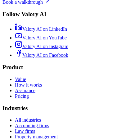
Book a walkthrough
Follow Valory AI
Valory AI on
LinkedIn
Valory AI on
YouTube
Valory AI on
Instagram
Valory AI on
Facebook
Product
Value
How it works
Assurance
Pricing
Industries
All industries
Accounting firms
Law firms
Property management