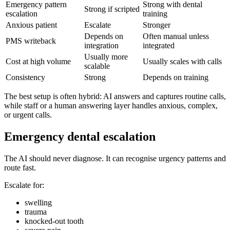
Emergency pattern
Strong with dental
Strong if scripted
escalation
training
Anxious patient
Escalate
Stronger
Depends on
Often manual unless
PMS writeback
integration
integrated
Usually more
Cost at high volume
Usually scales with calls
scalable
Consistency
Strong
Depends on training
The best setup is often hybrid: AI answers and captures routine calls,
while staff or a human answering layer handles anxious, complex,
or urgent calls.
Emergency dental escalation
The AI should never diagnose. It can recognise urgency patterns and
route fast.
Escalate for:
swelling
trauma
knocked-out tooth