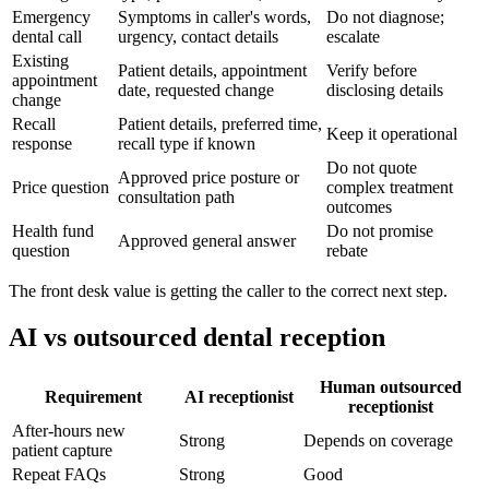
Emergency
Symptoms in caller's words,
Do not diagnose;
dental call
urgency, contact details
escalate
Existing
Patient details, appointment
Verify before
appointment
date, requested change
disclosing details
change
Recall
Patient details, preferred time,
Keep it operational
response
recall type if known
Do not quote
Approved price posture or
Price question
complex treatment
consultation path
outcomes
Health fund
Do not promise
Approved general answer
question
rebate
The front desk value is getting the caller to the correct next step.
AI vs outsourced dental reception
Human outsourced
Requirement
AI receptionist
receptionist
After-hours new
Strong
Depends on coverage
patient capture
Repeat FAQs
Strong
Good