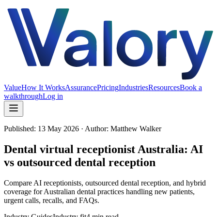
Value
How It Works
Assurance
Pricing
Industries
Resources
Book a
walkthrough
Log in
Published:
13 May 2026
· Author: Matthew Walker
Dental virtual receptionist Australia: AI
vs outsourced dental reception
Compare AI receptionists, outsourced dental reception, and hybrid
coverage for Australian dental practices handling new patients,
urgent calls, recalls, and FAQs.
Industry Guides
Industry fit
4 min read