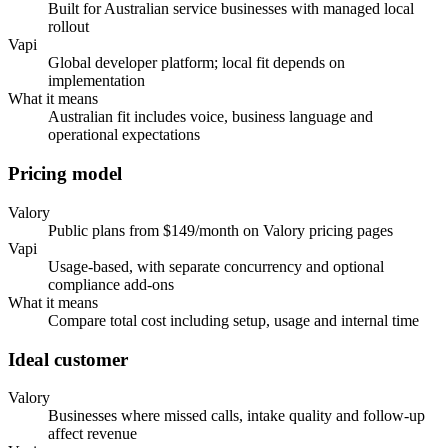
Built for Australian service businesses with managed local
rollout
Vapi
Global developer platform; local fit depends on
implementation
What it means
Australian fit includes voice, business language and
operational expectations
Pricing model
Valory
Public plans from $149/month on Valory pricing pages
Vapi
Usage-based, with separate concurrency and optional
compliance add-ons
What it means
Compare total cost including setup, usage and internal time
Ideal customer
Valory
Businesses where missed calls, intake quality and follow-up
affect revenue