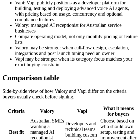
Vapi: Vapi publicly positions as a developer platform for
building, testing and deploying advanced voice AI agents,
with pricing based on usage, concurrency and optional
compliance features.
Valory: managed AI receptionist for Australian service
businesses
Compare operating model, not only monthly pricing or feature
lists
Valory may be stronger when call-flow design, escalation,
integrations and post-launch tuning need an owner
Vapi may be stronger when its category focus matches your
exact buying constraint
Comparison table
Side-by-side view of how Valory and
Vapi
differ on the criteria
buyers usually check before signing.
What it means
Criteria
Valory
Vapi
for buyers
Australian SMEs
Choose based on
Developers and
wanting a
who should own
technical teams
Best fit
managed AI
setup, testing and
building custom
receptionist
improvement after