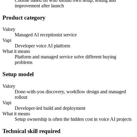
Choose based on who should own setup, testing and
improvement after launch
Product category
Valory
Managed AI receptionist service
Vapi
Developer voice AI platform
What it means
Platform and managed service solve different buying
problems
Setup model
Valory
Done-with-you discovery, workflow design and managed
rollout
Vapi
Developer-led build and deployment
What it means
Setup ownership is often the hidden cost in voice AI projects
Technical skill required