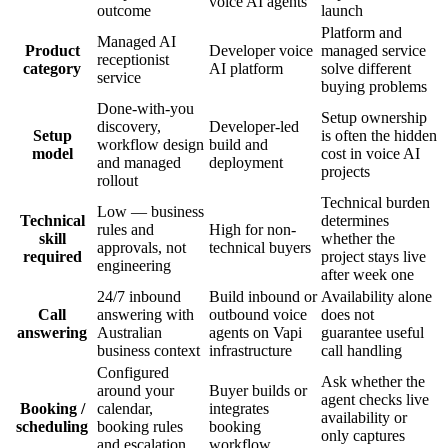
voice AI agents
outcome
launch
Platform and
Managed AI
Product
Developer voice
managed service
receptionist
category
AI platform
solve different
service
buying problems
Done-with-you
Setup ownership
discovery,
Developer-led
Setup
is often the hidden
workflow design
build and
model
cost in voice AI
and managed
deployment
projects
rollout
Technical burden
Low — business
Technical
determines
rules and
High for non-
skill
whether the
approvals, not
technical buyers
required
project stays live
engineering
after week one
24/7 inbound
Build inbound or
Availability alone
Call
answering with
outbound voice
does not
answering
Australian
agents on Vapi
guarantee useful
business context
infrastructure
call handling
Configured
Ask whether the
around your
Buyer builds or
agent checks live
Booking /
calendar,
integrates
availability or
scheduling
booking rules
booking
only captures
and escalation
workflow