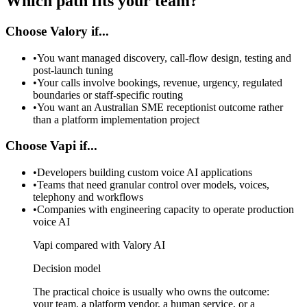
Which path fits your team?
Choose Valory if...
•
You want managed discovery, call-flow design, testing and
post-launch tuning
•
Your calls involve bookings, revenue, urgency, regulated
boundaries or staff-specific routing
•
You want an Australian SME receptionist outcome rather
than a platform implementation project
Choose Vapi if...
•
Developers building custom voice AI applications
•
Teams that need granular control over models, voices,
telephony and workflows
•
Companies with engineering capacity to operate production
voice AI
Vapi compared with Valory AI
Decision model
The practical choice is usually who owns the outcome:
your team, a platform vendor, a human service, or a