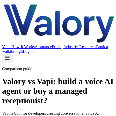
Value
How It Works
Assurance
Pricing
Industries
Resources
Book a
walkthrough
Log in
Comparison guide
Valory vs Vapi: build a voice AI
agent or buy a managed
receptionist?
Vapi is built for developers creating conversational voice AI