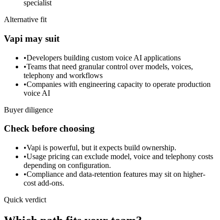
specialist
Alternative fit
Vapi may suit
•
Developers building custom voice AI applications
•
Teams that need granular control over models, voices,
telephony and workflows
•
Companies with engineering capacity to operate production
voice AI
Buyer diligence
Check before choosing
•
Vapi is powerful, but it expects build ownership.
•
Usage pricing can exclude model, voice and telephony costs
depending on configuration.
•
Compliance and data-retention features may sit on higher-
cost add-ons.
Quick verdict