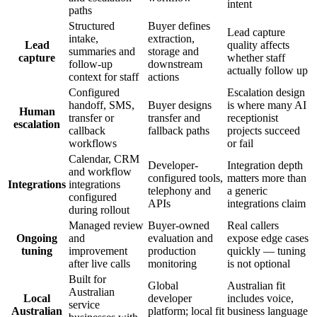
intent
paths
Structured
Buyer defines
Lead capture
intake,
extraction,
Lead
quality affects
summaries and
storage and
capture
whether staff
follow-up
downstream
actually follow up
context for staff
actions
Configured
Escalation design
handoff, SMS,
Buyer designs
is where many AI
Human
transfer or
transfer and
receptionist
escalation
callback
fallback paths
projects succeed
workflows
or fail
Calendar, CRM
Developer-
Integration depth
and workflow
configured tools,
matters more than
Integrations
integrations
telephony and
a generic
configured
APIs
integrations claim
during rollout
Managed review
Buyer-owned
Real callers
Ongoing
and
evaluation and
expose edge cases
tuning
improvement
production
quickly — tuning
after live calls
monitoring
is not optional
Built for
Global
Australian fit
Australian
Local
developer
includes voice,
service
Australian
platform; local fit
business language