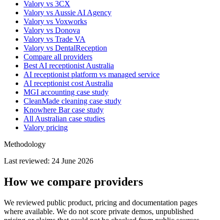
Valory vs 3CX
Valory vs Aussie AI Agency
Valory vs Voxworks
Valory vs Donova
Valory vs Trade VA
Valory vs DentalReception
Compare all providers
Best AI receptionist Australia
AI receptionist platform vs managed service
AI receptionist cost Australia
MGI accounting case study
CleanMade cleaning case study
Knowhere Bar case study
All Australian case studies
Valory pricing
Methodology
Last reviewed:
24 June 2026
How we compare providers
We reviewed public product, pricing and documentation pages
where available. We do not score private demos, unpublished