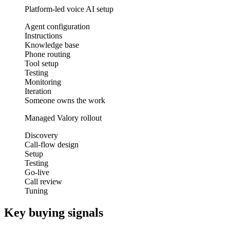
Platform-led voice AI setup
Agent configuration
Instructions
Knowledge base
Phone routing
Tool setup
Testing
Monitoring
Iteration
Someone owns the work
Managed Valory rollout
Discovery
Call-flow design
Setup
Testing
Go-live
Call review
Tuning
Key buying signals