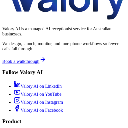
Valory AI is a managed AI receptionist service for Australian
businesses.
We design, launch, monitor, and tune phone workflows so fewer
calls fall through.
Book a walkthrough
Follow Valory AI
Valory AI on
LinkedIn
Valory AI on
YouTube
Valory AI on
Instagram
Valory AI on
Facebook
Product