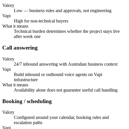
Valory
Low — business rules and approvals, not engineering
Vapi
High for non-technical buyers
What it means
Technical burden determines whether the project stays live
after week one
Call answering
Valory
24/7 inbound answering with Australian business context
Vapi
Build inbound or outbound voice agents on Vapi
infrastructure
What it means
Availability alone does not guarantee useful call handling
Booking / scheduling
Valory
Configured around your calendar, booking rules and
escalation paths
Vapi