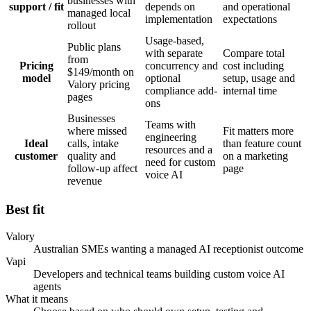
businesses with
support / fit
depends on
and operational
managed local
implementation
expectations
rollout
Usage-based,
Public plans
with separate
Compare total
from
Pricing
concurrency and
cost including
$149/month on
model
optional
setup, usage and
Valory pricing
compliance add-
internal time
pages
ons
Businesses
Teams with
where missed
Fit matters more
engineering
Ideal
calls, intake
than feature count
resources and a
customer
quality and
on a marketing
need for custom
follow-up affect
page
voice AI
revenue
Best fit
Valory
Australian SMEs wanting a managed AI receptionist outcome
Vapi
Developers and technical teams building custom voice AI
agents
What it means