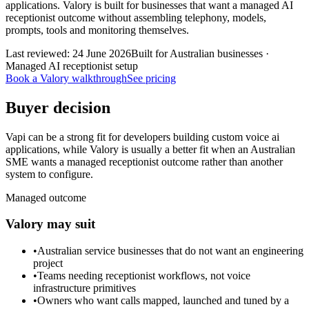
applications. Valory is built for businesses that want a managed AI
receptionist outcome without assembling telephony, models,
prompts, tools and monitoring themselves.
Last reviewed:
24 June 2026
Built for Australian businesses ·
Managed AI receptionist setup
Book a Valory walkthrough
See pricing
Buyer decision
Vapi can be a strong fit for developers building custom voice ai
applications, while Valory is usually a better fit when an Australian
SME wants a managed receptionist outcome rather than another
system to configure.
Managed outcome
Valory may suit
•
Australian service businesses that do not want an engineering
project
•
Teams needing receptionist workflows, not voice
infrastructure primitives
•
Owners who want calls mapped, launched and tuned by a