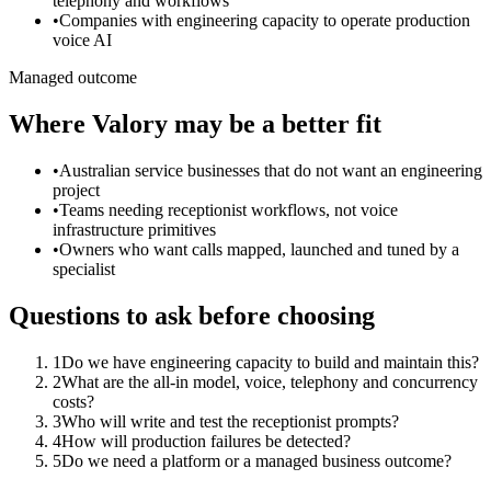
telephony and workflows
•
Companies with engineering capacity to operate production
voice AI
Managed outcome
Where Valory may be a better fit
•
Australian service businesses that do not want an engineering
project
•
Teams needing receptionist workflows, not voice
infrastructure primitives
•
Owners who want calls mapped, launched and tuned by a
specialist
Questions to ask before choosing
1
Do we have engineering capacity to build and maintain this?
2
What are the all-in model, voice, telephony and concurrency
costs?
3
Who will write and test the receptionist prompts?
4
How will production failures be detected?
5
Do we need a platform or a managed business outcome?