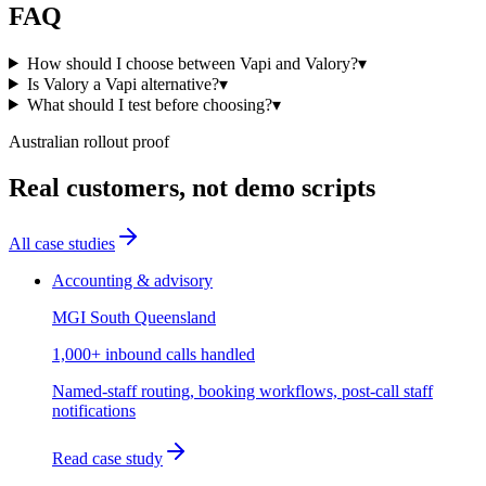
FAQ
How should I choose between Vapi and Valory?
▾
Is Valory a Vapi alternative?
▾
What should I test before choosing?
▾
Australian rollout proof
Real customers, not demo scripts
All case studies
Accounting & advisory
MGI South Queensland
1,000+ inbound calls handled
Named-staff routing, booking workflows, post-call staff
notifications
Read case study