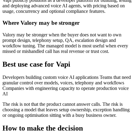
Vapi publicly positions as a developer platform for building, testing
and deploying advanced voice AI agents, with pricing based on
usage, concurrency and optional compliance features.
Where Valory may be stronger
Valory may be stronger when the buyer does not want to own
prompt design, telephony setup, QA, escalation design and
workflow tuning. The managed model is most useful when every
missed or mishandled call has real revenue or trust cost.
Best use case for Vapi
Developers building custom voice AI applications Teams that need
granular control over models, voices, telephony and workflows
Companies with engineering capacity to operate production voice
AI
The risk is not that the product cannot answer calls. The risk is
choosing a model that leaves setup ownership, exception handling
or ongoing optimisation sitting with a busy business owner.
How to make the decision