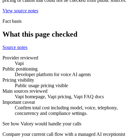
pricing or claims that could not be checked from public sources.
View source notes
Fact basis
What this page checked
Source notes
Provider reviewed
Vapi
Public positioning
Developer platform for voice AI agents
Pricing visibility
Public usage pricing visible
Main sources reviewed
Vapi homepage, Vapi pricing, Vapi FAQ docs
Important caveat
Confirm total cost including model, voice, telephony,
concurrency and compliance settings.
See how Valory would handle your calls
Compare your current call flow with a managed AI receptionist