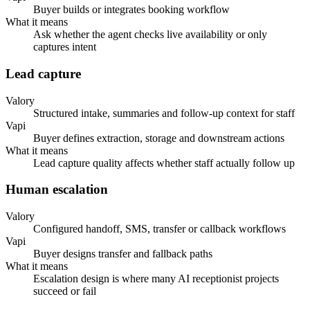
Buyer builds or integrates booking workflow
What it means
Ask whether the agent checks live availability or only
captures intent
Lead capture
Valory
Structured intake, summaries and follow-up context for staff
Vapi
Buyer defines extraction, storage and downstream actions
What it means
Lead capture quality affects whether staff actually follow up
Human escalation
Valory
Configured handoff, SMS, transfer or callback workflows
Vapi
Buyer designs transfer and fallback paths
What it means
Escalation design is where many AI receptionist projects
succeed or fail