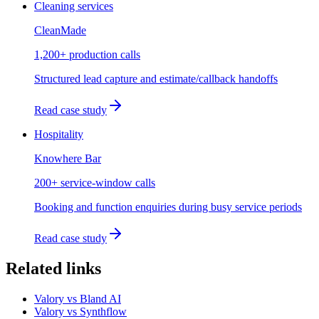
Cleaning services
CleanMade
1,200+ production calls
Structured lead capture and estimate/callback handoffs
Read case study
Hospitality
Knowhere Bar
200+ service-window calls
Booking and function enquiries during busy service periods
Read case study
Related links
Valory vs Bland AI
Valory vs Synthflow