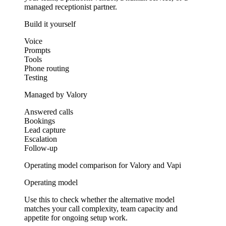
managed receptionist partner.
Build it yourself
Voice
Prompts
Tools
Phone routing
Testing
Managed by Valory
Answered calls
Bookings
Lead capture
Escalation
Follow-up
Operating model comparison for Valory and Vapi
Operating model
Use this to check whether the alternative model
matches your call complexity, team capacity and
appetite for ongoing setup work.