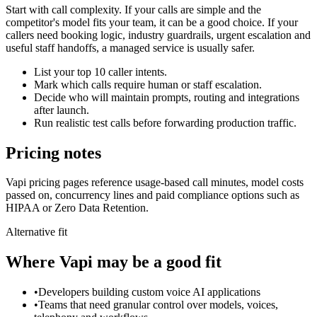
Start with call complexity. If your calls are simple and the
competitor's model fits your team, it can be a good choice. If your
callers need booking logic, industry guardrails, urgent escalation and
useful staff handoffs, a managed service is usually safer.
List your top 10 caller intents.
Mark which calls require human or staff escalation.
Decide who will maintain prompts, routing and integrations
after launch.
Run realistic test calls before forwarding production traffic.
Pricing notes
Vapi pricing pages reference usage-based call minutes, model costs
passed on, concurrency lines and paid compliance options such as
HIPAA or Zero Data Retention.
Alternative fit
Where
Vapi
may be a good fit
•
Developers building custom voice AI applications
•
Teams that need granular control over models, voices,