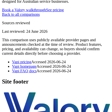
designed for Australian service businesses.
Book a Valory walkthrough
See pricing
Back to all comparisons
Sources reviewed
Last reviewed:
24 June 2026
This comparison uses publicly available provider pages and
announcements checked at the time of review. Product features,
pricing, and availability can change, so buyers should confirm
current details directly before choosing a provider.
Vapi pricing
Accessed
2026-06-24
Vapi homepage
Accessed
2026-06-24
Vapi FAQ docs
Accessed
2026-06-24
Site footer