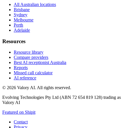
All Australian locations
Brisbane
Sydney
Melbourne
Perth
Adelaide
Resources
Resource library
Compare providers
Best AI receptionist Australia
Reports
Missed call calculator
AI reference
©
2026
Valory AI. All rights reserved.
Evolving Technologies Pty Ltd (ABN 72 654 819 128) trading as
Valory AI
Featured on Shipit
Contact
Privacy