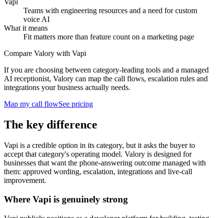
Vapi
Teams with engineering resources and a need for custom
voice AI
What it means
Fit matters more than feature count on a marketing page
Compare Valory with Vapi
If you are choosing between category-leading tools and a managed
AI receptionist, Valory can map the call flows, escalation rules and
integrations your business actually needs.
Map my call flow
See pricing
The key difference
Vapi is a credible option in its category, but it asks the buyer to
accept that category's operating model. Valory is designed for
businesses that want the phone-answering outcome managed with
them: approved wording, escalation, integrations and live-call
improvement.
Where Vapi is genuinely strong