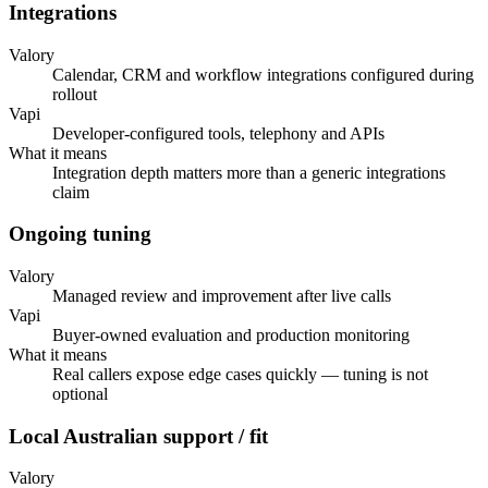
Integrations
Valory
Calendar, CRM and workflow integrations configured during
rollout
Vapi
Developer-configured tools, telephony and APIs
What it means
Integration depth matters more than a generic integrations
claim
Ongoing tuning
Valory
Managed review and improvement after live calls
Vapi
Buyer-owned evaluation and production monitoring
What it means
Real callers expose edge cases quickly — tuning is not
optional
Local Australian support / fit
Valory