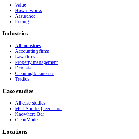
Value
How it works
Assurance
Pricing
Industries
All industries
Accounting firms
Law firms
Property management
Dentists
Cleaning businesses
Tradies
Case studies
All case studies
MGI South Queensland
Knowhere Bar
CleanMade
Locations